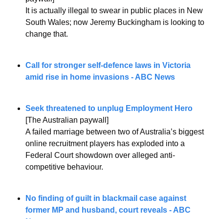
It is actually illegal to swear in public places in New 
South Wales; now Jeremy Buckingham is looking to 
change that.
Call for stronger self-defence laws in Victoria 
amid rise in home invasions - ABC News
Seek threatened to unplug Employment Hero
[The Australian paywall]
A failed marriage between two of Australia’s biggest 
online recruitment players has exploded into a 
Federal Court showdown over alleged anti-
competitive behaviour.
No finding of guilt in blackmail case against 
former MP and husband, court reveals - ABC 