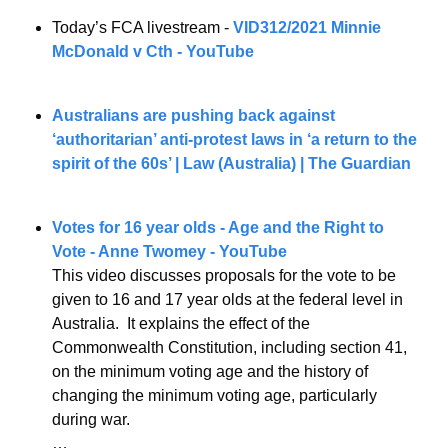
Today’s FCA livestream - 
VID312/2021 Minnie 
McDonald v Cth - YouTube
Australians are pushing back against 
‘authoritarian’ anti-protest laws in ‘a return to the 
spirit of the 60s’ | Law (Australia) | The Guardian
Votes for 16 year olds - Age and the Right to 
Vote - Anne Twomey - YouTube
This video discusses proposals for the vote to be 
given to 16 and 17 year olds at the federal level in 
Australia.  It explains the effect of the 
Commonwealth Constitution, including section 41, 
on the minimum voting age and the history of 
changing the minimum voting age, particularly 
during war.
…