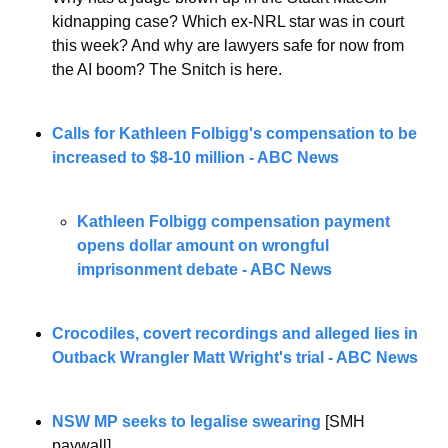
kidnapping case? Which ex-NRL star was in court 
this week? And why are lawyers safe for now from 
the AI boom? The Snitch is here.
Calls for Kathleen Folbigg's compensation to be 
increased to $8-10 million - ABC News
Kathleen Folbigg compensation payment 
opens dollar amount on wrongful 
imprisonment debate - ABC News
Crocodiles, covert recordings and alleged lies in 
Outback Wrangler Matt Wright's trial - ABC News
NSW MP seeks to legalise swearing
 [SMH 
paywall]