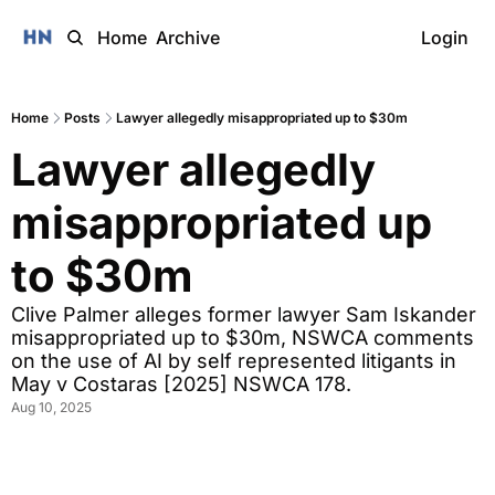
Home
Archive
Login
Home
Posts
Lawyer allegedly misappropriated up to $30m
Lawyer allegedly 
misappropriated up 
to $30m
Clive Palmer alleges former lawyer Sam Iskander 
misappropriated up to $30m, NSWCA comments 
on the use of AI by self represented litigants in 
May v Costaras [2025] NSWCA 178.
Aug 10, 2025