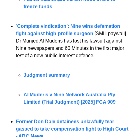
freeze funds
‘Complete vindication’: Nine wins defamation 
fight against high-profile surgeon
 [SMH paywall]
Dr Munjed Al Muderis has lost his lawsuit against 
Nine newspapers and 60 Minutes in the first major 
test of a new public interest defence.
Judgment summary
Al Muderis v Nine Network Australia Pty 
Limited (Trial Judgment) [2025] FCA 909
Former Don Dale detainees unlawfully tear 
gassed to take compensation fight to High Court 
- ABC News