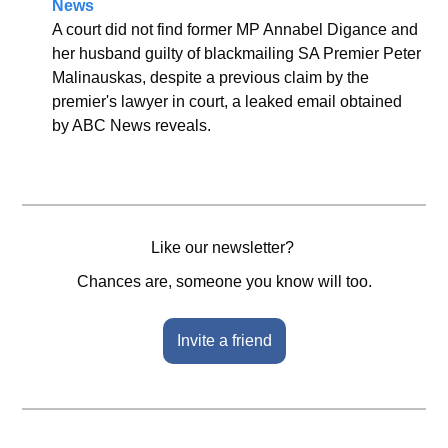
News
A court did not find former MP Annabel Digance and 
her husband guilty of blackmailing SA Premier Peter 
Malinauskas, despite a previous claim by the 
premier's lawyer in court, a leaked email obtained 
by ABC News reveals.
Like our newsletter? 
Chances are, someone you know will too.
Invite a friend