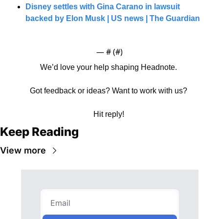
Disney settles with Gina Carano in lawsuit 
backed by Elon Musk | US news | The Guardian
— #
 (#
)
We’d love your help shaping Headnote. 
Got feedback or ideas? Want to work with us? 
Hit reply! 
Keep Reading
View more