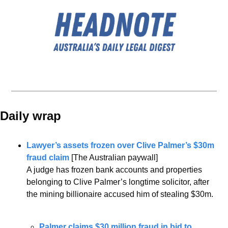
Daily wrap 
Lawyer’s assets frozen over Clive Palmer’s $30m 
fraud claim 
[The Australian paywall]
A judge has frozen bank accounts and properties 
belonging to Clive Palmer’s longtime solicitor, after 
the mining billionaire accused him of stealing $30m.
Palmer claims $30 million fraud in bid to 