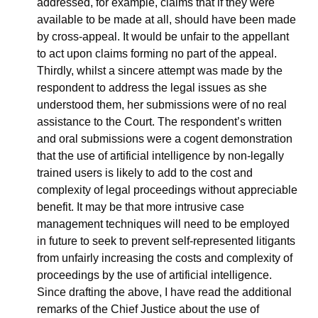
addressed, for example, claims that if they were 
available to be made at all, should have been made 
by cross-appeal. It would be unfair to the appellant 
to act upon claims forming no part of the appeal. 
Thirdly, whilst a sincere attempt was made by the 
respondent to address the legal issues as she 
understood them, her submissions were of no real 
assistance to the Court. The respondent’s written 
and oral submissions were a cogent demonstration 
that the use of artificial intelligence by non-legally 
trained users is likely to add to the cost and 
complexity of legal proceedings without appreciable 
benefit. It may be that more intrusive case 
management techniques will need to be employed 
in future to seek to prevent self-represented litigants 
from unfairly increasing the costs and complexity of 
proceedings by the use of artificial intelligence. 
Since drafting the above, I have read the additional 
remarks of the Chief Justice about the use of 