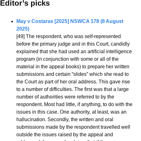
Editor’s picks 
May v Costaras [2025] NSWCA 178 (8 August 
2025)
[49] The respondent, who was self-represented 
before the primary judge and in this Court, candidly 
explained that she had used an artificial intelligence 
program (in conjunction with some or all of the 
material in the appeal books) to prepare her written 
submissions and certain “slides” which she read to 
the Court as part of her oral address. This gave rise 
to a number of difficulties. The first was that a large 
number of authorities were referred to by the 
respondent. Most had little, if anything, to do with the 
issues in this case. One authority, at least, was an 
hallucination. Secondly, the written and oral 
submissions made by the respondent travelled well 
outside the issues raised by the appeal and 