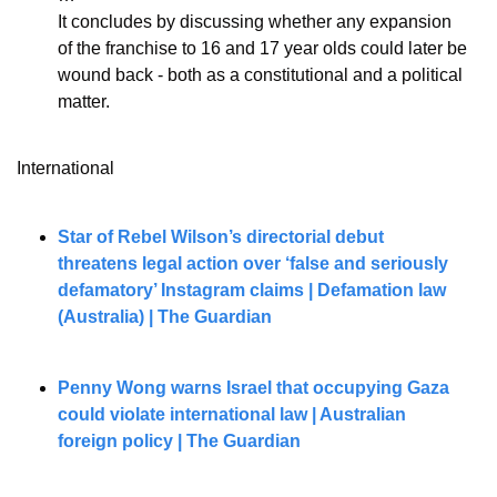
It concludes by discussing whether any expansion 
of the franchise to 16 and 17 year olds could later be 
wound back - both as a constitutional and a political 
matter.
International
Star of Rebel Wilson’s directorial debut 
threatens legal action over ‘false and seriously 
defamatory’ Instagram claims | Defamation law 
(Australia) | The Guardian
Penny Wong warns Israel that occupying Gaza 
could violate international law | Australian 
foreign policy | The Guardian