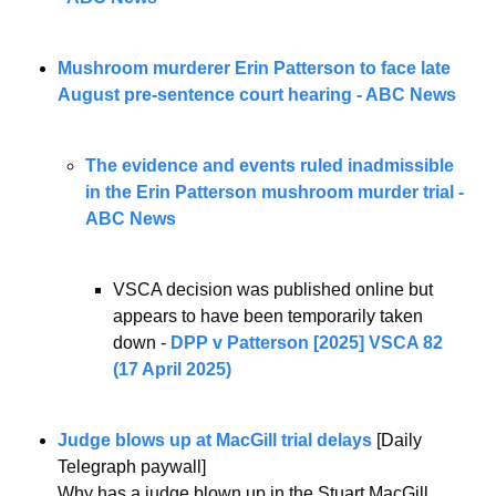
Mushroom murderer Erin Patterson to face late 
August pre-sentence court hearing - ABC News
The evidence and events ruled inadmissible 
in the Erin Patterson mushroom murder trial - 
ABC News
VSCA decision was published online but 
appears to have been temporarily taken 
down - 
DPP v Patterson [2025] VSCA 82 
(17 April 2025)
Judge blows up at MacGill trial delays
 [Daily 
Telegraph paywall] 
Why has a judge blown up in the Stuart MacGill 