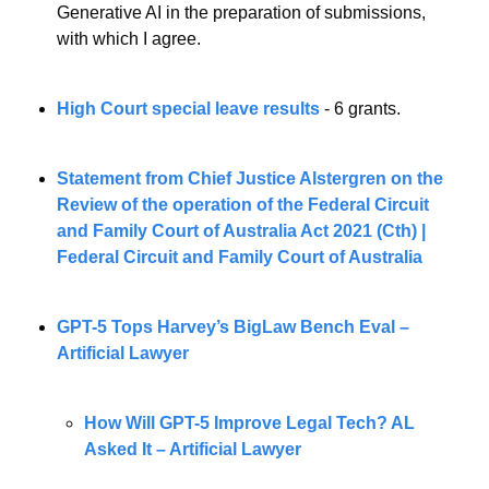
Generative AI in the preparation of submissions, 
with which I agree.
High Court special leave results
 - 6 grants. 
Statement from Chief Justice Alstergren on the 
Review of the operation of the Federal Circuit 
and Family Court of Australia Act 2021 (Cth) | 
Federal Circuit and Family Court of Australia
GPT-5 Tops Harvey’s BigLaw Bench Eval – 
Artificial Lawyer
How Will GPT-5 Improve Legal Tech? AL 
Asked It – Artificial Lawyer