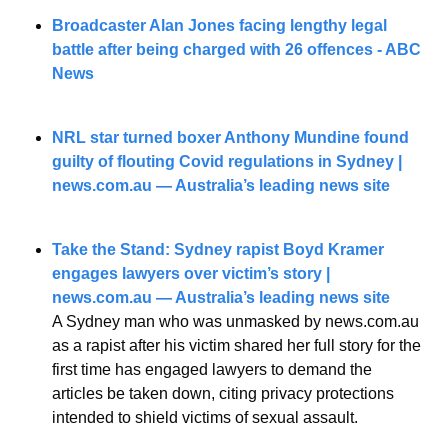
Broadcaster Alan Jones facing lengthy legal 
battle after being charged with 26 offences - ABC 
News
NRL star turned boxer Anthony Mundine found 
guilty of flouting Covid regulations in Sydney | 
news.com.au
 — Australia’s leading news site
Take the Stand: Sydney rapist Boyd Kramer 
engages lawyers over victim’s story | 
news.com.au
 — Australia’s leading news site
A Sydney man who was unmasked by news.com.au 
as a rapist after his victim shared her full story for the 
first time has engaged lawyers to demand the 
articles be taken down, citing privacy protections 
intended to shield victims of sexual assault.