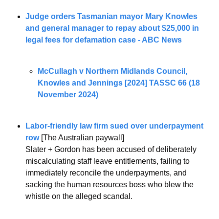
Judge orders Tasmanian mayor Mary Knowles 
and general manager to repay about $25,000 in 
legal fees for defamation case - ABC News
McCullagh v Northern Midlands Council, 
Knowles and Jennings [2024] TASSC 66 (18 
November 2024)
Labor-friendly law firm sued over underpayment 
row
 [The Australian paywall]
Slater + Gordon has been accused of deliberately 
miscalculating staff leave entitlements, failing to 
immediately reconcile the underpayments, and 
sacking the human resources boss who blew the 
whistle on the alleged scandal.