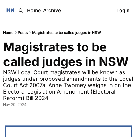
Home
Archive
Login
Home
Posts
Magistrates to be called judges in NSW
Magistrates to be 
called judges in NSW
NSW Local Court magistrates will be known as 
judges under proposed amendments to the Local 
Court Act 2007a, Anne Twomey weighs in on the 
Electoral Legislation Amendment (Electoral 
Reform) Bill 2024
Nov 20, 2024