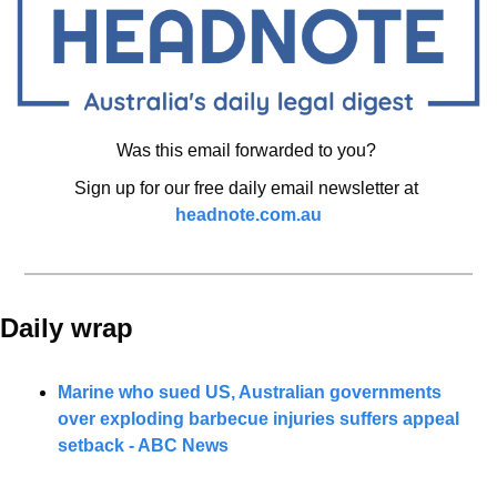
Was this email forwarded to you? 
Sign up for our free daily email newsletter at 
headnote.com.au
Daily wrap 
Marine who sued US, Australian governments 
over exploding barbecue injuries suffers appeal 
setback - ABC News