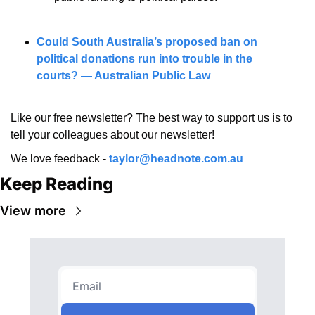
Could South Australia’s proposed ban on 
political donations run into trouble in the 
courts? — Australian Public Law
Like our free newsletter? The best way to support us is to 
tell your colleagues about our newsletter!
We love feedback - 
taylor@headnote.com.au
Keep Reading
View more