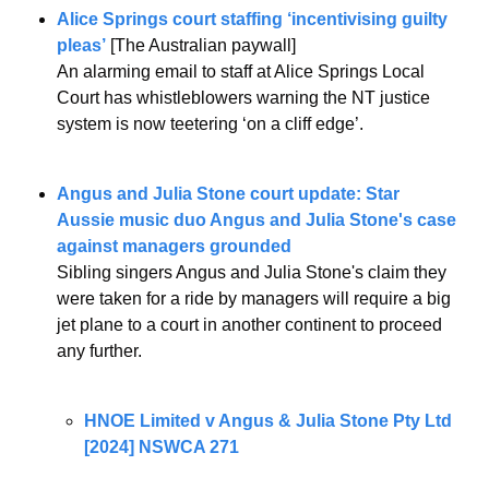
Alice Springs court staffing ‘incentivising guilty 
pleas’
 [The Australian paywall]
An alarming email to staff at Alice Springs Local 
Court has whistleblowers warning the NT justice 
system is now teetering ‘on a cliff edge’.
Angus and Julia Stone court update: Star 
Aussie music duo Angus and Julia Stone's case 
against managers grounded
Sibling singers Angus and Julia Stone's claim they 
were taken for a ride by managers will require a big 
jet plane to a court in another continent to proceed 
any further.
HNOE Limited v Angus & Julia Stone Pty Ltd 
[2024] NSWCA 271