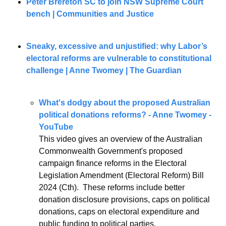
Peter Brereton SC to join NSW Supreme Court 
bench | Communities and Justice
Sneaky, excessive and unjustified: why Labor’s 
electoral reforms are vulnerable to constitutional 
challenge | Anne Twomey | The Guardian
What's dodgy about the proposed Australian 
political donations reforms? - Anne Twomey - 
YouTube
This video gives an overview of the Australian 
Commonwealth Government's proposed 
campaign finance reforms in the Electoral 
Legislation Amendment (Electoral Reform) Bill 
2024 (Cth).  These reforms include better 
donation disclosure provisions, caps on political 
donations, caps on electoral expenditure and 
public funding to political parties.  