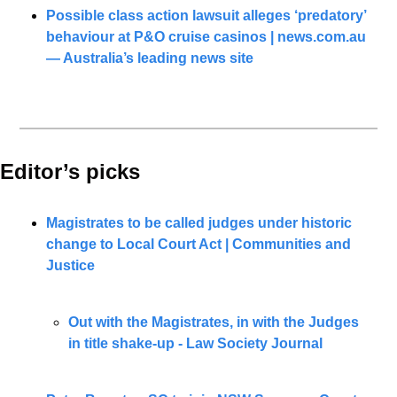
Possible class action lawsuit alleges ‘predatory’ 
behaviour at P&O cruise casinos | 
news.com.au
— Australia’s leading news site
Editor’s picks 
Magistrates to be called judges under historic 
change to Local Court Act | Communities and 
Justice
Out with the Magistrates, in with the Judges 
in title shake-up - Law Society Journal