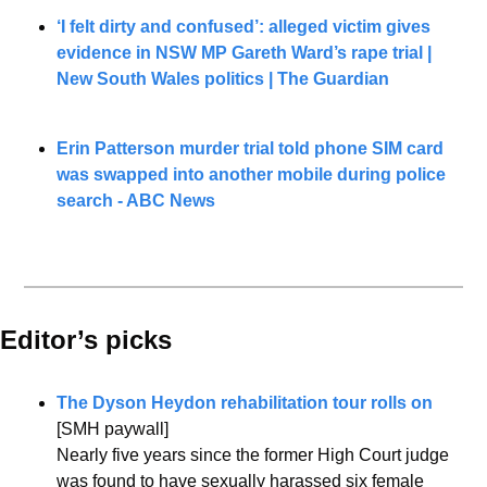
‘I felt dirty and confused’: alleged victim gives 
evidence in NSW MP Gareth Ward’s rape trial | 
New South Wales politics | The Guardian
Erin Patterson murder trial told phone SIM card 
was swapped into another mobile during police 
search - ABC News
Editor’s picks 
The Dyson Heydon rehabilitation tour rolls on
[SMH paywall]
Nearly five years since the former High Court judge 
was found to have sexually harassed six female 