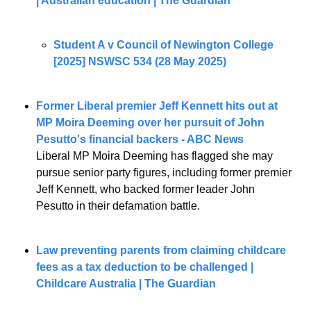
| Australian education | The Guardian
Student A v Council of Newington College 
[2025] NSWSC 534 (28 May 2025)
Former Liberal premier Jeff Kennett hits out at 
MP Moira Deeming over her pursuit of John 
Pesutto's financial backers - ABC News
Liberal MP Moira Deeming has flagged she may 
pursue senior party figures, including former premier 
Jeff Kennett, who backed former leader John 
Pesutto in their defamation battle.
Law preventing parents from claiming childcare 
fees as a tax deduction to be challenged | 
Childcare Australia | The Guardian