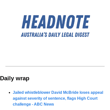
Daily wrap 
Jailed whistleblower David McBride loses appeal 
against severity of sentence, flags High Court 
challenge - ABC News