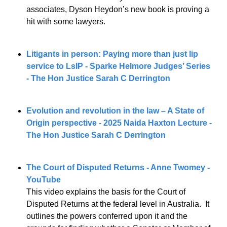
associates, Dyson Heydon’s new book is proving a 
hit with some lawyers.
Litigants in person: Paying more than just lip 
service to LsIP - Sparke Helmore Judges’ Series 
- The Hon Justice Sarah C Derrington
Evolution and revolution in the law – A State of 
Origin perspective - 2025 Naida Haxton Lecture - 
The Hon Justice Sarah C Derrington
The Court of Disputed Returns - Anne Twomey - 
YouTube
This video explains the basis for the Court of 
Disputed Returns at the federal level in Australia.  It 
outlines the powers conferred upon it and the 