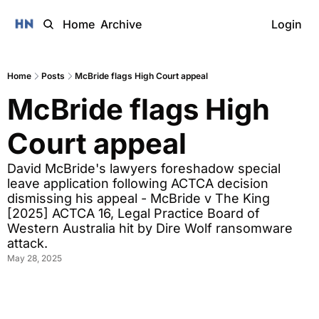
Home
Archive
Login
Home
Posts
McBride flags High Court appeal
McBride flags High 
Court appeal
David McBride's lawyers foreshadow special 
leave application following ACTCA decision 
dismissing his appeal - McBride v The King 
[2025] ACTCA 16, Legal Practice Board of 
Western Australia hit by Dire Wolf ransomware 
attack. 
May 28, 2025