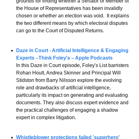
grounds for finding whether a Senator or Member of 
the House of Representatives has been invalidly 
chosen or whether an election was void.  It explains 
the two different means by which electoral disputes 
can go to the Court of Disputed Returns.
Daze in Court - Artificial Intelligence & Engaging 
Experts –Think Foley's – Apple Podcasts
In this Daze in Court episode, Foley's List barristers 
Rohan Hoult, Andrea Skinner and Principal Will 
Stidston from Barry Nilsson explore the evolving 
role and drawbacks of artificial intelligence, 
particularly its impact on generating and evaluating 
documents. They also discuss expert evidence and 
the practical challenges of engaging a shadow 
expert in complex litigation.
Whistleblower protections failed 'superhero' 