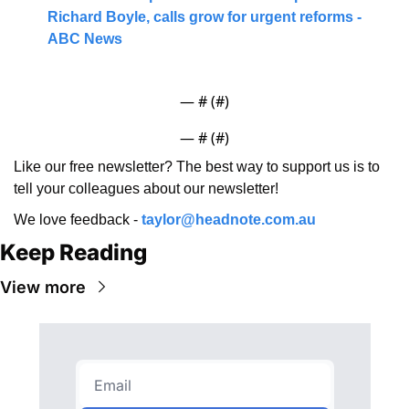
Richard Boyle, calls grow for urgent reforms - 
ABC News
— #
 (#
)
— #
 (#
)
Like our free newsletter? The best way to support us is to 
tell your colleagues about our newsletter!
We love feedback - 
taylor@headnote.com.au
Keep Reading
View more