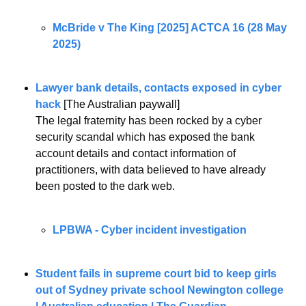
McBride v The King [2025] ACTCA 16 (28 May 
2025)
Lawyer bank details, contacts exposed in cyber 
hack
 [The Australian paywall]
The legal fraternity has been rocked by a cyber 
security scandal which has exposed the bank 
account details and contact information of 
practitioners, with data believed to have already 
been posted to the dark web.
LPBWA - Cyber incident investigation
Student fails in supreme court bid to keep girls 
out of Sydney private school Newington college 