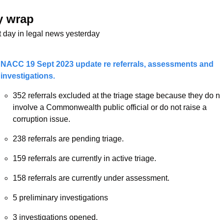
y wrap 
t day in legal news yesterday
NACC 19 Sept 2023 update re referrals, assessments and 
investigations. 
352 referrals excluded at the triage stage because they do no
involve a Commonwealth public official or do not raise a 
corruption issue.
238 referrals are pending triage.
159 referrals are currently in active triage.
158 referrals are currently under assessment.
5 preliminary investigations
3 investigations opened.