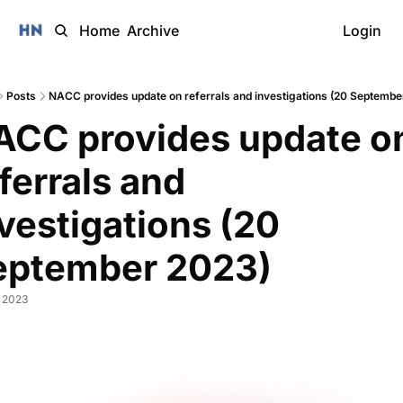
Home
Archive
Login
Posts
NACC provides update on referrals and investigations (20 Septembe
ACC provides update on
ferrals and 
vestigations (20 
eptember 2023)
, 2023