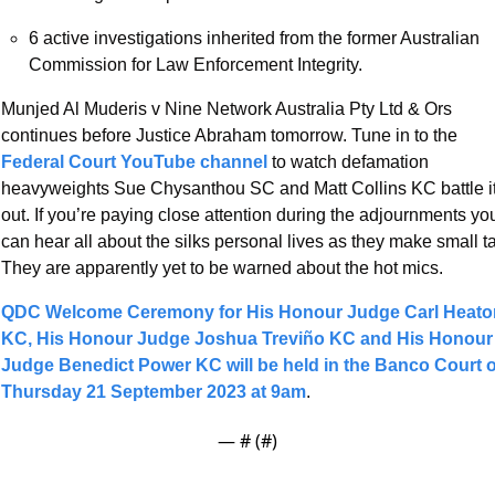
6 active investigations inherited from the former Australian 
Commission for Law Enforcement Integrity.
Munjed Al Muderis v Nine Network Australia Pty Ltd & Ors 
continues before Justice Abraham tomorrow. Tune in to the 
Federal Court YouTube channel 
to watch defamation 
heavyweights Sue Chysanthou SC and Matt Collins KC battle it
out. If you’re paying close attention during the adjournments you
can hear all about the silks personal lives as they make small tal
They are apparently yet to be warned about the hot mics.  
QDC Welcome Ceremony for His Honour Judge Carl Heaton
KC, His Honour Judge Joshua Treviño KC and His Honour 
Judge Benedict Power KC will be held in the Banco Court o
Thursday 21 September 2023 at 9am
.
— #
 (#
)