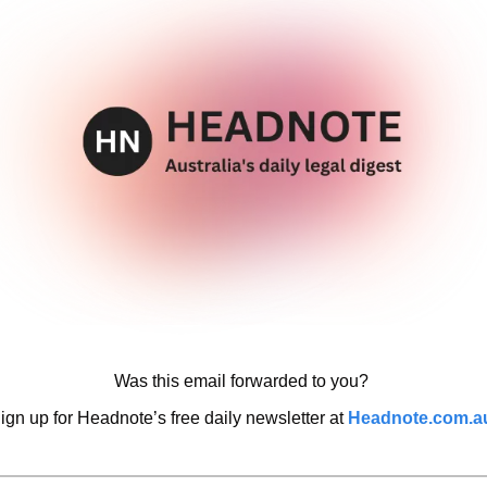
Was this email forwarded to you? 
ign up for Headnote’s free daily newsletter at 
Headnote.com.a