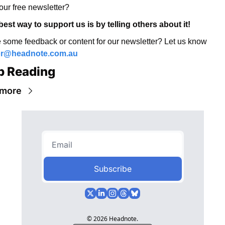
our free newsletter? 
best way to support us is by telling others about it! 
Have some feedback or content for our newsletter? Let us know 
or@headnote.com.au
p Reading
 more
Subscribe
© 2026 Headnote.