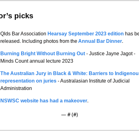
or’s picks 
Qlds Bar Association 
Hearsay September 2023 edition
 has be
released. Including photos from the
 Annual Bar Dinner
. 
Burning Bright Without Burning Out 
- Justice Jayne Jagot - 
Minds Count annual lecture 2023 
The Australian Jury in Black & White: Barriers to Indigenou
representation on juries
 - Australasian Institute of Judicial 
Administration 
NSWSC website has had a makeover
. 
— #
 (#
)