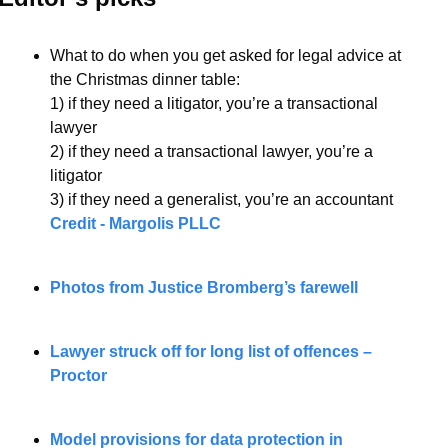
What to do when you get asked for legal advice at 
the Christmas dinner table:
1) if they need a litigator, you’re a transactional 
lawyer
2) if they need a transactional lawyer, you’re a 
litigator
3) if they need a generalist, you’re an accountant
Credit - Margolis PLLC
Photos from Justice Bromberg’s farewell
Lawyer struck off for long list of offences – 
Proctor
Model provisions for data protection in 