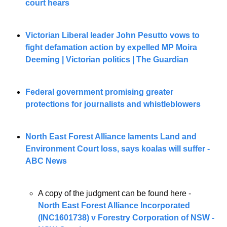
court hears
Victorian Liberal leader John Pesutto vows to 
fight defamation action by expelled MP Moira 
Deeming | Victorian politics | The Guardian
Federal government promising greater 
protections for journalists and whistleblowers
North East Forest Alliance laments Land and 
Environment Court loss, says koalas will suffer - 
ABC News
A copy of the judgment can be found here - 
North East Forest Alliance Incorporated 
(INC1601738) v Forestry Corporation of NSW - 