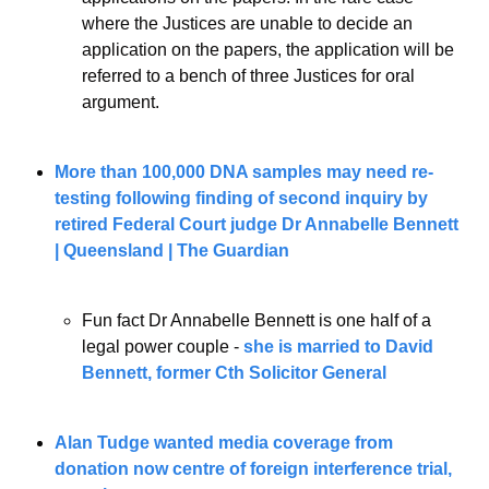
where the Justices are unable to decide an 
application on the papers, the application will be 
referred to a bench of three Justices for oral 
argument.
More than 100,000 DNA samples may need re-
testing following finding of second inquiry by 
retired Federal Court judge Dr Annabelle Bennett
| Queensland | The Guardian
Fun fact Dr Annabelle Bennett is one half of a 
legal power couple - 
she is married to David 
Bennett, former Cth Solicitor General 
Alan Tudge wanted media coverage from 
donation now centre of foreign interference trial, 