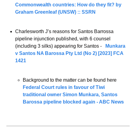
Commonwealth countries: How do they fit? by 
Graham Greenleaf (UNSW) :: SSRN
Charlesworth J’s reasons for Santos Barrossa 
pipeline injunction published, with 6 counsel 
(including 3 silks) appearing for Santos -   
Munkara 
v Santos NA Barossa Pty Ltd (No 2) [2023] FCA 
1421
Background to the matter can be found here 
Federal Court rules in favour of Tiwi 
traditional owner Simon Munkara, Santos 
Barossa pipeline blocked again - ABC News