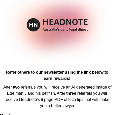
Refer others to our newsletter using the link below to 
earn rewards! 
After 
two 
referrals you will receive an AI generated image of 
Edelman J and his pet fish. After 
three 
referrals you will 
receive Headnote's 8 page PDF of tech tips that will make 
you a better lawyer.