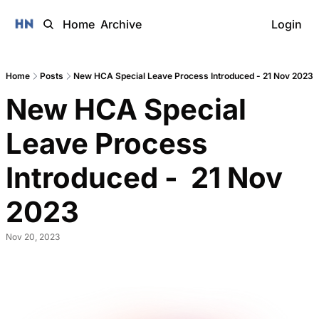
Home
Archive
Login
Home
Posts
New HCA Special Leave Process Introduced - 21 Nov 2023
New HCA Special 
Leave Process 
Introduced -  21 Nov 
2023 
Nov 20, 2023