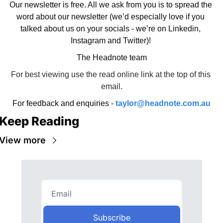
Our newsletter is free. All we ask from you is to spread the 
word about our newsletter (we’d especially love if you 
talked about us on your socials - we’re on Linkedin, 
Instagram and Twitter)! 
The Headnote team
For best viewing use the read online link at the top of this 
email.
For feedback and enquiries - 
taylor@headnote.com.au
Keep Reading
View more
Subscribe