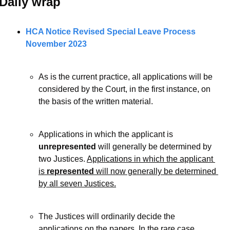
Daily wrap 
HCA Notice Revised Special Leave Process 
November 2023
As is the current practice, all applications will be 
considered by the Court, in the first instance, on 
the basis of the written material. 
Applications in which the applicant is 
unrepresented
 will generally be determined by 
two Justices. 
Applications in which the applicant 
is 
represented
 will now generally be determined 
by all seven Justices.
The Justices will ordinarily decide the 
applications on the papers. In the rare case 