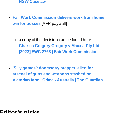
NSW Caselaw
Fair Work Commission delivers work from home 
win for bosses
 [AFR paywall] 
a copy of the decision can be found here - 
Charles Gregory Gregory v Maxxia Pty Ltd - 
[2023] FWC 2768 | Fair Work Commission
‘Silly games’: doomsday prepper jailed for 
arsenal of guns and weapons stashed on 
Victorian farm | Crime - Australia | The Guardian
Editor’s picks 