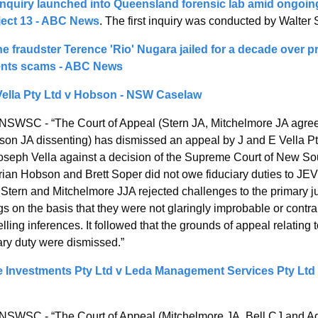
nquiry launched into Queensland forensic lab amid ongoin
ject 13 - ABC News
. The first inquiry was conducted by Walter 
 fraudster Terence 'Rio' Nugara jailed for a decade over pr
ents scams - ABC News
Vella Pty Ltd v Hobson - NSW Caselaw
NSWSC - “The Court of Appeal (Stern JA, Mitchelmore JA agreei
on JA dissenting) has dismissed an appeal by J and E Vella Pty
oseph Vella against a decision of the Supreme Court of New So
rian Hobson and Brett Soper did not owe fiduciary duties to JEV
 Stern and Mitchelmore JJA rejected challenges to the primary ju
gs on the basis that they were not glaringly improbable or contrar
ling inferences. It followed that the grounds of appeal relating t
ary duty were dismissed.”
 Investments Pty Ltd v Leda Management Services Pty Ltd 
NSWSC - “The Court of Appeal (Mitchelmore JA, Bell CJ and A