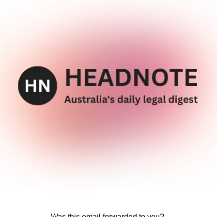
Was this email forwarded to you? 