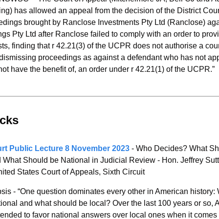
ng) has allowed an appeal from the decision of the District Court
edings brought by Ranclose Investments Pty Ltd (Ranclose) aga
gs Pty Ltd after Ranclose failed to comply with an order to provi
sts, finding that r 42.21(3) of the UCPR does not authorise a cou
dismissing proceedings as against a defendant who has not appl
ot have the benefit of, an order under r 42.21(1) of the UCPR.”
icks 
rt Public Lecture 8 November 2023 
- Who Decides? What Sho
 What Should be National in Judicial Review - Hon. Jeffrey Sutt
ited States Court of Appeals, Sixth Circuit
sis - “One question dominates every other in American history: 
ional and what should be local? Over the last 100 years or so, 
ended to favor national answers over local ones when it comes t