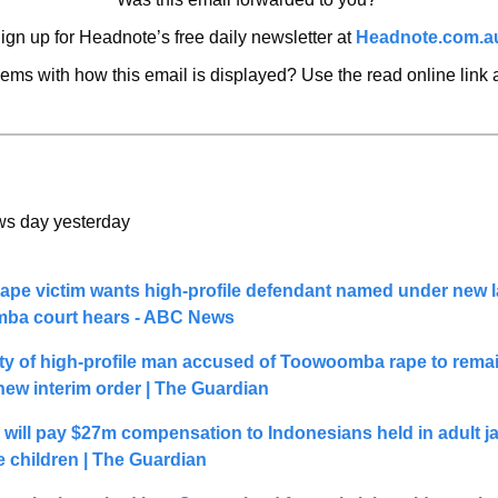
ign up for Headnote’s free daily newsletter at 
Headnote.com.a
ems with how this email is displayed? Use the read online link
 
ws day yesterday
rape victim wants high-profile defendant named under new l
ba court hears - ABC News
ity of high-profile man accused of Toowoomba rape to remai
 new interim order | The Guardian
 will pay $27m compensation to Indonesians held in adult ja
e children | The Guardian