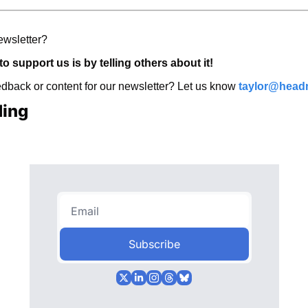
ewsletter? 
o support us is by telling others about it! 
back or content for our newsletter? Let us know 
taylor@head
ding
Subscribe