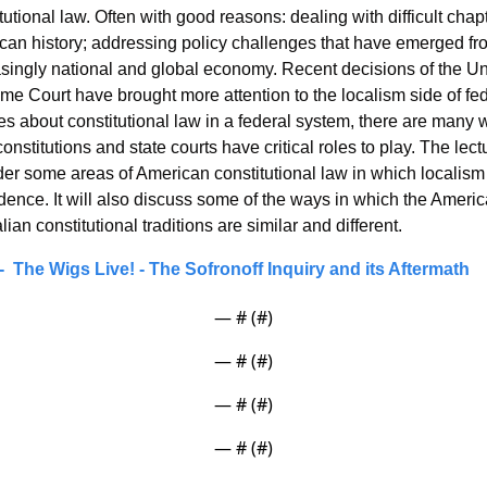
tutional law. Often with good reasons: dealing with difficult chapt
can history; addressing policy challenges that have emerged fro
singly national and global economy. Recent decisions of the Uni
e Court have brought more attention to the localism side of fede
s about constitutional law in a federal system, there are many 
constitutions and state courts have critical roles to play. The lectu
er some areas of American constitutional law in which localism 
ence. It will also discuss some of the ways in which the Americ
lian constitutional traditions are similar and different.
  The Wigs Live! - The Sofronoff Inquiry and its Aftermath
— #
 (#
)
— #
 (#
)
— #
 (#
)
— #
 (#
)