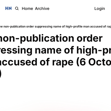
Home
Archive
Login
w non-publication order suppressing name of high-profile man accused of ra
on-publication order 
essing name of high-pro
ccused of rape (6 Octo
)