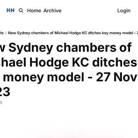
Home
Archive
Login
ts
New Sydney chambers of Michael Hodge KC ditches key money model - 
 Sydney chambers of 
hael Hodge KC ditches 
 money model - 27 Nov 
3 
3