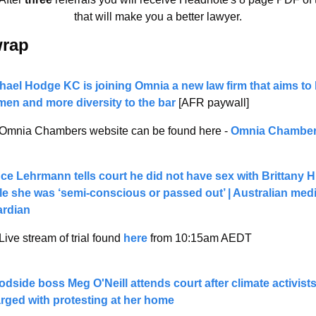
that will make you a better lawyer.
wrap 
hael Hodge KC is joining Omnia a new law firm that aims to 
en and more diversity to the bar
 [AFR paywall] 
Omnia Chambers website can be found here - 
Omnia Chambe
ce Lehrmann tells court he did not have sex with Brittany H
le she was ‘semi-conscious or passed out’ | Australian media
rdian
Live stream of trial found 
here
 from 10:15am AEDT 
dside boss Meg O'Neill attends court after climate activists
rged with protesting at her home