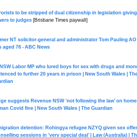
rorists to be stripped of dual citizenship in legislation giving
ers to judges
 [Brisbane Times paywall] 
mer NT solicitor-general and administrator Tom Pauling AO
s aged 76 - ABC News
NSW Labor MP who lured boys for sex with drugs and mone
tenced to further 20 years in prison | New South Wales | The
rdian
ge suggests Revenue NSW ‘not following the law’ on homel
an Covid fine | New South Wales | The Guardian
igration detention: Rohingya refugee NZYQ given sex offen
nselling sessions in ‘very special deal’ | Law (Australia) | Th