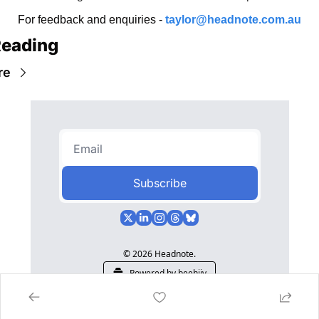
For feedback and enquiries - 
taylor@headnote.com.au
Reading
re
Subscribe
© 2026 Headnote.
Powered by beehiiv