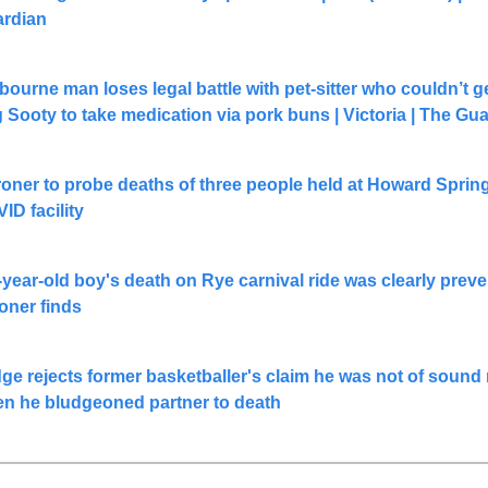
rdian
bourne man loses legal battle with pet-sitter who couldn’t ge
 Sooty to take medication via pork buns | Victoria | The Gu
oner to probe deaths of three people held at Howard Spring
ID facility
-year-old boy's death on Rye carnival ride was clearly preven
oner finds
ge rejects former basketballer's claim he was not of sound 
n he bludgeoned partner to death