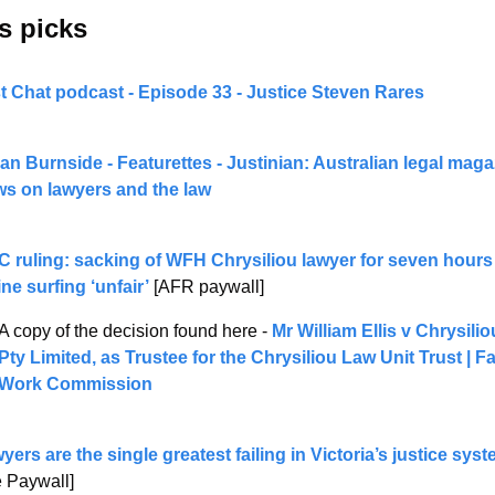
s picks 
t Chat podcast - Episode 33 - Justice Steven Rares
ian Burnside - Featurettes - Justinian: Australian legal magaz
s on lawyers and the law
 ruling: sacking of WFH Chrysiliou lawyer for seven hours 
ine surfing ‘unfair’
 [AFR paywall]
A copy of the decision found here - 
Mr William Ellis v Chrysiliou
Pty Limited, as Trustee for the Chrysiliou Law Unit Trust | Fai
Work Commission
yers are the single greatest failing in Victoria’s justice sys
 Paywall] 