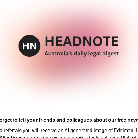
orget to tell your friends and colleagues about our free news
o 
referrals you will receive an AI generated image of Edelman J 
After 
three 
referrals you will receive Headnote's 8 page PDF of t