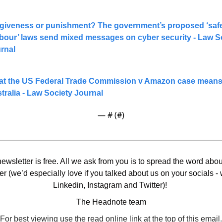
giveness or punishment? The government’s proposed ‘safe
bour’ laws send mixed messages on cyber security - Law So
rnal
t the US Federal Trade Commission v Amazon case means 
tralia - Law Society Journal
— #
 (#
)
ewsletter is free. All we ask from you is to spread the word about
er (we’d especially love if you talked about us on your socials - 
Linkedin, Instagram and Twitter)! 
The Headnote team
For best viewing use the read online link at the top of this email.