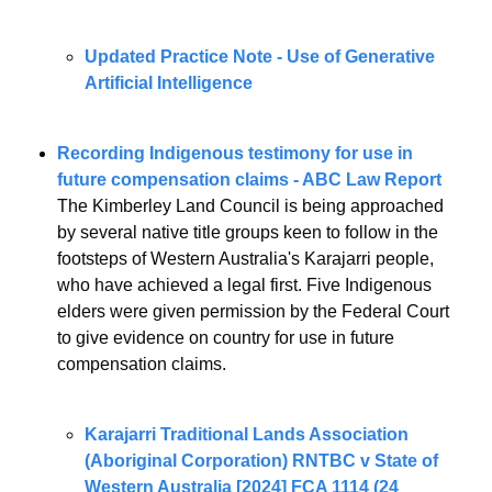
Updated Practice Note - Use of Generative 
Artificial Intelligence 
Recording Indigenous testimony for use in 
future compensation claims - ABC Law Report 
The Kimberley Land Council is being approached 
by several native title groups keen to follow in the 
footsteps of Western Australia's Karajarri people, 
who have achieved a legal first. Five Indigenous 
elders were given permission by the Federal Court 
to give evidence on country for use in future 
compensation claims.
Karajarri Traditional Lands Association 
(Aboriginal Corporation) RNTBC v State of 
Western Australia [2024] FCA 1114 (24 