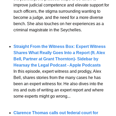
improve judicial competence and elevate support for 
such officers, the stigma surrounding wanting to 
become a judge, and the need for a more diverse 
bench. She also touches on her experiences as a 
criminal magistrate in the Seychelles.
Straight From the Witness Box: Expert Witness 
Shares What Really Goes Into a Report (ft. Alex 
Bell, Partner at Grant Thornton)- Sidebar by 
Hearsay the Legal Podcast - Apple Podcasts
In this episode, expert witness and prodigy, Alex 
Bell, shares stories from the many cases he has 
been an expert witness for. He also dives into the 
ins and outs of writing an expert report and where 
some experts might go wrong...
Clarence Thomas calls out federal court for 