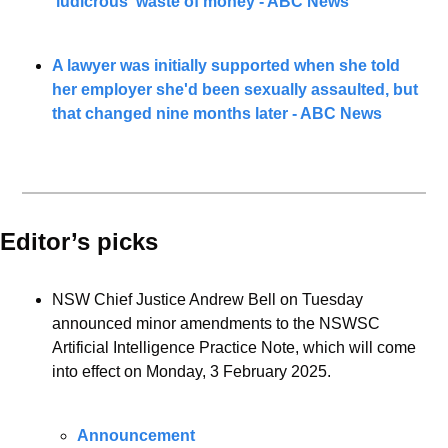
'ludicrous' waste of money - ABC News
A lawyer was initially supported when she told 
her employer she'd been sexually assaulted, but 
that changed nine months later - ABC News
Editor’s picks 
NSW Chief Justice Andrew Bell on Tuesday 
announced minor amendments to the NSWSC 
Artificial Intelligence Practice Note, which will come 
into effect on Monday, 3 February 2025.
Announcement