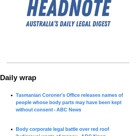
Daily wrap 
Tasmanian Coroner's Office releases names of 
people whose body parts may have been kept 
without consent - ABC News
Body corporate legal battle over red roof 