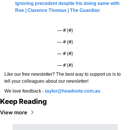
ignoring precedent despite his doing same with 
Roe | Clarence Thomas | The Guardian
— #
 (#
)
— #
 (#
)
— #
 (#
)
— #
 (#
)
Like our free newsletter? The best way to support us is to 
tell your colleagues about our newsletter!
We love feedback - 
taylor@headnote.com.au
Keep Reading
View more