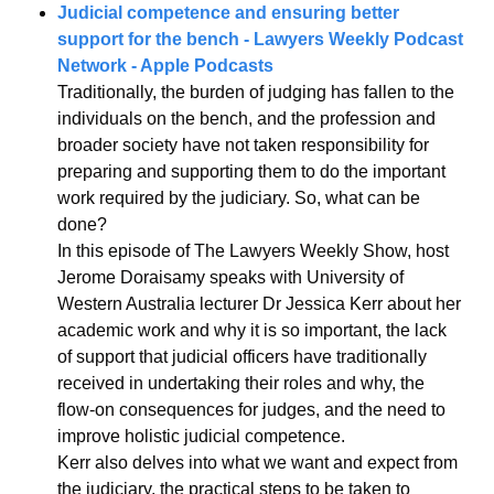
Judicial competence and ensuring better 
support for the bench - Lawyers Weekly Podcast 
Network - Apple Podcasts
Traditionally, the burden of judging has fallen to the 
individuals on the bench, and the profession and 
broader society have not taken responsibility for 
preparing and supporting them to do the important 
work required by the judiciary. So, what can be 
done?
In this episode of The Lawyers Weekly Show, host 
Jerome Doraisamy speaks with University of 
Western Australia lecturer Dr Jessica Kerr about her 
academic work and why it is so important, the lack 
of support that judicial officers have traditionally 
received in undertaking their roles and why, the 
flow-on consequences for judges, and the need to 
improve holistic judicial competence.
Kerr also delves into what we want and expect from 
the judiciary, the practical steps to be taken to 