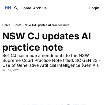
Home
Archive
Login
Home
Posts
NSW CJ updates AI practice note
NSW CJ updates AI 
practice note 
Bell CJ has made amendments to the NSW 
Supreme Court Practice Note titled: SC GEN 23 - 
Use of Generative Artificial Intelligence (Gen AI).
Jan 29, 2025