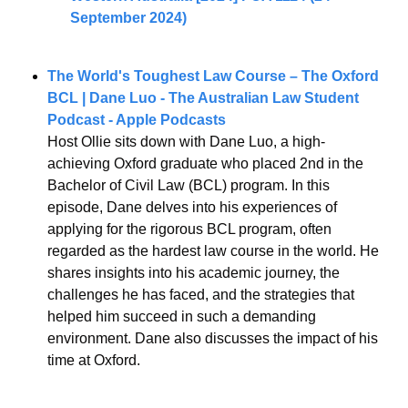
September 2024)
The World's Toughest Law Course – The Oxford 
BCL | Dane Luo - The Australian Law Student 
Podcast - Apple Podcasts
Host Ollie sits down with Dane Luo, a high-
achieving Oxford graduate who placed 2nd in the 
Bachelor of Civil Law (BCL) program. In this 
episode, Dane delves into his experiences of 
applying for the rigorous BCL program, often 
regarded as the hardest law course in the world. He 
shares insights into his academic journey, the 
challenges he has faced, and the strategies that 
helped him succeed in such a demanding 
environment. Dane also discusses the impact of his 
time at Oxford.