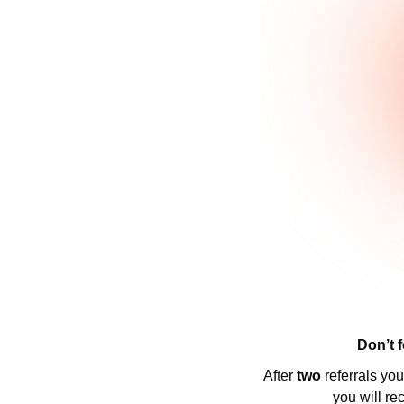
Don’t f
After 
two 
referrals yo
you will re