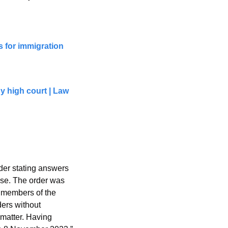
 for immigration 
high court | Law 
 
er stating answers 
ase. The order was 
 members of the 
ers without 
matter. Having 