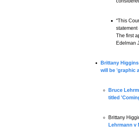
considered
“This Cour
statement 
The first 
Edelman J
Brittany Higgins
will be ‘graphic
Bruce Lehrman
titled 'Comin
Brittany Higg
Lehrmann v 