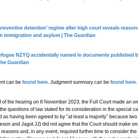
preventive detention’ regime after high court reveals reasons
ian immigration and asylum | The Guardian
fugee NZYQ accidentally named in documents published by 
 The Guardian
t can be 
found here
. Judgment summary can be 
found here
.
d of the hearing on 8 November 2023, the Full Court made an ord
 the questions of law stated for its consideration in the special c
as having been agreed to by "at least a majority" because two
eson and Jagot JJ) did not agree that the Court should make ord
 reasons and, in any event, required further time to consider the 