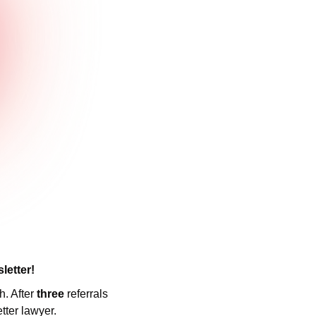
letter! 
. After 
three 
referrals 
tter lawyer.