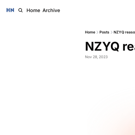
Home
Archive
Home
Posts
NZYQ reason
NZYQ re
Nov 28, 2023