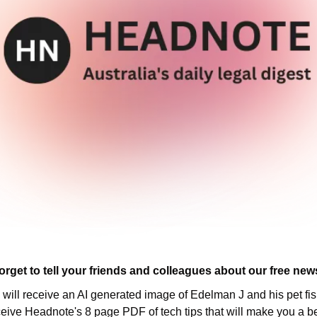
orget to tell your friends and colleagues about our free news
u will receive an AI generated image of Edelman J and his pet fish
ceive Headnote's 8 page PDF of tech tips that will make you a be