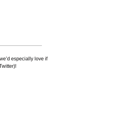
e’d especially love if 
witter)! 