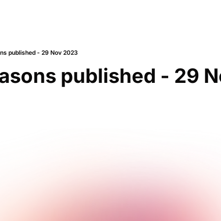
s published - 29 Nov 2023
asons published - 29 N