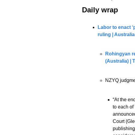
Daily wrap 
Labor to enact ‘
ruling | Austral
Rohingyan re
(Australia) |
NZYQ judgmen
“At the en
to each of
announced 
Court (Gle
publishing