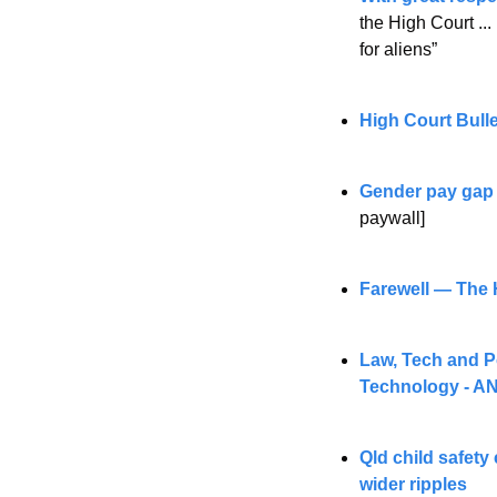
the High Court ..
for aliens”
High Court Bull
Gender pay gap 
paywall] 
Farewell — The H
Law, Tech and Po
Technology - AN
Qld child safety 
wider ripples