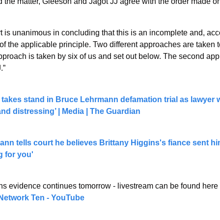
 the matter, Gleeson and Jagot JJ agree with the order made 
t is unanimous in concluding that this is an incomplete and, acco
of the applicable principle. Two different approaches are taken to
approach is taken by six of us and set out below. The second app
.”
 takes stand in Bruce Lehrmann defamation trial as lawyer 
 and distressing’ | Media | The Guardian
n tells court he believes Brittany Higgins's fiance sent hi
g for you'
ins evidence continues tomorrow - livestream can be found here 
Network Ten - YouTube