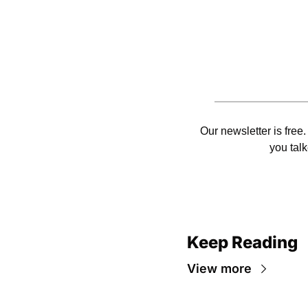
Our newsletter is free.
you talk
Keep Reading
View more