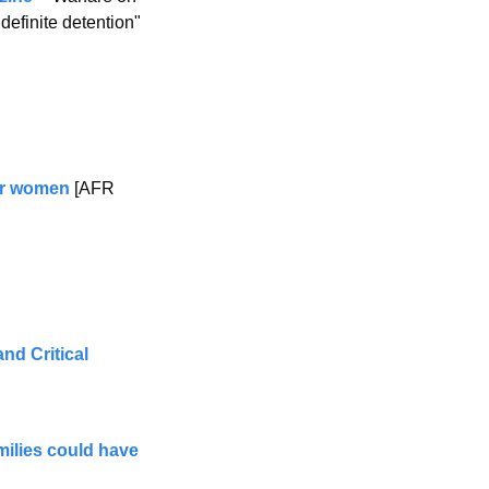
finite detention" 
for women
 [AFR 
d Critical 
milies could have 