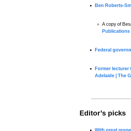
Ben Roberts-Smit
A copy of Bes
Publications
Federal governme
Former lecturer t
Adelaide | The 
Editor’s picks 
With great respe