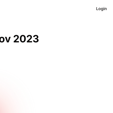
Login
ov 2023 