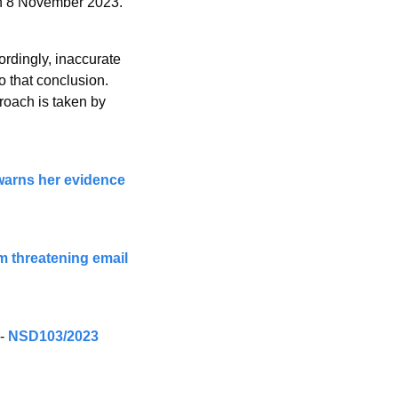
on 8 November 2023.”
rdingly, inaccurate 
 that conclusion. 
roach is taken by 
warns her evidence 
m threatening email 
- 
NSD103/2023 