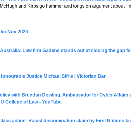
. McHugh and Kirbs go hammer and tongs on argument about "inde
etin Nov 2023
Australia: Law firm Gadens stands out at closing the gap 
onourable Justice Michael Sifris | Victorian Bar
licy with Brendan Dowling, Ambassador for Cyber Affairs an
U College of Law - YouTube
class action: Racist discrimination claim by First Nations fa