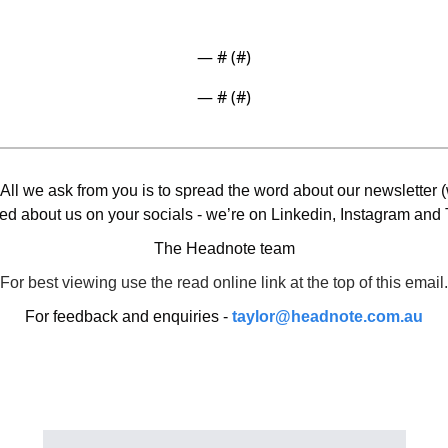
— #
 (#
)
— #
 (#
)
 All we ask from you is to spread the word about our newsletter (w
ed about us on your socials - we’re on Linkedin, Instagram and T
The Headnote team
For best viewing use the read online link at the top of this email.
For feedback and enquiries - 
taylor@headnote.com.au