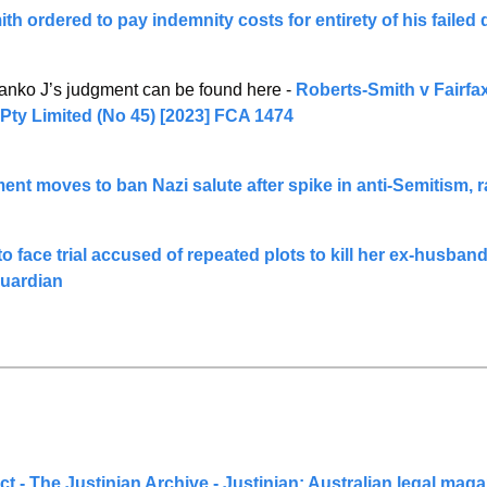
h ordered to pay indemnity costs for entirety of his failed
anko J’s judgment can be found here - 
Roberts-Smith v Fairfax
 Pty Limited (No 45) [2023] FCA 1474
nt moves to ban Nazi salute after spike in anti-Semitism, 
o face trial accused of repeated plots to kill her ex-husband 
Guardian
ct - The Justinian Archive - Justinian: Australian legal mag