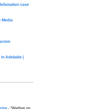
 defamation case
 Media 
racism
in Adelaide | 
azine
 - “Warfare on 