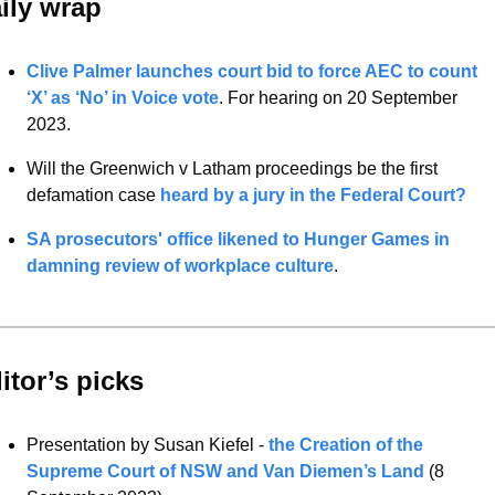
ily wrap 
Clive Palmer launches court bid to force AEC to count 
‘X’ as ‘No’ in Voice vote
. For hearing on 20 September 
2023. 
Will the Greenwich v Latham proceedings be the first 
defamation case 
heard by a jury in the Federal Court?
SA prosecutors' office likened to Hunger Games in 
damning review of workplace culture
.
itor’s picks 
Presentation by Susan Kiefel - 
the Creation of the 
Supreme Court of NSW and Van Diemen’s Land
 (8 