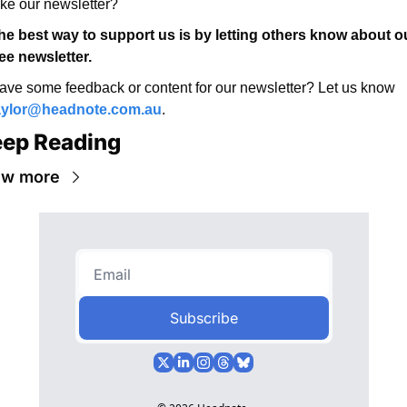
ike our newsletter? 
he best way to support us is by letting others know about ou
ree newsletter. 
Have some feedback or content for our newsletter? Let us know 
aylor@headnote.com.au
.
ep Reading
ew more
Subscribe