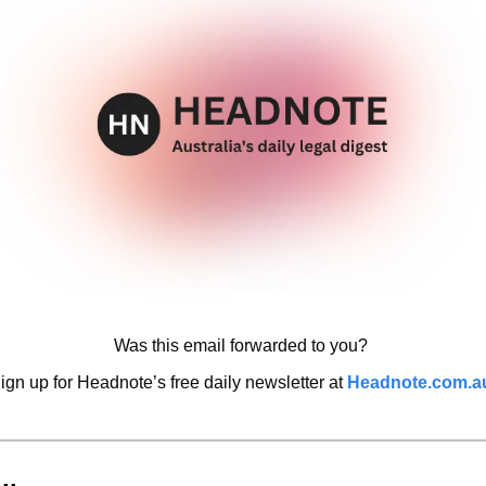
Was this email forwarded to you? 
ign up for Headnote’s free daily newsletter at 
Headnote.com.a