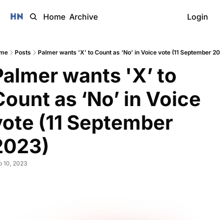
Home
Archive
Login
me
Posts
Palmer wants 'X’ to Count as ‘No’ in Voice vote (11 September 2
Palmer wants 'X’ to 
Count as ‘No’ in Voice 
vote (11 September 
2023)
 10, 2023