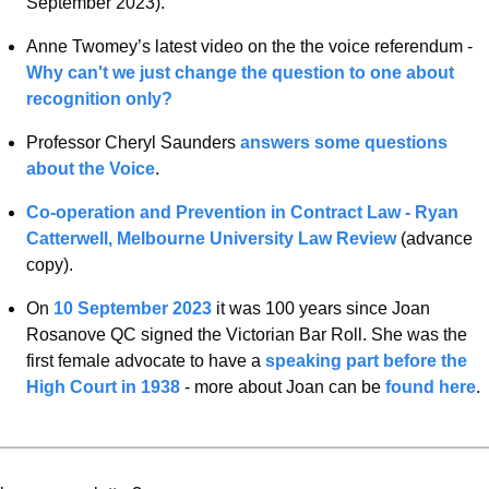
September 2023). 
Anne Twomey’s latest video on the the voice referendum - 
Why can't we just change the question to one about 
recognition only?
Professor Cheryl Saunders 
answers some questions 
about the Voice
. 
Co-operation and Prevention in Contract Law - Ryan 
Catterwell, Melbourne University Law Review 
(advance 
copy).
On 
10 September 2023
 it was 100 years since Joan 
Rosanove QC signed the Victorian Bar Roll. She was the 
first female advocate to have a 
speaking part before the 
High Court in 1938
 - more about Joan can be 
found here
. 