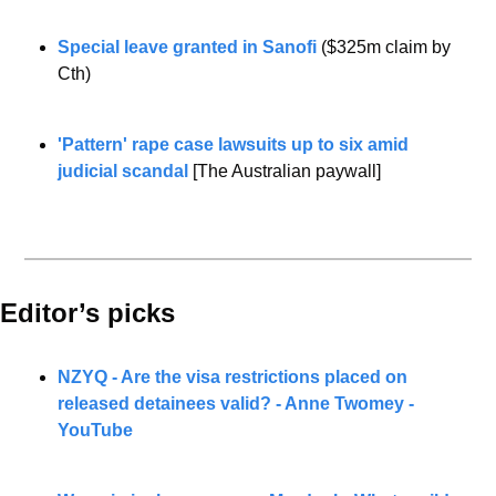
Special leave granted in Sanofi
 ($325m claim by 
Cth)
'Pattern' rape case lawsuits up to six amid 
judicial scandal
 [The Australian paywall]
Editor’s picks 
NZYQ - Are the visa restrictions placed on 
released detainees valid? - Anne Twomey - 
YouTube