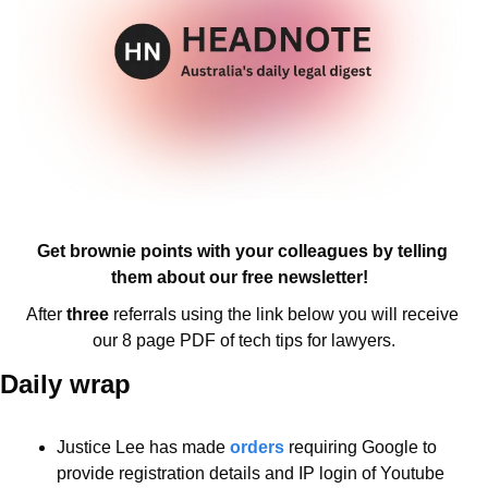
Get brownie points with your colleagues by telling 
them about our free newsletter!  
After 
three 
referrals using the link below you will receive 
our 8 page PDF of tech tips for lawyers.
Daily wrap 
Justice Lee has made 
orders
 requiring Google to 
provide registration details and IP login of Youtube 