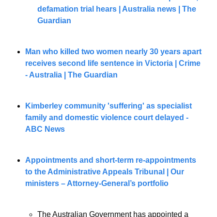
defamation trial hears | Australia news | The 
Guardian
Man who killed two women nearly 30 years apart 
receives second life sentence in Victoria | Crime 
- Australia | The Guardian
Kimberley community 'suffering' as specialist 
family and domestic violence court delayed - 
ABC News
Appointments and short-term re-appointments 
to the Administrative Appeals Tribunal | Our 
ministers – Attorney-General’s portfolio
The Australian Government has appointed a 