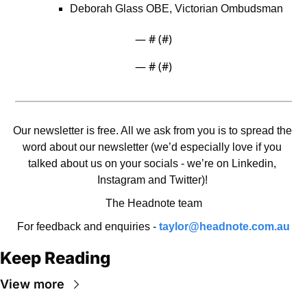
Deborah Glass OBE, Victorian Ombudsman
— #
 (#
)
— #
 (#
)
Our newsletter is free. All we ask from you is to spread the 
word about our newsletter (we’d especially love if you 
talked about us on your socials - we’re on Linkedin, 
Instagram and Twitter)! 
The Headnote team
For feedback and enquiries - 
taylor@headnote.com.au
Keep Reading
View more