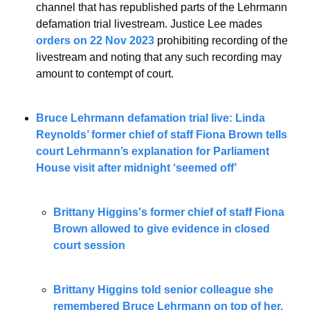
channel that has republished parts of the Lehrmann 
defamation trial livestream. Justice Lee mades 
orders on 22 Nov 2023
 prohibiting recording of the 
livestream and noting that any such recording may 
amount to contempt of court. 
Bruce Lehrmann defamation trial live: Linda 
Reynolds’ former chief of staff Fiona Brown tells 
court Lehrmann’s explanation for Parliament 
House visit after midnight ‘seemed off’
Brittany Higgins's former chief of staff Fiona 
Brown allowed to give evidence in closed 
court session
Brittany Higgins told senior colleague she 
remembered Bruce Lehrmann on top of her, 