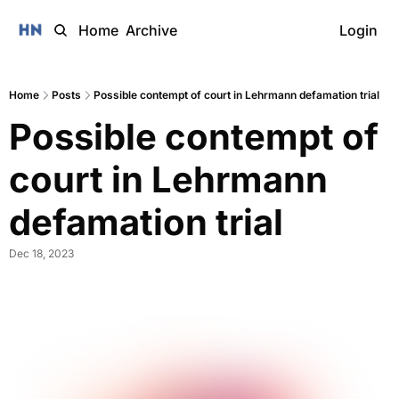
Home
Archive
Login
Home
Posts
Possible contempt of court in Lehrmann defamation trial
Possible contempt of 
court in Lehrmann 
defamation trial 
Dec 18, 2023