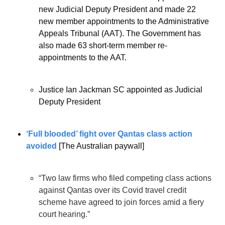
new Judicial Deputy President and made 22 
new member appointments to the Administrative 
Appeals Tribunal (AAT). The Government has 
also made 63 short-term member re-
appointments to the AAT.
Justice Ian Jackman SC appointed as Judicial 
Deputy President
‘Full blooded’ fight over Qantas class action 
avoided
 [The Australian paywall]
“Two law firms who filed competing class actions 
against Qantas over its Covid travel credit 
scheme have agreed to join forces amid a fiery 
court hearing.”