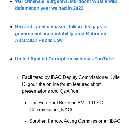
War criminals, surgeons, Murdoch: What a wild 
defamation year we had in 2023
Beyond ‘quiet criticism’: Filling the gaps in 
government accountability post-Robodebt — 
Australian Public Law
United Against Corruption webinar - YouTube
Facilitated by IBAC Deputy Commissioner Kylie 
Kilgour, the online forum featured short 
presentations and Q&A from:
The Hon Paul Brereton AM RFD SC, 
Commissioner, NACC
Stephen Farrow, Acting Commissioner, IBAC