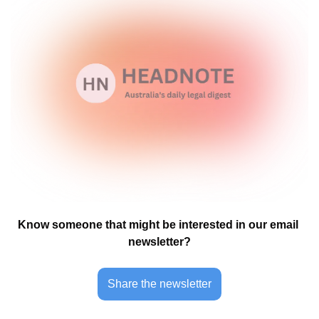
Know someone that might be interested in our email 
newsletter?
Share the newsletter