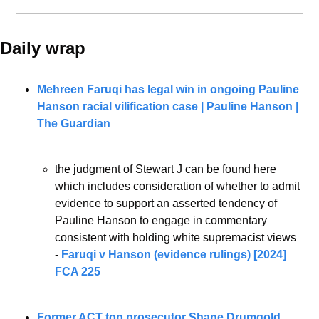
Daily wrap 
Mehreen Faruqi has legal win in ongoing Pauline 
Hanson racial vilification case | Pauline Hanson | 
The Guardian
the judgment of Stewart J can be found here 
which includes consideration of whether to admit 
evidence to support an asserted tendency of 
Pauline Hanson to engage in commentary 
consistent with holding white supremacist views 
- 
Faruqi v Hanson (evidence rulings) [2024] 
FCA 225
Former ACT top prosecutor Shane Drumgold 