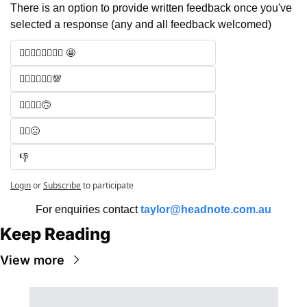
There is an option to provide written feedback once you've 
selected a response (any and all feedback welcomed)
🧑‍⚖️🧑‍⚖️🧑‍⚖️🧑‍⚖️ 🤩
🧑‍⚖️🧑‍⚖️🧑‍⚖️💯
🧑‍⚖️🧑‍⚖️🙃
🧑‍⚖️😐
👎
Login
or
Subscribe
to participate
For enquiries contact 
taylor@headnote.com.au
Keep Reading
View more