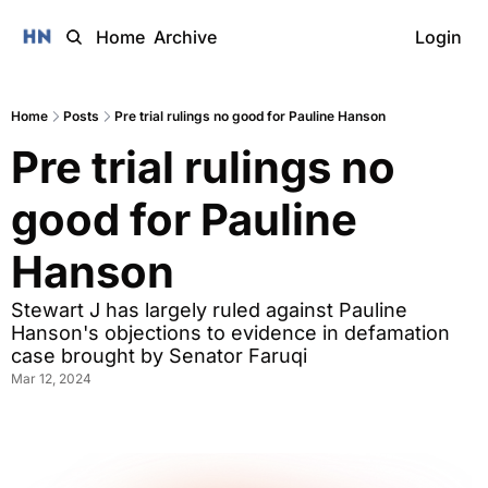
Home
Archive
Login
Home
Posts
Pre trial rulings no good for Pauline Hanson
Pre trial rulings no 
good for Pauline 
Hanson
Stewart J has largely ruled against Pauline 
Hanson's objections to evidence in defamation 
case brought by Senator Faruqi
Mar 12, 2024