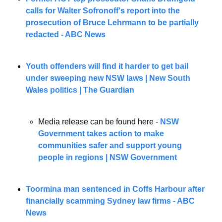
calls for Walter Sofronoff's report into the 
prosecution of Bruce Lehrmann to be partially 
redacted - ABC News
Youth offenders will find it harder to get bail 
under sweeping new NSW laws | New South 
Wales politics | The Guardian
Media release can be found here - 
NSW 
Government takes action to make 
communities safer and support young 
people in regions | NSW Government
Toormina man sentenced in Coffs Harbour after 
financially scamming Sydney law firms - ABC 
News