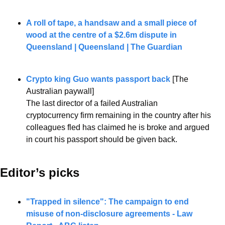
A roll of tape, a handsaw and a small piece of 
wood at the centre of a $2.6m dispute in 
Queensland | Queensland | The Guardian
Crypto king Guo wants passport back
 [The 
Australian paywall]
The last director of a failed Australian 
cryptocurrency firm remaining in the country after his 
colleagues fled has claimed he is broke and argued 
in court his passport should be given back.
Editor’s picks 
"Trapped in silence": The campaign to end 
misuse of non-disclosure agreements - Law 