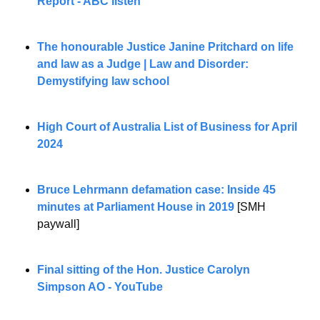
Report - ABC listen
The honourable Justice Janine Pritchard on life 
and law as a Judge | Law and Disorder: 
Demystifying law school
High Court of Australia List of Business for April 
2024
Bruce Lehrmann defamation case: Inside 45 
minutes at Parliament House in 2019
 [SMH 
paywall]
Final sitting of the Hon. Justice Carolyn 
Simpson AO - YouTube