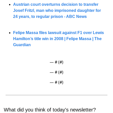
Austrian court overturns decision to transfer 
Josef Fritzl, man who imprisoned daughter for 
24 years, to regular prison - ABC News
Felipe Massa files lawsuit against F1 over Lewis 
Hamilton’s title win in 2008 | Felipe Massa | The 
Guardian
— #
 (#
)
— #
 (#
)
— #
 (#
)
What did you think of today's newsletter? 