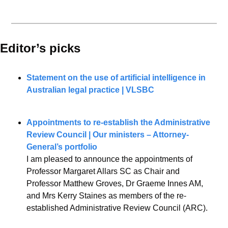
Editor’s picks 
Statement on the use of artificial intelligence in 
Australian legal practice | VLSBC
Appointments to re-establish the Administrative 
Review Council | Our ministers – Attorney-
General’s portfolio
I am pleased to announce the appointments of 
Professor Margaret Allars SC as Chair and 
Professor Matthew Groves, Dr Graeme Innes AM, 
and Mrs Kerry Staines as members of the re-
established Administrative Review Council (ARC).