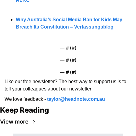
ALRC
Why Australia’s Social Media Ban for Kids May 
Breach Its Constitution – Verfassungsblog
— #
 (#
)
— #
 (#
)
— #
 (#
)
Like our free newsletter? The best way to support us is to 
tell your colleagues about our newsletter!
We love feedback - 
taylor@headnote.com.au
Keep Reading
View more