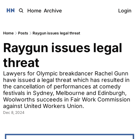
Home
Archive
Login
Home
Posts
Raygun issues legal threat
Raygun issues legal 
threat
Lawyers for Olympic breakdancer Rachel Gunn 
have issued a legal threat which has resulted in 
the cancellation of performances at comedy 
festivals in Sydney, Melbourne and Edinburgh, 
Woolworths succeeds in Fair Work Commission 
against United Workers Union.
Dec 8, 2024