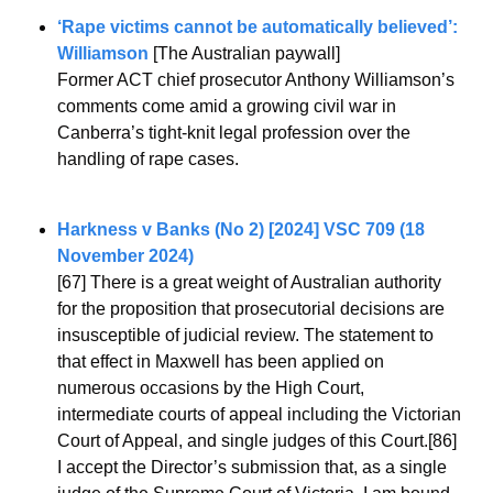
‘Rape victims cannot be automatically believed’: 
Williamson 
[The Australian paywall]
Former ACT chief prosecutor Anthony Williamson’s 
comments come amid a growing civil war in 
Canberra’s tight-knit legal profession over the 
handling of rape cases.
Harkness v Banks (No 2) [2024] VSC 709 (18 
November 2024)
[67] There is a great weight of Australian authority 
for the proposition that prosecutorial decisions are 
insusceptible of judicial review. The statement to 
that effect in Maxwell has been applied on 
numerous occasions by the High Court, 
intermediate courts of appeal including the Victorian 
Court of Appeal, and single judges of this Court.[86] 
I accept the Director’s submission that, as a single 