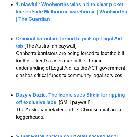
‘Unlawful’: Woolworths wins bid to clear picket 
line outside Melbourne warehouse | Woolworths 
| The Guardian
Criminal barristers forced to pick up Legal Aid 
tab 
[The Australian paywall]
Canberra barristers are being forced to foot the bill 
for their client’s cases due to the chronic 
underfunding of Legal Aid, as the ACT government 
slashes critical funds to community legal services.
Dazy v Dazie: The Iconic sues Shein for ripping 
off exclusive label
 [SMH paywall]
The Australian retailer and its Chinese rival are at 
loggerheads.
Super Retail back in court over sacked legal 