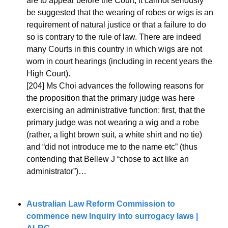
are to appear before the Court, it cannot seriously 
be suggested that the wearing of robes or wigs is an 
requirement of natural justice or that a failure to do 
so is contrary to the rule of law. There are indeed 
many Courts in this country in which wigs are not 
worn in court hearings (including in recent years the 
High Court).
[204] Ms Choi advances the following reasons for 
the proposition that the primary judge was here 
exercising an administrative function: first, that the 
primary judge was not wearing a wig and a robe 
(rather, a light brown suit, a white shirt and no tie) 
and “did not introduce me to the name etc” (thus 
contending that Bellew J “chose to act like an 
administrator”)…
Australian Law Reform Commission to 
commence new Inquiry into surrogacy laws | 