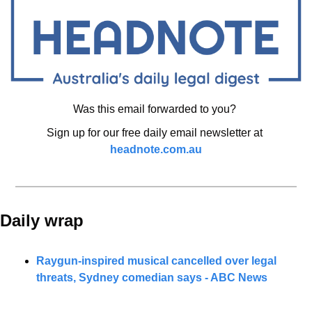
Was this email forwarded to you? 
Sign up for our free daily email newsletter at 
headnote.com.au
Daily wrap 
Raygun-inspired musical cancelled over legal 
threats, Sydney comedian says - ABC News