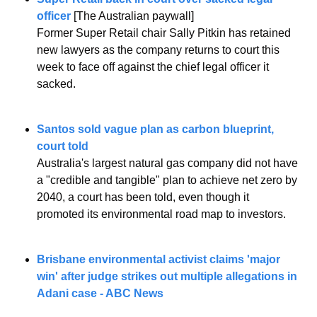
officer 
[The Australian paywall]
Former Super Retail chair Sally Pitkin has retained 
new lawyers as the company returns to court this 
week to face off against the chief legal officer it 
sacked.
Santos sold vague plan as carbon blueprint, 
court told
Australia's largest natural gas company did not have 
a "credible and tangible" plan to achieve net zero by 
2040, a court has been told, even though it 
promoted its environmental road map to investors.
Brisbane environmental activist claims 'major 
win' after judge strikes out multiple allegations in 
Adani case - ABC News