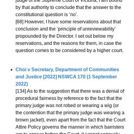
judge of the Supreme Court of Victoria, I am bound 
by that authority to conclude that the answer to the 
constitutional question is ‘no’.
[68] However, I have some reservations about that 
conclusion and the ‘principle of unreviewability’ 
propounded by the Director. I set out below my 
reservations, and the reasons for them, in case the 
question comes to be considered by a higher court.
Choi v Secretary, Department of Communities 
and Justice [2022] NSWCA 170 (1 September 
2022)
[134] As to the suggestion that there was a denial of 
procedural fairness by reference to the fact that the 
primary judge was not robed or wearing a wig (or 
the contention that the primary judge was wearing a 
brown jacket), even apart from the fact that the Court 
Attire Policy governs the manner in which barristers 