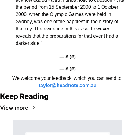
the period from 15 September 2000 to 1 October 
2000, when the Olympic Games were held in 
Sydney, was one of the happiest in the history of 
that city. The evidence in this case, however, 
reveals that the preparations for that event had a 
darker side.”
— #
 (#
)
— #
 (#
)
We welcome your feedback, which you can send to 
taylor@headnote.com.au
Keep Reading
View more