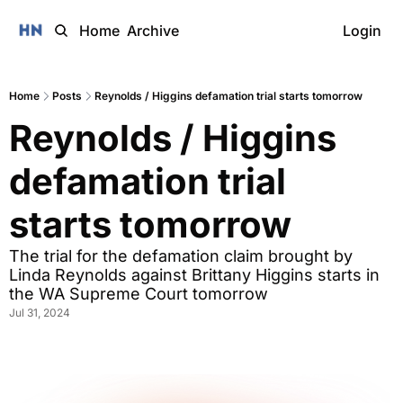
Home
Archive
Login
Home
Posts
Reynolds / Higgins defamation trial starts tomorrow
Reynolds / Higgins 
defamation trial 
starts tomorrow
The trial for the defamation claim brought by 
Linda Reynolds against Brittany Higgins starts in 
the WA Supreme Court tomorrow
Jul 31, 2024