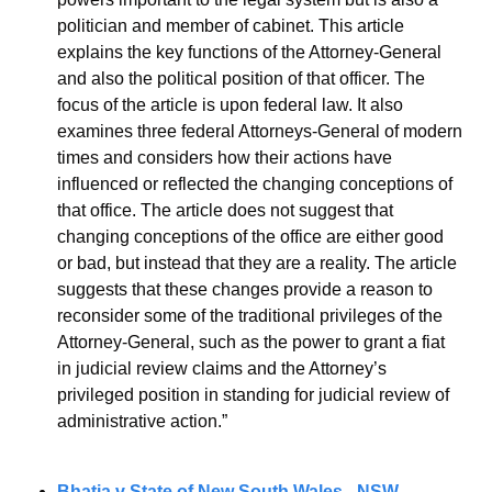
politician and member of cabinet. This article 
explains the key functions of the Attorney-General 
and also the political position of that officer. The 
focus of the article is upon federal law. It also 
examines three federal Attorneys-General of modern 
times and considers how their actions have 
influenced or reflected the changing conceptions of 
that office. The article does not suggest that 
changing conceptions of the office are either good 
or bad, but instead that they are a reality. The article 
suggests that these changes provide a reason to 
reconsider some of the traditional privileges of the 
Attorney-General, such as the power to grant a fiat 
in judicial review claims and the Attorney’s 
privileged position in standing for judicial review of 
administrative action.”
Bhatia v State of New South Wales - NSW 