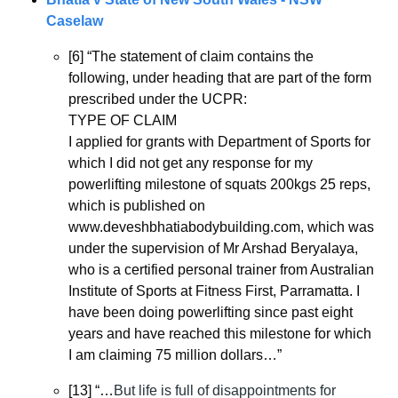
Caselaw
[6] “The statement of claim contains the 
following, under heading that are part of the form 
prescribed under the UCPR:
TYPE OF CLAIM
I applied for grants with Department of Sports for 
which I did not get any response for my 
powerlifting milestone of squats 200kgs 25 reps, 
which is published on 
www.deveshbhatiabodybuilding.com, which was 
under the supervision of Mr Arshad Beryalaya, 
who is a certified personal trainer from Australian 
Institute of Sports at Fitness First, Parramatta. I 
have been doing powerlifting since past eight 
years and have reached this milestone for which 
I am claiming 75 million dollars…”
[13] “…
But life is full of disappointments for 