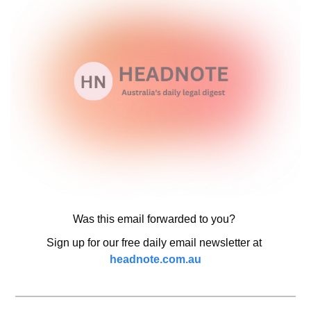
Was this email forwarded to you? 
Sign up for our free daily email newsletter at 
headnote.com.au