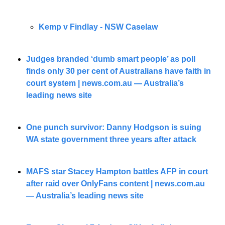
Kemp v Findlay - NSW Caselaw
Judges branded ‘dumb smart people’ as poll 
finds only 30 per cent of Australians have faith in 
court system | 
news.com.au
 — Australia’s 
leading news site
One punch survivor: Danny Hodgson is suing 
WA state government three years after attack
MAFS star Stacey Hampton battles AFP in court 
after raid over OnlyFans content | 
news.com.au
— Australia’s leading news site