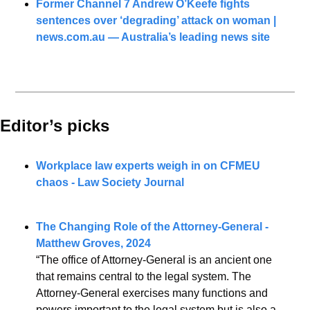
Former Channel 7 Andrew O’Keefe fights 
sentences over ‘degrading’ attack on woman | 
news.com.au
 — Australia’s leading news site
Editor’s picks 
Workplace law experts weigh in on CFMEU 
chaos - Law Society Journal
The Changing Role of the Attorney-General - 
Matthew Groves, 2024
“The office of Attorney-General is an ancient one 
that remains central to the legal system. The 
Attorney-General exercises many functions and 
powers important to the legal system but is also a 