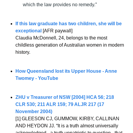
which the law provides no remedy.”
If this law graduate has two children, she will be 
exceptional
 [AFR paywall]
Claudia McDonnell, 24, belongs to the most 
childless generation of Australian women in modern 
history.
How Queensland lost its Upper House - Anne 
Twomey - YouTube
ZHU v Treasurer of NSW [2004] HCA 56; 218 
CLR 530; 211 ALR 159; 79 ALJR 217 (17 
November 2004)
[1] GLEESON CJ, GUMMOW, KIRBY, CALLINAN 
AND HEYDON JJ. “It is a truth almost universally 
acknowledged - a truth unpatriotic to question - that 