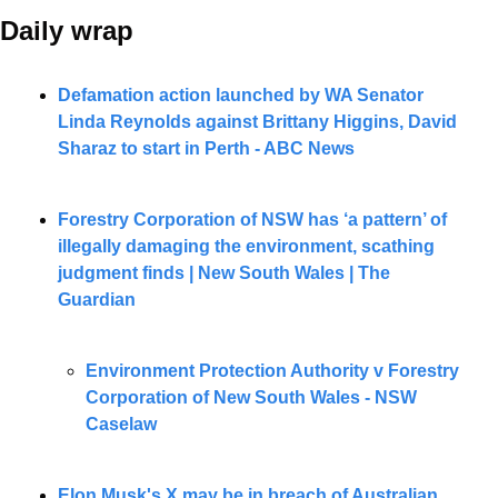
Daily wrap 
Defamation action launched by WA Senator 
Linda Reynolds against Brittany Higgins, David 
Sharaz to start in Perth - ABC News
Forestry Corporation of NSW has ‘a pattern’ of 
illegally damaging the environment, scathing 
judgment finds | New South Wales | The 
Guardian
Environment Protection Authority v Forestry 
Corporation of New South Wales - NSW 
Caselaw
Elon Musk's X may be in breach of Australian 