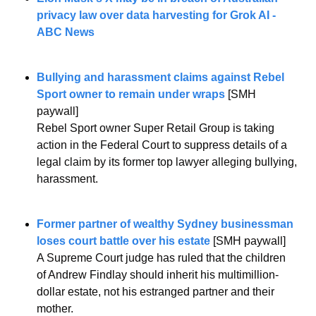
privacy law over data harvesting for Grok AI - 
ABC News
Bullying and harassment claims against Rebel 
Sport owner to remain under wraps
 [SMH 
paywall]
Rebel Sport owner Super Retail Group is taking 
action in the Federal Court to suppress details of a 
legal claim by its former top lawyer alleging bullying, 
harassment.
Former partner of wealthy Sydney businessman 
loses court battle over his estate
 [SMH paywall]
A Supreme Court judge has ruled that the children 
of Andrew Findlay should inherit his multimillion-
dollar estate, not his estranged partner and their 
mother.