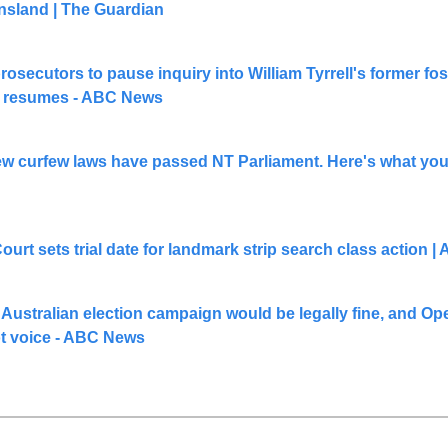
nsland | The Guardian
rosecutors to pause inquiry into William Tyrrell's former fost
t resumes - ABC News
ew curfew laws have passed NT Parliament. Here's what you 
t sets trial date for landmark strip search class action |
Australian election campaign would be legally fine, and Ope
ot voice - ABC News