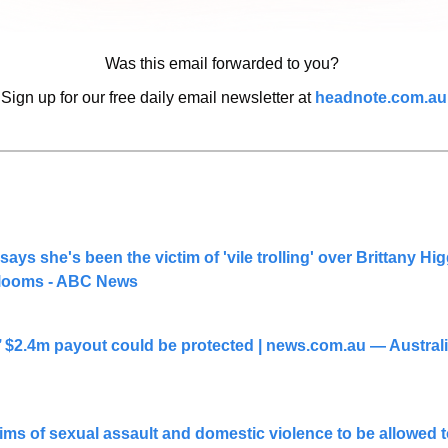
Was this email forwarded to you? 
Sign up for our free daily email newsletter at 
headnote.com.au
ays she's been the victim of 'vile trolling' over Brittany Hig
l looms - ABC News
 $2.4m payout could be protected | 
news.com.au
 — Australi
ms of sexual assault and domestic violence to be allowed t