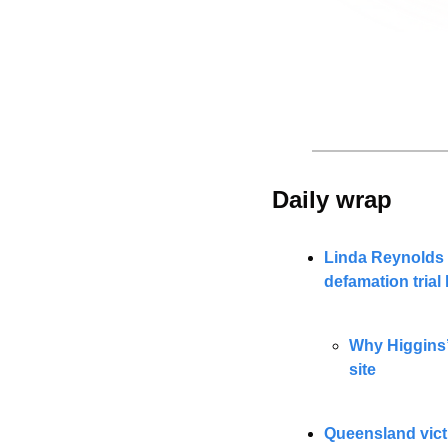
Daily wrap 
Linda Reynolds s
defamation tria
Why Higgins’
site
Queensland victi