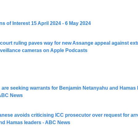
 of Interest 15 April 2024 - 6 May 2024
court ruling paves way for new Assange appeal against extr
veillance cameras on Apple Podcasts
 are seeking warrants for Benjamin Netanyahu and Hamas le
 ABC News
ese avoids criticising ICC prosecutor over request for arre
nd Hamas leaders - ABC News