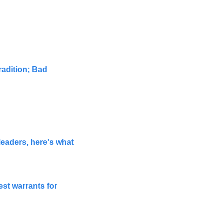
adition; Bad 
aders, here's what 
st warrants for 