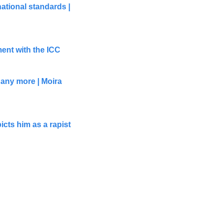
tional standards | 
ment with the ICC
any more | Moira 
cts him as a rapist 