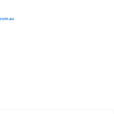
.com.au