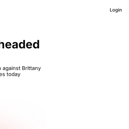
Login
headed 
against Brittany 
ces today