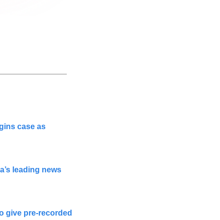
gins case as 
a’s leading news 
o give pre-recorded 