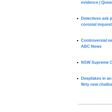
evidence | Quee
Detectives ask p
coronial inques
Controversial n
ABC News
NSW Supreme Cour
Deepfakes in an 
flirty new chatb