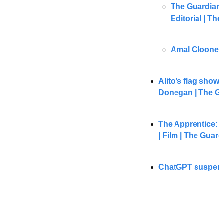
The Guardian
Editorial | T
Amal Clooney 
Alito’s flag sho
Donegan | The 
The Apprentice: 
| Film | The Gua
ChatGPT suspend