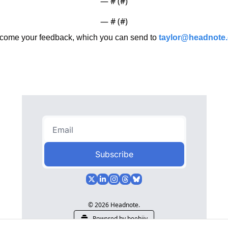
— #
 (#
)
— #
 (#
)
ome your feedback, which you can send to 
taylor@headnote
Subscribe
© 2026 Headnote.
Powered by beehiiv