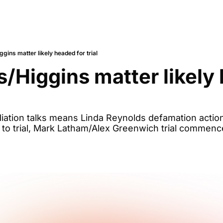
gins matter likely headed for trial
/Higgins matter likely 
ation talks means Linda Reynolds defamation action 
g to trial, Mark Latham/Alex Greenwich trial commen