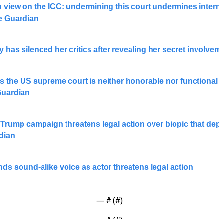
 view on the ICC: undermining this court undermines interna
he Guardian
has silenced her critics after revealing her secret involve
ws the US supreme court is neither honorable nor functional 
Guardian
Trump campaign threatens legal action over biopic that depi
rdian
s sound-alike voice as actor threatens legal action
— #
 (#
)