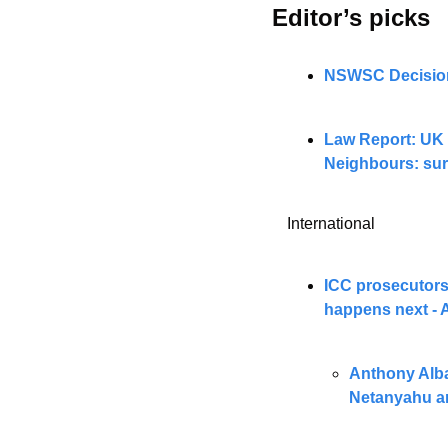
Editor’s picks 
NSWSC Decisions
Law Report: UK 
Neighbours: sur
International
ICC prosecutors
happens next -
Anthony Alban
Netanyahu a