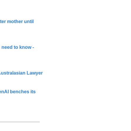
er mother until 
need to know - 
 Australasian Lawyer
nAI benches its 