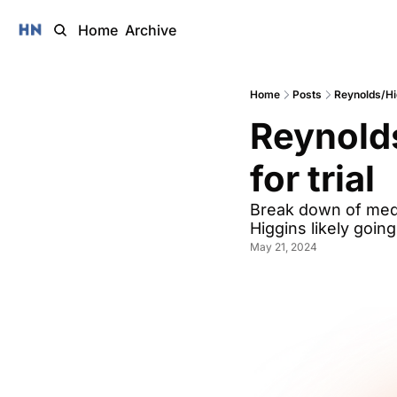
Home
Archive
Home
Posts
Reynolds/Hig
Reynolds
for trial
Break down of medi
Higgins likely goin
May 21, 2024