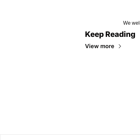
We welc
Keep Reading
View more