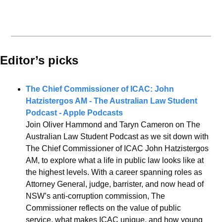
Editor’s picks 
The Chief Commissioner of ICAC: John 
Hatzistergos AM - The Australian Law Student 
Podcast - Apple Podcasts
Join Oliver Hammond and Taryn Cameron on The 
Australian Law Student Podcast as we sit down with 
The Chief Commissioner of ICAC John Hatzistergos 
AM, to explore what a life in public law looks like at 
the highest levels. With a career spanning roles as 
Attorney General, judge, barrister, and now head of 
NSW’s anti-corruption commission, The 
Commissioner reflects on the value of public 
service, what makes ICAC unique, and how young 