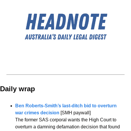
Daily wrap 
Ben Roberts-Smith’s last-ditch bid to overturn 
war crimes decision
 [SMH paywall]
The former SAS corporal wants the High Court to 
overturn a damning defamation decision that found 