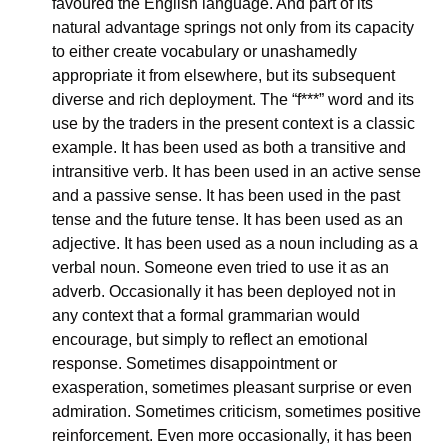
favoured the English language. And part of its 
natural advantage springs not only from its capacity 
to either create vocabulary or unashamedly 
appropriate it from elsewhere, but its subsequent 
diverse and rich deployment. The “f***” word and its 
use by the traders in the present context is a classic 
example. It has been used as both a transitive and 
intransitive verb. It has been used in an active sense 
and a passive sense. It has been used in the past 
tense and the future tense. It has been used as an 
adjective. It has been used as a noun including as a 
verbal noun. Someone even tried to use it as an 
adverb. Occasionally it has been deployed not in 
any context that a formal grammarian would 
encourage, but simply to reflect an emotional 
response. Sometimes disappointment or 
exasperation, sometimes pleasant surprise or even 
admiration. Sometimes criticism, sometimes positive 
reinforcement. Even more occasionally, it has been 