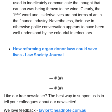
used to indelicately communicate the thought that 
caution was being thrown to the wind. Clearly, the 
“f***” word and its derivatives are not terms of art in 
the finance industry. Nevertheless, their use in 
otherwise polite conversation appears to have been 
well understood by the colourful interlocutors.
How reforming organ donor laws could save 
lives - Law Society Journal
— #
 (#
)
— #
 (#
)
Like our free newsletter? The best way to support us is to 
tell your colleagues about our newsletter!
We love feedback - 
taylor@headnote.com.au