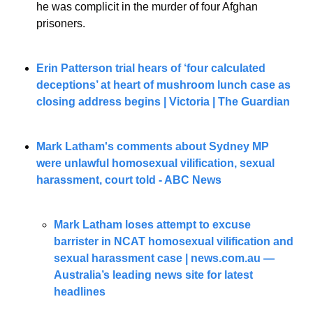
he was complicit in the murder of four Afghan 
prisoners.
Erin Patterson trial hears of ‘four calculated 
deceptions’ at heart of mushroom lunch case as 
closing address begins | Victoria | The Guardian
Mark Latham's comments about Sydney MP 
were unlawful homosexual vilification, sexual 
harassment, court told - ABC News
Mark Latham loses attempt to excuse 
barrister in NCAT homosexual vilification and 
sexual harassment case | 
news.com.au
 — 
Australia’s leading news site for latest 
headlines