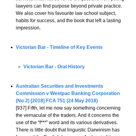
lawyers can find purpose beyond private practice.
We also cover his favourite law school subject, 
habits for success, and the book that left a lasting 
impression.
Victorian Bar - Timeline of Key Events
Victorian Bar - Oral History
Australian Securities and Investments 
Commission v Westpac Banking Corporation 
(No 2) [2018] FCA 751 (24 May 2018)
[937] Fifth, let me now say something concerning 
the vernacular of the traders. And it concerns the 
use of the “f***” word and its various derivatives. 
There is little doubt that linguistic Darwinism has 