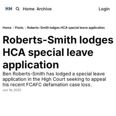
Home
Archive
Login
Home
Posts
Roberts-Smith lodges HCA special leave application
Roberts-Smith lodges 
HCA special leave 
application
Ben Roberts-Smith has lodged a special leave 
application in the High Court seeking to appeal 
his recent FCAFC defamation case loss.
Jun 16, 2025