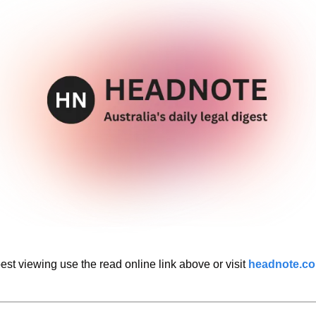
est viewing use the read online link above or visit 
headnote.c