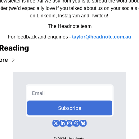
ewsletter is free. All we ask from you is to spread the word about
ter (we’d especially love if you talked about us on your socials -
on Linkedin, Instagram and Twitter)! 
The Headnote team
For feedback and enquiries - 
taylor@headnote.com.au
Reading
ore
Subscribe
© 2026 Headnote.