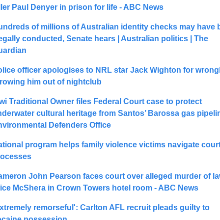
ller Paul Denyer in prison for life - ABC News
ndreds of millions of Australian identity checks may have 
legally conducted, Senate hears | Australian politics | The 
uardian
lice officer apologises to NRL star Jack Wighton for wrongl
rowing him out of nightclub
wi Traditional Owner files Federal Court case to protect 
derwater cultural heritage from Santos’ Barossa gas pipeline
nvironmental Defenders Office
tional program helps family violence victims navigate court
rocesses
meron John Pearson faces court over alleged murder of la
lice McShera in Crown Towers hotel room - ABC News
xtremely remorseful': Carlton AFL recruit pleads guilty to 
ocaine possession