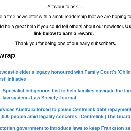
A favour to ask… 
 a free newsletter with a small readership that we are hoping t
ld be a great help if you could tell others about our newletter. 
Us
link below to earn a reward.   
Thank you for being one of our early subscribers.
 wrap 
wcastle elder's legacy honoured with Family Court's 'Child
rst' initiative
Specialist Indigenous List to help families navigate the fami
law system - Law Society Journal
rvices Australia forced to pause Centrelink debt repayments
,000 people amid legality concerns | Centrelink | The Guard
ctorian government to introduce laws to keep Frankston seri