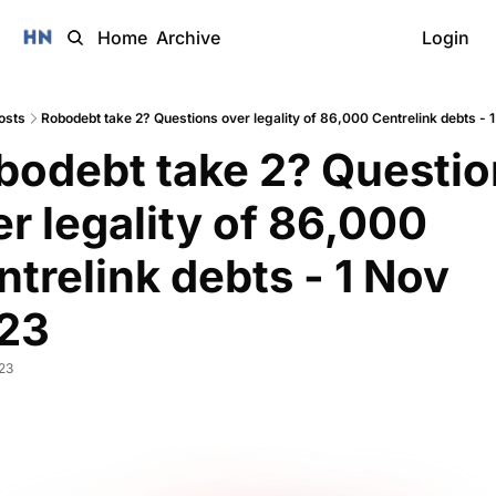
Home
Archive
Login
osts
Robodebt take 2? Questions over legality of 86,000 Centrelink debts - 
bodebt take 2? Questio
r legality of 86,000 
trelink debts - 1 Nov 
23
023