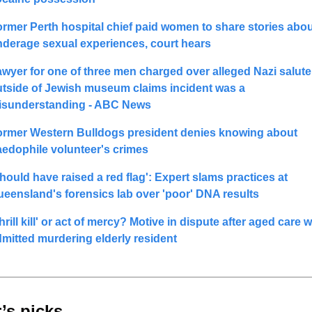
rmer Perth hospital chief paid women to share stories abou
derage sexual experiences, court hears
wyer for one of three men charged over alleged Nazi salute 
tside of Jewish museum claims incident was a 
isunderstanding - ABC News
ormer Western Bulldogs president denies knowing about 
edophile volunteer's crimes
hould have raised a red flag': Expert slams practices at 
eensland's forensics lab over 'poor' DNA results
hrill kill' or act of mercy? Motive in dispute after aged care w
mitted murdering elderly resident
’s picks 