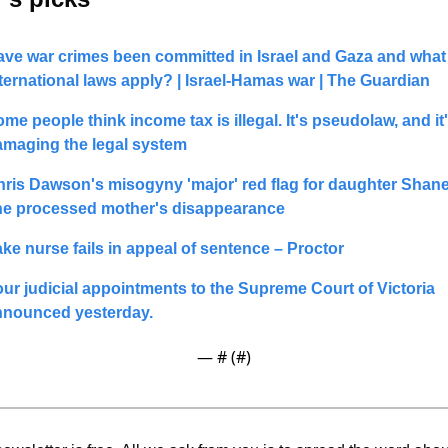
ve war crimes been committed in Israel and Gaza and what 
ternational laws apply? | Israel-Hamas war | The Guardian
me people think income tax is illegal. It's pseudolaw, and it'
amaging the legal system
ris Dawson's misogyny 'major' red flag for daughter Shanel
he processed mother's disappearance
ke nurse fails in appeal of sentence – Proctor
ur judicial appointments to the Supreme Court of Victoria  
nnounced yesterday.
— #
 (#
)