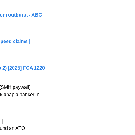
om outburst - ABC 
peed claims | 
 2) [2025] FCA 1220
 [SMH paywall]
kidnap a banker in 
l]
ound an ATO 