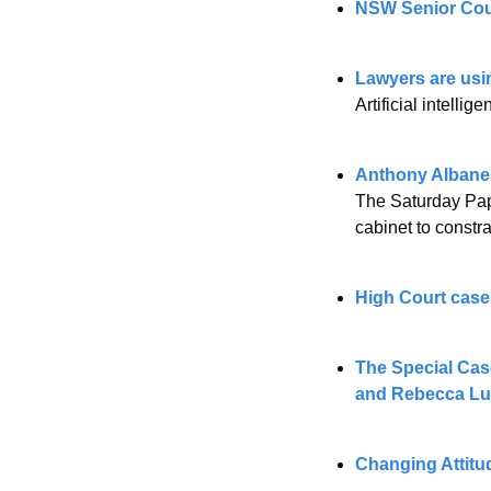
NSW Senior Cou
Lawyers are usi
Artificial intelli
Anthony Albanes
The Saturday Pape
cabinet to constra
High Court cas
The Special Case
and Rebecca L
Changing Attitu