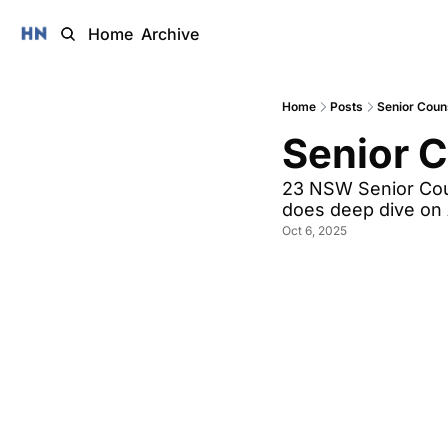
Home
Archive
Home
Posts
Senior Coun
Senior 
23 NSW Senior Coun
does deep dive on 
Oct 6, 2025