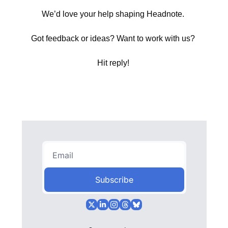
We’d love your help shaping Headnote. 
Got feedback or ideas? Want to work with us? 
Hit reply! 
Subscribe