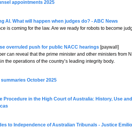
nsel appointments 2025
ng AI. What will happen when judges do? - ABC News
gence is coming for the law. Are we ready for robots to become ju
e overruled push for public NACC hearings 
[paywall]
r can reveal that the prime minister and other ministers from N
in the operations of the country’s leading integrity body.
e summaries October 2025
 Procedure in the High Court of Australia: History, Use and
ucas
des to Independence of Australian Tribunals - Justice Emil