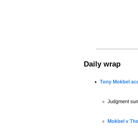
Daily wrap 
Tony Mokbel acq
Judgment sum
Mokbel v The