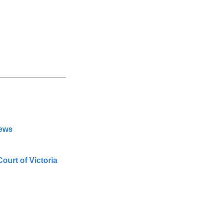
News
urt of Victoria