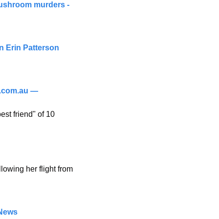
mushroom murders - 
 Erin Patterson 
.com.au
 — 
st friend" of 10 
wing her flight from 
 News