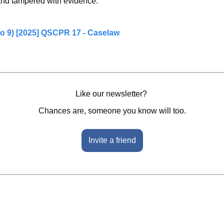
 and tampered with evidence.
No 9) [2025] QSCPR 17 - Caselaw
Like our newsletter? 
Chances are, someone you know will too.
Invite a friend