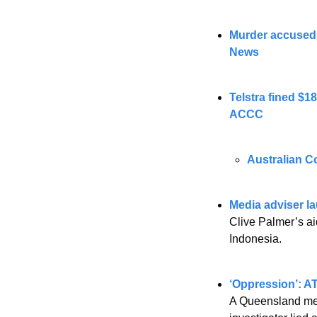
Murder accused 
News
Telstra fined $1
ACCC
Australian C
Media adviser l
Clive Palmer’s ai
Indonesia. 
‘Oppression’: AT
A Queensland medi