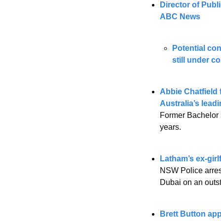
Director of Pub
ABC News
Potential co
still under c
Abbie Chatfield 
Australia’s leadi
Former Bachelor s
years.
Latham’s ex-girl
NSW Police arrest
Dubai on an outs
Brett Button ap