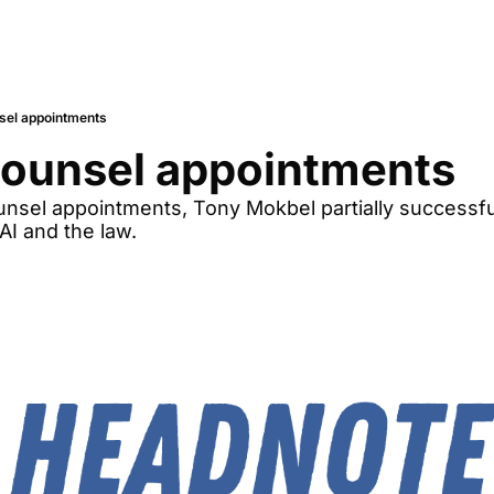
sel appointments
Counsel appointments
sel appointments, Tony Mokbel partially successfu
AI and the law.