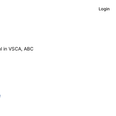
Login
l in VSCA, ABC 