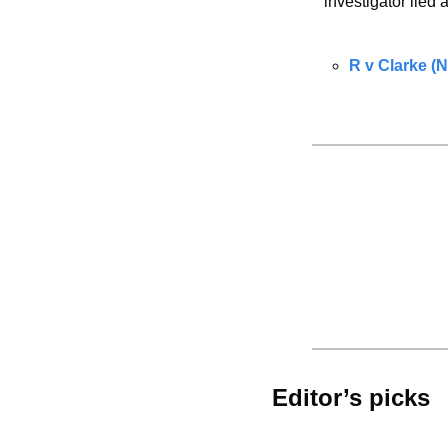
investigator lied
R v Clarke (
Editor’s picks 