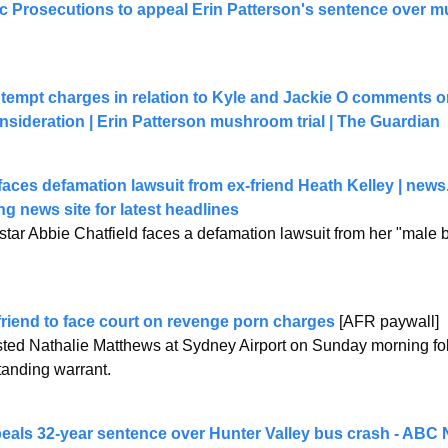
lic Prosecutions to appeal Erin Patterson's sentence over 
ntempt charges in relation to Kyle and Jackie O comments on
onsideration | Erin Patterson mushroom trial | The Guardian
faces defamation lawsuit from ex-friend Heath Kelley | 
news
ng news site for latest headlines
tar Abbie Chatfield faces a defamation lawsuit from her "male be
friend to face court on revenge porn charges
 [AFR paywall]
ed Nathalie Matthews at Sydney Airport on Sunday morning follo
tanding warrant.
peals 32-year sentence over Hunter Valley bus crash - ABC