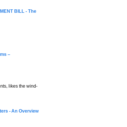
NT BILL - The 
Legal Practice Board of Western Australia begins notifying data breach victims – 
nts, likes the wind-
ters - An Overview 