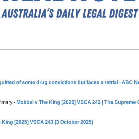
uitted of some drug convictions but faces a retrial - ABC 
mary - 
Mokbel v The King [2025] VSCA 243 | The Supreme Co
 King [2025] VSCA 243 (3 October 2025)