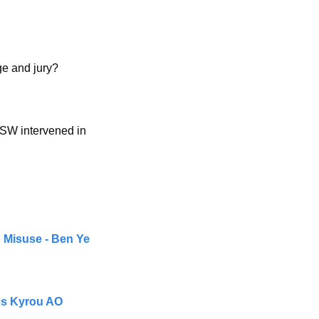
dge and jury?
SW intervened in 
 Misuse - Ben Ye 
ios Kyrou AO