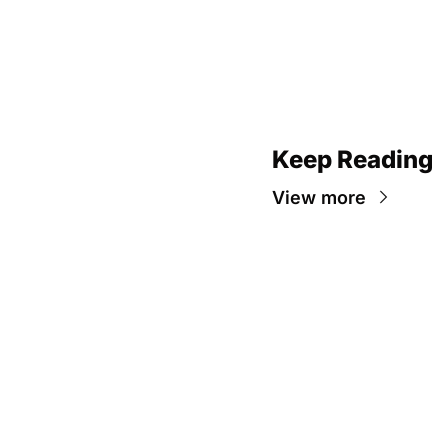
Keep Reading
View more