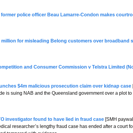
former police officer Beau Lamarre-Condon makes courtro
8 million for misleading Belong customers over broadband s
ompetition and Consumer Commission v Telstra Limited (No
aunches $4m malicious prosecution claim over kidnap case
de is suing NAB and the Queensland government over a plot to 
O investigator found to have lied in fraud case
 [SMH paywal
cal researcher’s lengthy fraud case has ended after a court f