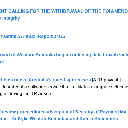
NT CALLING FOR THE WITHDRAWAL OF THE FOI AMENDME
 Integrity
 Australia Annual Report 24/25 
et
rives one of Australia’s rarest sports cars
 [AFR paywall]
 founder of a software service that facilitates mortgage settleme
ng of driving the TR Ausca.
al review proceedings arising out of Security of Payment Mat
ions - Dr Kylie Weston-Scheuber and Kahlia Shenstone