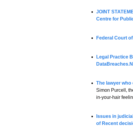
JOINT STATEME
Centre for Public
Federal Court of
DataBreaches.N
The lawyer who d
Simon Purcell, the
in-your-hair feeli
Issues in judici
of Recent decis