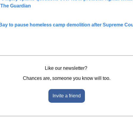
| The Guardian
 Bay to pause homeless camp demolition after Supreme Cour
Like our newsletter? 
Chances are, someone you know will too.
Invite a friend