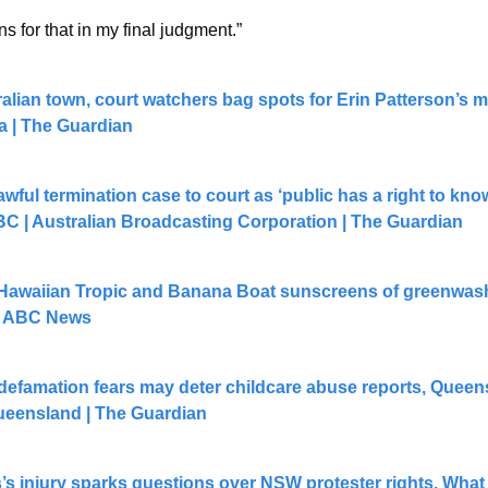
ons for that in my final judgment.”
ralian town, court watchers bag spots for Erin Patterson’s m
ia | The Guardian
awful termination case to court as ‘public has a right to know
BC | Australian Broadcasting Corporation | The Guardian
waiian Tropic and Banana Boat sunscreens of greenwashin
 - ABC News
defamation fears may deter childcare abuse reports, Queen
Queensland | The Guardian
 injury sparks questions over NSW protester rights. What d