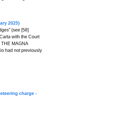
ary 2025)
es” (see [58] 
arta with the Court 
 as THE MAGNA 
io had not previously 
eteering charge - 