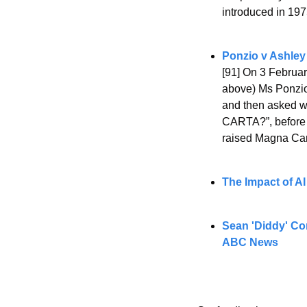
introduced in 197
Ponzio v Ashley
[91] On 3 Februar
above) Ms Ponzio 
and then asked w
CARTA?”, before s
raised Magna Car
The Impact of AI
Sean 'Diddy' Com
ABC News