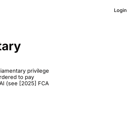
Login
ary 
iamentary privilege 
rdered to pay 
AI (see [2025] FCA 