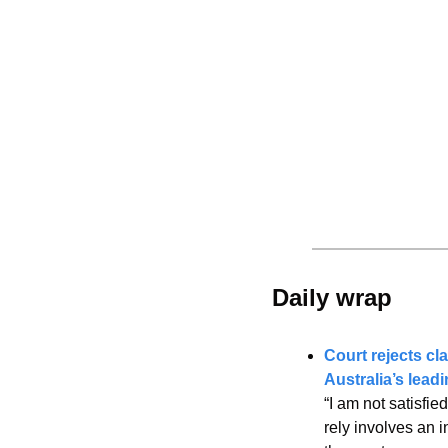
Daily wrap 
Court rejects cla
Australia’s leadi
“I am not satisfie
rely involves an i