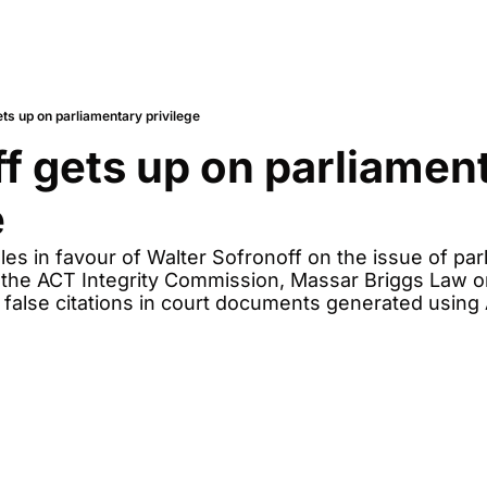
ts up on parliamentary privilege
f gets up on parliament
e
es in favour of Walter Sofronoff on the issue of parl
ith the ACT Integrity Commission, Massar Briggs Law o
 false citations in court documents generated using 