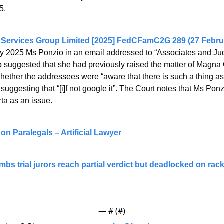
5.
 Services Group Limited [2025] FedCFamC2G 289 (27 Febru
y 2025 Ms Ponzio in an email addressed to “Associates and Judg
suggested that she had previously raised the matter of Magna C
hether the addressees were “aware that there is such a thing
uggesting that “[i]f not google it”. The Court notes that Ms Ponz
ta as an issue.
 on Paralegals – Artificial Lawyer
bs trial jurors reach partial verdict but deadlocked on rack
— #
 (#
)