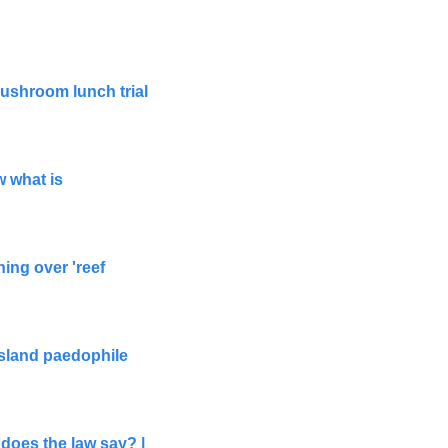
ushroom lunch trial 
 what is 
g over 'reef 
sland paedophile 
oes the law say? | 