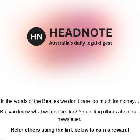
In the words of the Beatles we don’t care too much for money…
But you know what we do care for? You telling others about our 
newsletter. 
Refer others using the link below to earn a reward!