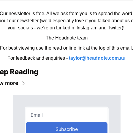
Our newsletter is free. All we ask from you is to spread the word 
out our newsletter (we’d especially love if you talked about us o
your socials - we’re on Linkedin, Instagram and Twitter)! 
The Headnote team
For best viewing use the read online link at the top of this email.
For feedback and enquiries - 
taylor@headnote.com.au
ep Reading
w more
Subscribe