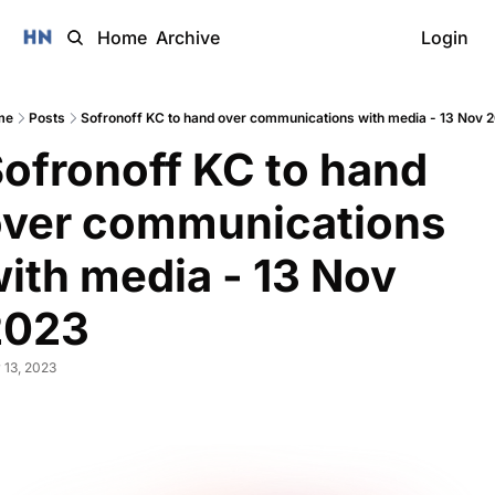
Home
Archive
Login
me
Posts
Sofronoff KC to hand over communications with media - 13 Nov 
ofronoff KC to hand 
ver communications 
ith media - 13 Nov 
2023 
 13, 2023