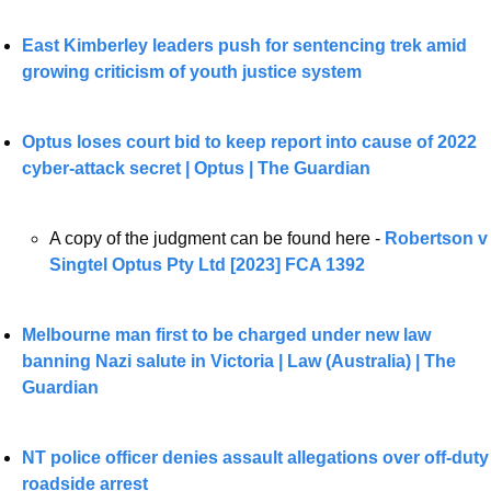
East Kimberley leaders push for sentencing trek amid 
growing criticism of youth justice system
Optus loses court bid to keep report into cause of 2022 
cyber-attack secret | Optus | The Guardian
A copy of the judgment can be found here - 
Robertson v 
Singtel Optus Pty Ltd [2023] FCA 1392
Melbourne man first to be charged under new law 
banning Nazi salute in Victoria | Law (Australia) | The 
Guardian
NT police officer denies assault allegations over off-duty 
roadside arrest