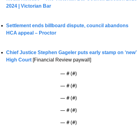
2024 | Victorian Bar
Settlement ends billboard dispute, council abandons 
HCA appeal – Proctor
Chief Justice Stephen Gageler puts early stamp on ‘new’ 
High Court
 [Financial Review paywall]
— #
 (#
)
— #
 (#
)
— #
 (#
)
— #
 (#
)
— #
 (#
)