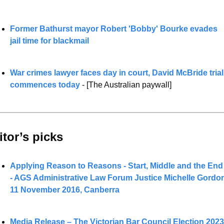
Former Bathurst mayor Robert 'Bobby' Bourke evades 
jail time for blackmail
War crimes lawyer faces day in court
, David McBride trial 
commences today 
- [The Australian paywall]
itor’s picks 
Applying Reason to Reasons - Start, Middle and the End 
- AGS Administrative Law Forum Justice Michelle Gordon
11 November 2016, Canberra
Media Release – The Victorian Bar Council Election 2023