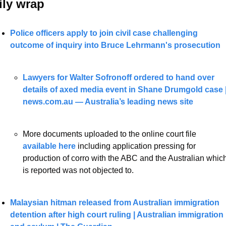
ily wrap 
Police officers apply to join civil case challenging 
outcome of inquiry into Bruce Lehrmann's prosecution
Lawyers for Walter Sofronoff ordered to hand over 
details of axed media event in Shane Drumgold case |
news.com.au — Australia’s leading news site
More documents uploaded to the online court file
available here 
including application pressing for 
production of corro with the ABC and the Australian which
is reported was not objected to. 
Malaysian hitman released from Australian immigration 
detention after high court ruling | Australian immigration 