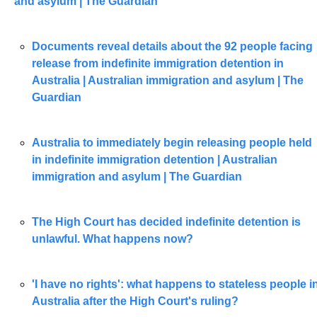
and asylum | The Guardian
Documents reveal details about the 92 people facing 
release from indefinite immigration detention in 
Australia | Australian immigration and asylum | The 
Guardian
Australia to immediately begin releasing people held 
in indefinite immigration detention | Australian 
immigration and asylum | The Guardian
The High Court has decided indefinite detention is 
unlawful. What happens now?
'I have no rights': what happens to stateless people in
Australia after the High Court's ruling?