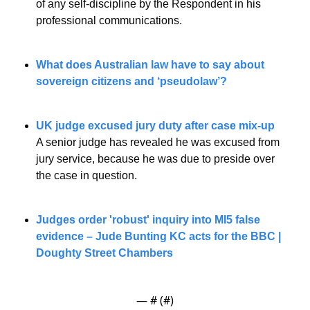
of any self-discipline by the Respondent in his 
professional communications.
What does Australian law have to say about 
sovereign citizens and ‘pseudolaw’?
UK judge excused jury duty after case mix-up
A senior judge has revealed he was excused from 
jury service, because he was due to preside over 
the case in question.
Judges order 'robust' inquiry into MI5 false 
evidence – Jude Bunting KC acts for the BBC | 
Doughty Street Chambers
— #
 (#
)