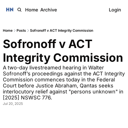
Home
Archive
Login
Home
Posts
Sofronoff v ACT Integrity Commission
Sofronoff v ACT 
Integrity Commission 
A two-day livestreamed hearing in Walter 
Sofronoff’s proceedings against the ACT Integrity 
Commission commences today in the Federal 
Court before Justice Abraham, Qantas seeks 
interlocutory relief against "persons unknown" in 
[2025] NSWSC 776.
Jul 20, 2025