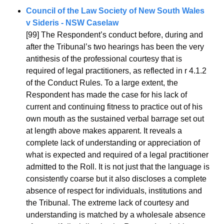
Council of the Law Society of New South Wales 
v Sideris - NSW Caselaw
[99] The Respondent’s conduct before, during and 
after the Tribunal’s two hearings has been the very 
antithesis of the professional courtesy that is 
required of legal practitioners, as reflected in r 4.1.2 
of the Conduct Rules. To a large extent, the 
Respondent has made the case for his lack of 
current and continuing fitness to practice out of his 
own mouth as the sustained verbal barrage set out 
at length above makes apparent. It reveals a 
complete lack of understanding or appreciation of 
what is expected and required of a legal practitioner 
admitted to the Roll. It is not just that the language is 
consistently coarse but it also discloses a complete 
absence of respect for individuals, institutions and 
the Tribunal. The extreme lack of courtesy and 
understanding is matched by a wholesale absence 