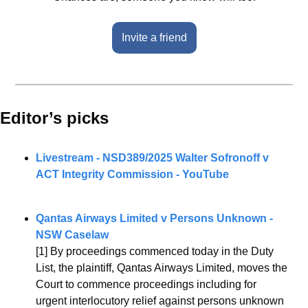
Invite a friend
Editor’s picks 
Livestream - NSD389/2025 Walter Sofronoff v 
ACT Integrity Commission - YouTube
Qantas Airways Limited v Persons Unknown - 
NSW Caselaw
[1] By proceedings commenced today in the Duty 
List, the plaintiff, Qantas Airways Limited, moves the 
Court to commence proceedings including for 
urgent interlocutory relief against persons unknown 