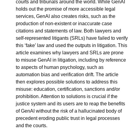
courts and tribunals around the world. While GenAI 
holds out the promise of more accessible legal 
services, GenAI also creates risks, such as the 
production of non-existent or inaccurate case 
citations and statements of law. Both lawyers and 
self-represented litigants (SRLs) have failed to verify 
this ‘fake’ law and used the outputs in litigation. This 
article examines why lawyers and SRLs are prone 
to misuse GenAI in litigation, including by reference 
to aspects of human psychology, such as 
automation bias and verification drift. The article 
then explores possible solutions to address this 
misuse: education, certification, sanctions and/or 
prohibition. Attention to solutions is crucial if the 
justice system and its users are to reap the benefits 
of GenAI without the risk of a hallucinated body of 
precedent eroding public trust in legal processes 
and the courts.