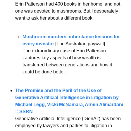
Erin Patterson had 400 books in her home, and not 
one was devoted to mushrooms. But I desperately 
want to ask her about a different book.
Mushroom murders: inheritance lessons for 
every investor
 [The Australian paywall]
The extraordinary case of Erin Patterson 
captures key aspects of how wealth is 
transferred between generations and how it 
could be done better.
The Promise and the Peril of the Use of 
Generative Artificial Intelligence in Litigation by 
Michael Legg, Vicki McNamara, Armin Alimardani 
:: SSRN
Generative Artificial Intelligence (‘GenAI’) has been 
employed by lawyers and parties to litigation in 