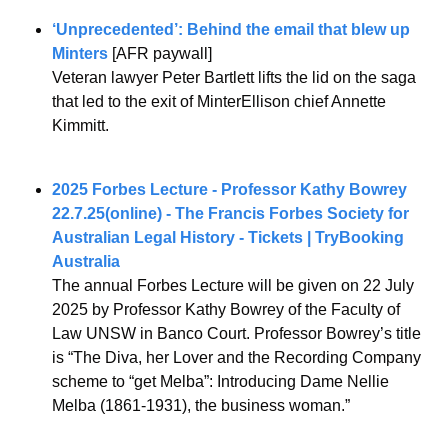
‘Unprecedented’: Behind the email that blew up 
Minters
 [AFR paywall]
Veteran lawyer Peter Bartlett lifts the lid on the saga 
that led to the exit of MinterEllison chief Annette 
Kimmitt.
2025 Forbes Lecture - Professor Kathy Bowrey 
22.7.25(online) - The Francis Forbes Society for 
Australian Legal History - Tickets | TryBooking 
Australia
The annual Forbes Lecture will be given on 22 July 
2025 by Professor Kathy Bowrey of the Faculty of 
Law UNSW in Banco Court. Professor Bowrey’s title 
is “The Diva, her Lover and the Recording Company 
scheme to “get Melba”: Introducing Dame Nellie 
Melba (1861-1931), the business woman.”