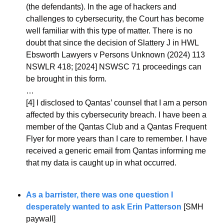
(the defendants). In the age of hackers and 
challenges to cybersecurity, the Court has become 
well familiar with this type of matter. There is no 
doubt that since the decision of Slattery J in HWL 
Ebsworth Lawyers v Persons Unknown (2024) 113 
NSWLR 418; [2024] NSWSC 71 proceedings can 
be brought in this form.
…
[4] 
I disclosed to Qantas’ counsel that I am a person 
affected by this cybersecurity breach. I have been a 
member of the Qantas Club and a Qantas Frequent 
Flyer for more years than I care to remember. I have 
received a generic email from Qantas informing me 
that my data is caught up in what occurred.
As a barrister, there was one question I 
desperately wanted to ask Erin Patterson
 [SMH 
paywall]