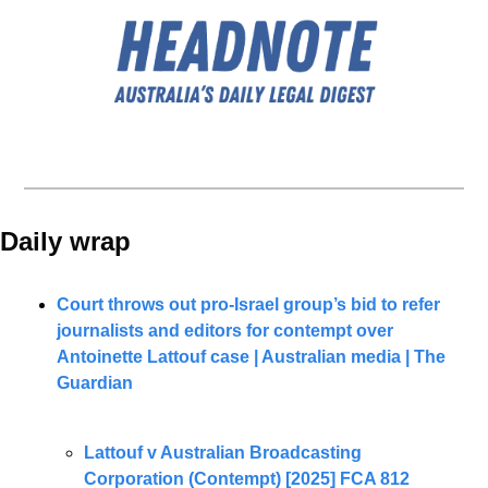
Daily wrap 
Court throws out pro-Israel group’s bid to refer 
journalists and editors for contempt over 
Antoinette Lattouf case | Australian media | The 
Guardian
Lattouf v Australian Broadcasting 
Corporation (Contempt) [2025] FCA 812