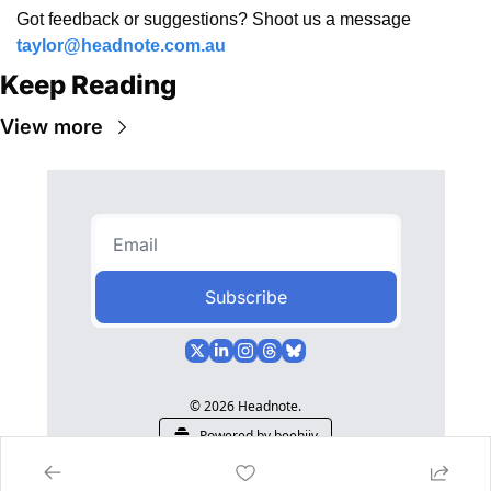
Got feedback or suggestions? Shoot us a message 
taylor@headnote.com.au
Keep Reading
View more
Subscribe
© 2026 Headnote.
Powered by beehiiv