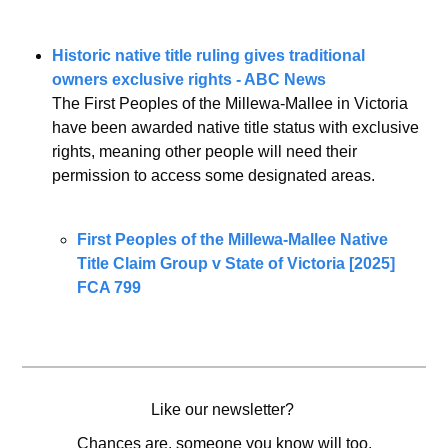
Historic native title ruling gives traditional 
owners exclusive rights - ABC News
The First Peoples of the Millewa-Mallee in Victoria 
have been awarded native title status with exclusive 
rights, meaning other people will need their 
permission to access some designated areas.
First Peoples of the Millewa-Mallee Native 
Title Claim Group v State of Victoria [2025] 
FCA 799
Like our newsletter? 
Chances are, someone you know will too.