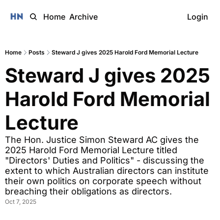
Home
Archive
Login
Home
Posts
Steward J gives 2025 Harold Ford Memorial Lecture
Steward J gives 2025 
Harold Ford Memorial 
Lecture
The Hon. Justice Simon Steward AC gives the 
2025 Harold Ford Memorial Lecture titled 
"Directors' Duties and Politics" - discussing the 
extent to which Australian directors can institute 
their own politics on corporate speech without 
breaching their obligations as directors.
Oct 7, 2025