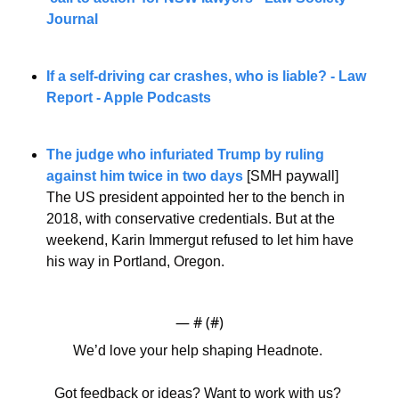
Journal
If a self-driving car crashes, who is liable? - Law 
Report - Apple Podcasts
The judge who infuriated Trump by ruling 
against him twice in two days
 [SMH paywall]
The US president appointed her to the bench in 
2018, with conservative credentials. But at the 
weekend, Karin Immergut refused to let him have 
his way in Portland, Oregon.
— #
 (#
)
We’d love your help shaping Headnote. 
Got feedback or ideas? Want to work with us? 