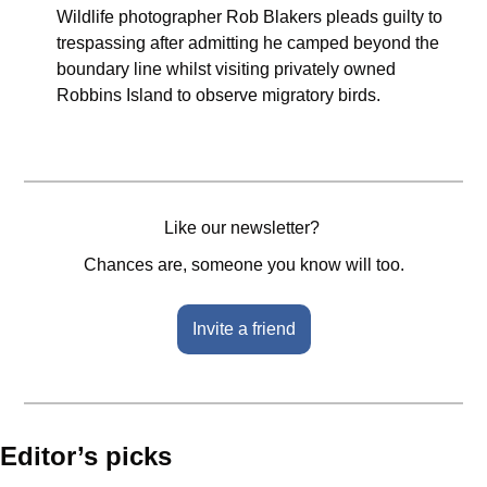
Wildlife photographer Rob Blakers pleads guilty to 
trespassing after admitting he camped beyond the 
boundary line whilst visiting privately owned 
Robbins Island to observe migratory birds.
Like our newsletter? 
Chances are, someone you know will too.
Invite a friend
Editor’s picks 