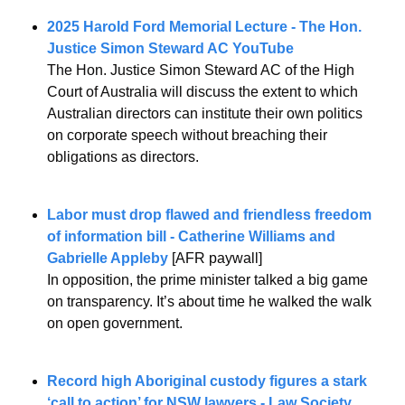
2025 Harold Ford Memorial Lecture - The Hon. 
Justice Simon Steward AC YouTube
The Hon. Justice Simon Steward AC of the High 
Court of Australia will discuss the extent to which 
Australian directors can institute their own politics 
on corporate speech without breaching their 
obligations as directors.
Labor must drop flawed and friendless freedom 
of information bill - Catherine Williams and 
Gabrielle Appleby
 [AFR paywall]
In opposition, the prime minister talked a big game 
on transparency. It’s about time he walked the walk 
on open government.
Record high Aboriginal custody figures a stark 
‘call to action’ for NSW lawyers - Law Society 