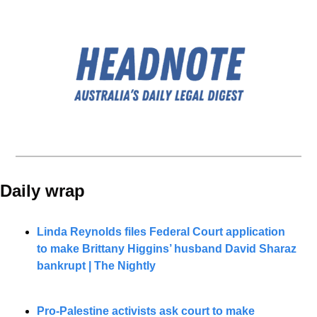
Daily wrap 
Linda Reynolds files Federal Court application 
to make Brittany Higgins’ husband David Sharaz 
bankrupt | The Nightly
Pro-Palestine activists ask court to make 