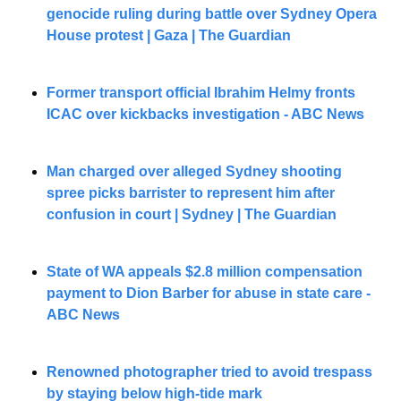
genocide ruling during battle over Sydney Opera 
House protest | Gaza | The Guardian
Former transport official Ibrahim Helmy fronts 
ICAC over kickbacks investigation - ABC News
Man charged over alleged Sydney shooting 
spree picks barrister to represent him after 
confusion in court | Sydney | The Guardian
State of WA appeals $2.8 million compensation 
payment to Dion Barber for abuse in state care - 
ABC News
Renowned photographer tried to avoid trespass 
by staying below high-tide mark 