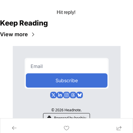
Hit reply! 
Keep Reading
View more
Subscribe
© 2026 Headnote.
Powered by beehiiv