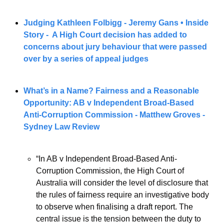
Judging Kathleen Folbigg - Jeremy Gans • Inside 
Story -  A High Court decision has added to 
concerns about jury behaviour that were passed 
over by a series of appeal judges
What’s in a Name? Fairness and a Reasonable 
Opportunity: AB v Independent Broad-Based 
Anti-Corruption Commission - Matthew Groves - 
Sydney Law Review
“In AB v Independent Broad-Based Anti-
Corruption Commission, the High Court of 
Australia will consider the level of disclosure that 
the rules of fairness require an investigative body 
to observe when finalising a draft report. The 
central issue is the tension between the duty to 