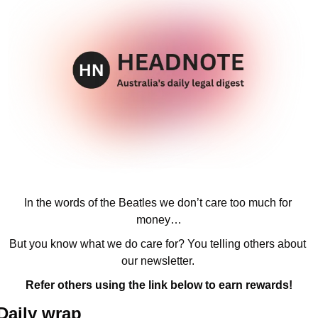
In the words of the Beatles we don’t care too much for 
money…
But you know what we do care for? You telling others about 
our newsletter. 
Refer others using the link below to earn rewards!
Daily wrap 