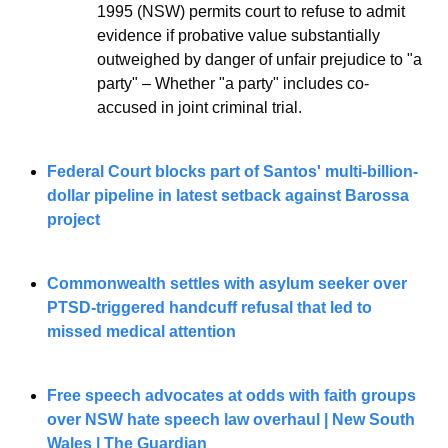
1995 (NSW) permits court to refuse to admit 
evidence if probative value substantially 
outweighed by danger of unfair prejudice to "a 
party" – Whether "a party" includes co-
accused in joint criminal trial.
Federal Court blocks part of Santos' multi-billion-
dollar pipeline in latest setback against Barossa 
project
Commonwealth settles with asylum seeker over 
PTSD-triggered handcuff refusal that led to 
missed medical attention
Free speech advocates at odds with faith groups 
over NSW hate speech law overhaul | New South 
Wales | The Guardian