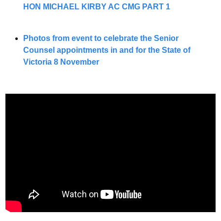
HON MICHAEL KIRBY AC CMG PART 1
Photos from event to celebrate the Senior 
Counsel appointments in and for the State of 
Victoria 8 November