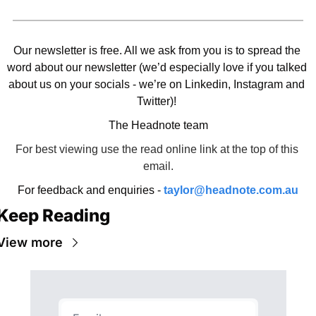
Our newsletter is free. All we ask from you is to spread the 
word about our newsletter (we’d especially love if you talked 
about us on your socials - we’re on Linkedin, Instagram and 
Twitter)! 
The Headnote team
For best viewing use the read online link at the top of this 
email.
For feedback and enquiries - 
taylor@headnote.com.au
Keep Reading
View more