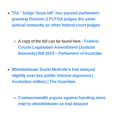
The “Judge Vasta bill” has passed parliament 
granting Division 2 FCFOA judges the same 
judicial immunity as other federal court judges
A copy of the bill can be found here - 
Federal 
Courts Legislation Amendment (Judicial 
Immunity) Bill 2023 – Parliament of Australia
Whistleblower David McBride’s trial delayed 
slightly over key public interest argument | 
Australian military | The Guardian
Commonwealth argues against handing more 
intel to whistleblower as trial delayed