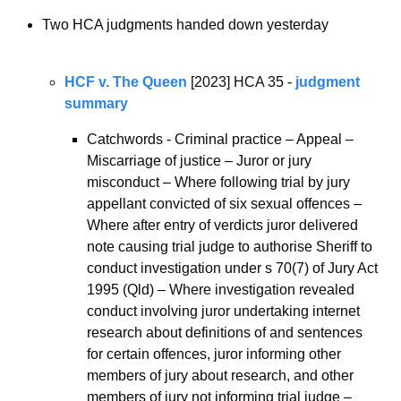
Two HCA judgments handed down yesterday
HCF v. The Queen
 [2023] HCA 35 - 
judgment 
summary
Catchwords - Criminal practice – Appeal – 
Miscarriage of justice – Juror or jury 
misconduct – Where following trial by jury 
appellant convicted of six sexual offences – 
Where after entry of verdicts juror delivered 
note causing trial judge to authorise Sheriff to 
conduct investigation under s 70(7) of Jury Act 
1995 (Qld) – Where investigation revealed 
conduct involving juror undertaking internet 
research about definitions of and sentences 
for certain offences, juror informing other 
members of jury about research, and other 
members of jury not informing trial judge – 