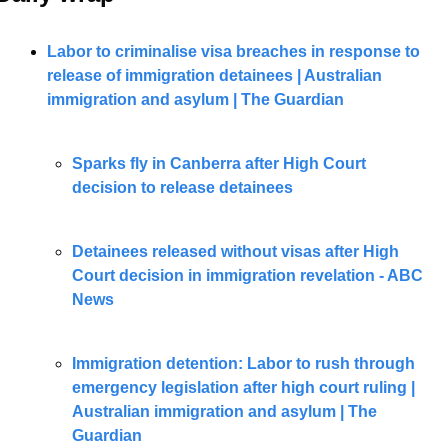
Labor to criminalise visa breaches in response to 
release of immigration detainees | Australian 
immigration and asylum | The Guardian
Sparks fly in Canberra after High Court 
decision to release detainees
Detainees released without visas after High 
Court decision in immigration revelation - ABC 
News
Immigration detention: Labor to rush through 
emergency legislation after high court ruling | 
Australian immigration and asylum | The 
Guardian