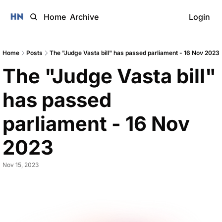
Home
Archive
Login
Home
Posts
The "Judge Vasta bill" has passed parliament - 16 Nov 2023
The "Judge Vasta bill" 
has passed 
parliament - 16 Nov 
2023 
Nov 15, 2023