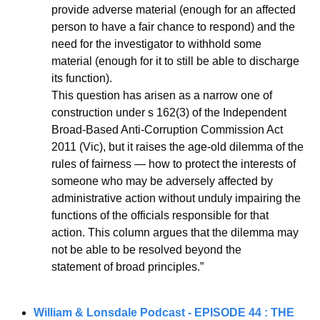
provide adverse material (enough for an affected 
person to have a fair chance to respond) and the 
need for the investigator to withhold some 
material (enough for it to still be able to discharge 
its function).
This question has arisen as a narrow one of 
construction under s 162(3) of the Independent 
Broad-Based Anti-Corruption Commission Act 
2011 (Vic), but it raises the age-old dilemma of the 
rules of fairness — how to protect the interests of 
someone who may be adversely affected by 
administrative action without unduly impairing the 
functions of the officials responsible for that 
action. This column argues that the dilemma may 
not be able to be resolved beyond the
statement of broad principles.”
William & Lonsdale Podcast - 
EPISODE 44 : THE 