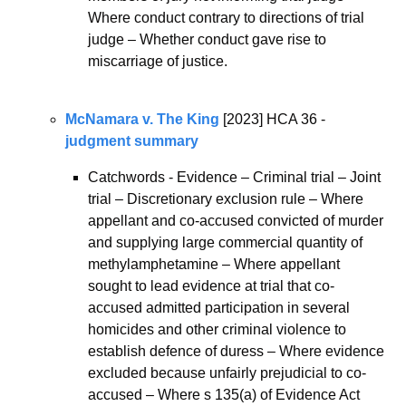
Where conduct contrary to directions of trial 
judge – Whether conduct gave rise to 
miscarriage of justice.
McNamara v. The King
 [2023] HCA 36 - 
judgment summary
Catchwords - Evidence – Criminal trial – Joint 
trial – Discretionary exclusion rule – Where 
appellant and co-accused convicted of murder 
and supplying large commercial quantity of 
methylamphetamine – Where appellant 
sought to lead evidence at trial that co-
accused admitted participation in several 
homicides and other criminal violence to 
establish defence of duress – Where evidence 
excluded because unfairly prejudicial to co-
accused – Where s 135(a) of Evidence Act 