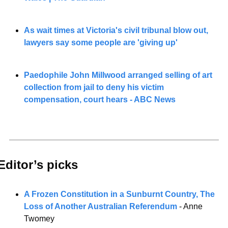
As wait times at Victoria's civil tribunal blow out, 
lawyers say some people are 'giving up'
Paedophile John Millwood arranged selling of art 
collection from jail to deny his victim 
compensation, court hears - ABC News
Editor’s picks 
A Frozen Constitution in a Sunburnt Country, The 
Loss of Another Australian Referendum
 - Anne 
Twomey