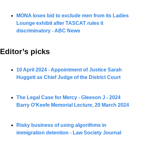
MONA loses bid to exclude men from its Ladies 
Lounge exhibit after TASCAT rules it 
discriminatory - ABC News
Editor’s picks 
10 April 2024 - Appointment of Justice Sarah 
Huggett as Chief Judge of the District Court
The Legal Case for Mercy - Gleeson J - 2024 
Barry O'Keefe Memorial Lecture, 20 March 2024
Risky business of using algorithms in 
immigration detention - Law Society Journal