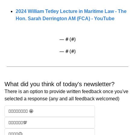
2024 William Tetley Lecture in Maritime Law - The 
Hon. Sarah Derrington AM (FCA) - YouTube
— #
 (#
)
— #
 (#
)
What did you think of today's newsletter? 
There is an option to provide written feedback once you've 
selected a response (any and all feedback welcomed)
🧑‍⚖️🧑‍⚖️🧑‍⚖️🧑‍⚖️ 🤩
🧑‍⚖️🧑‍⚖️🧑‍⚖️💯
🧑‍⚖️🧑‍⚖️🙃