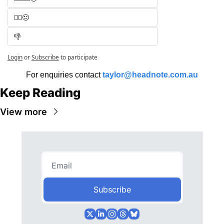
🧑‍⚖️😐
👎
Login
or
Subscribe
to participate
For enquiries contact 
taylor@headnote.com.au
Keep Reading
View more
Subscribe