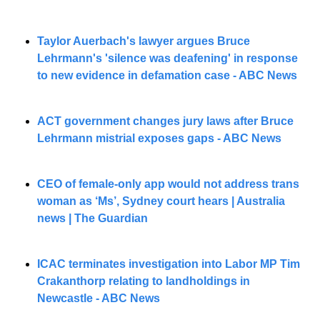
Taylor Auerbach's lawyer argues Bruce 
Lehrmann's 'silence was deafening' in response 
to new evidence in defamation case - ABC News
ACT government changes jury laws after Bruce 
Lehrmann mistrial exposes gaps - ABC News
CEO of female-only app would not address trans 
woman as ‘Ms’, Sydney court hears | Australia 
news | The Guardian
ICAC terminates investigation into Labor MP Tim 
Crakanthorp relating to landholdings in 
Newcastle - ABC News