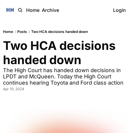
Home
Archive
Login
Home
Posts
Two HCA decisions handed down
Two HCA decisions 
handed down
The High Court has handed down decisions in 
LPDT and McQueen. Today the High Court 
continues hearing Toyota and Ford class action
Apr 10, 2024