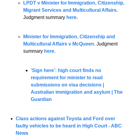
LPDT v Minister for Immigration, Citizenship, 
Migrant Services and Multicultural Affairs
. 
Judgment summary 
here
.
Minister for Immigration, Citizenship and 
Multicultural Affairs v McQueen
. Judgment 
summary 
here
.
‘Sign here’: high court finds no 
requirement for minister to read 
submissions on visa decisions | 
Australian immigration and asylum | The 
Guardian
Class actions against Toyota and Ford over 
faulty vehicles to be heard in High Court - ABC 
News