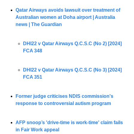
Qatar Airways avoids lawsuit over treatment of 
Australian women at Doha airport | Australia 
news | The Guardian
DHI22 v Qatar Airways Q.C.S.C (No 2) [2024] 
FCA 348
DHI22 v Qatar Airways Q.C.S.C (No 3) [2024] 
FCA 351
Former judge criticises NDIS commission's 
response to controversial autism program
AFP snoop’s 'drive-time is work-time' claim fails 
in Fair Work appeal