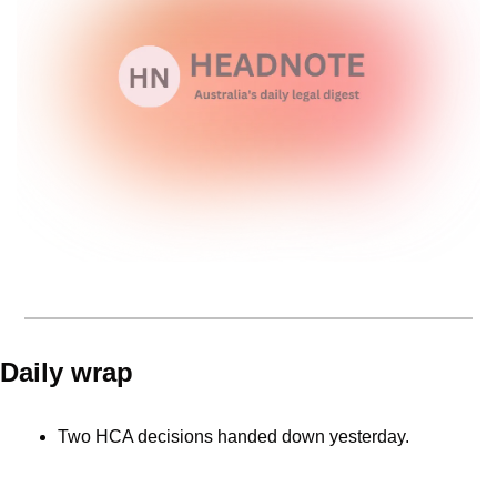
Daily wrap 
Two HCA decisions handed down yesterday. 