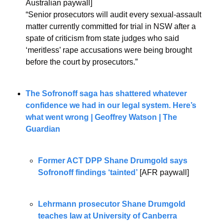
Australian paywall]
“Senior prosecutors will audit every sexual-assault 
matter currently committed for trial in NSW after a 
spate of criticism from state judges who said 
‘meritless’ rape accusations were being brought 
before the court by prosecutors.”
The Sofronoff saga has shattered whatever 
confidence we had in our legal system. Here’s 
what went wrong | Geoffrey Watson | The 
Guardian
Former ACT DPP Shane Drumgold says 
Sofronoff findings ‘tainted’
 [AFR paywall]
Lehrmann prosecutor Shane Drumgold 
teaches law at University of Canberra