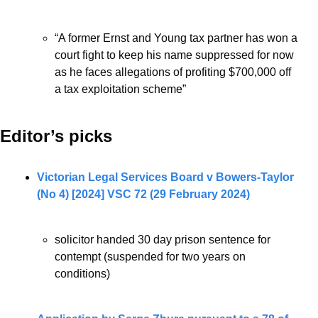
“
A former Ernst and Young tax partner has won a 
court fight to keep his name suppressed for now 
as he faces allegations of profiting $700,000 off 
a tax exploitation scheme”
Editor’s picks 
Victorian Legal Services Board v Bowers-Taylor 
(No 4) [2024] VSC 72 (29 February 2024)
solicitor handed 30 day prison sentence for 
contempt (suspended for two years on 
conditions)