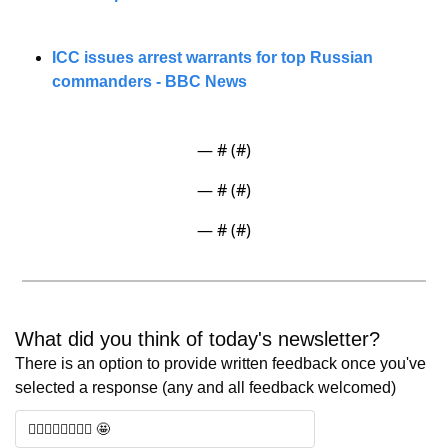
ICC issues arrest warrants for top Russian 
commanders - BBC News
— #
 (#
)
— #
 (#
)
— #
 (#
)
What did you think of today's newsletter? 
There is an option to provide written feedback once you've 
selected a response (any and all feedback welcomed)
🧑‍⚖️🧑‍⚖️🧑‍⚖️🧑‍⚖️ 🤩