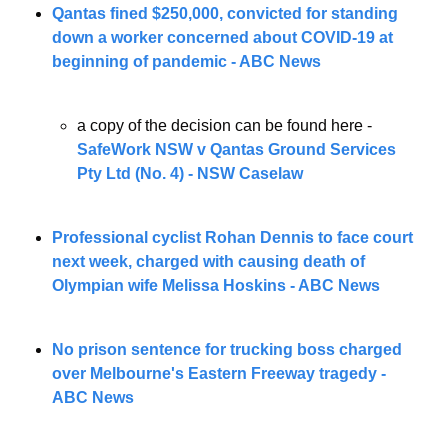
Qantas fined $250,000, convicted for standing 
down a worker concerned about COVID-19 at 
beginning of pandemic - ABC News
a copy of the decision can be found here - 
SafeWork NSW v Qantas Ground Services 
Pty Ltd (No. 4) - NSW Caselaw
Professional cyclist Rohan Dennis to face court 
next week, charged with causing death of 
Olympian wife Melissa Hoskins - ABC News
No prison sentence for trucking boss charged 
over Melbourne's Eastern Freeway tragedy - 
ABC News