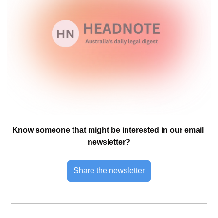
Know someone that might be interested in our email 
newsletter?
Share the newsletter