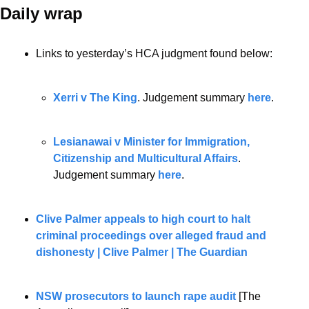
Daily wrap 
Links to yesterday’s HCA judgment found below:
Xerri v The King
. Judgement summary 
here
.
Lesianawai v Minister for Immigration, 
Citizenship and Multicultural Affairs
. 
Judgement summary 
here
.
Clive Palmer appeals to high court to halt 
criminal proceedings over alleged fraud and 
dishonesty | Clive Palmer | The Guardian
NSW prosecutors to launch rape audit
 [The 