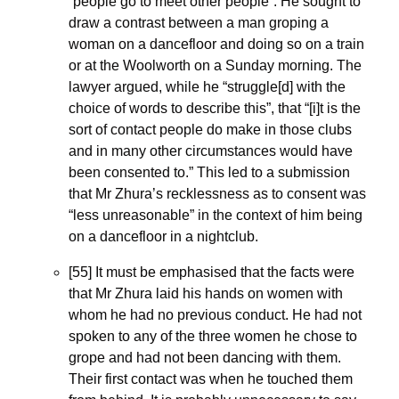
“people go to meet other people”. He sought to 
draw a contrast between a man groping a 
woman on a dancefloor and doing so on a train 
or at the Woolworth on a Sunday morning. The 
lawyer argued, while he “struggle[d] with the 
choice of words to describe this”, that “[i]t is the 
sort of contact people do make in those clubs 
and in many other circumstances would have 
been consented to.” This led to a submission 
that Mr Zhura’s recklessness as to consent was 
“less unreasonable” in the context of him being 
on a dancefloor in a nightclub.
[55] It must be emphasised that the facts were 
that Mr Zhura laid his hands on women with 
whom he had no previous conduct. He had not 
spoken to any of the three women he chose to 
grope and had not been dancing with them. 
Their first contact was when he touched them 