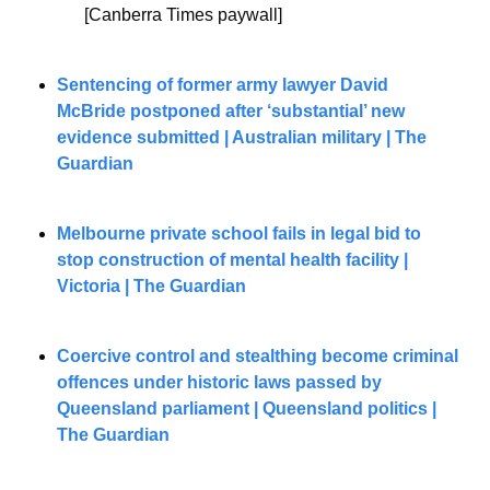
[Canberra Times paywall]
Sentencing of former army lawyer David 
McBride postponed after ‘substantial’ new 
evidence submitted | Australian military | The 
Guardian
Melbourne private school fails in legal bid to 
stop construction of mental health facility | 
Victoria | The Guardian
Coercive control and stealthing become criminal 
offences under historic laws passed by 
Queensland parliament | Queensland politics | 
The Guardian