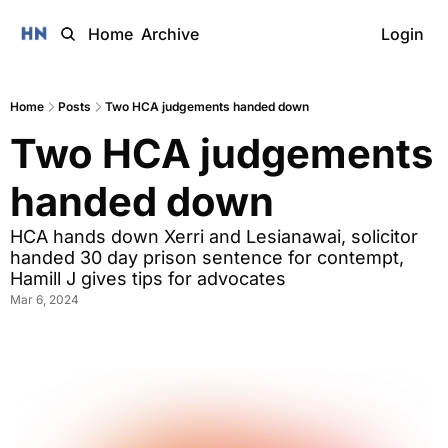
Home
Archive
Login
Home
Posts
Two HCA judgements handed down
Two HCA judgements 
handed down
HCA hands down Xerri and Lesianawai, solicitor 
handed 30 day prison sentence for contempt, 
Hamill J gives tips for advocates 
Mar 6, 2024