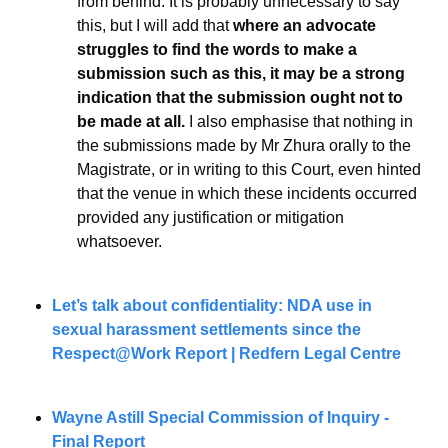
from behind. It is probably unnecessary to say 
this, but I will add that 
where an advocate 
struggles to find the words to make a 
submission such as this, it may be a strong 
indication that the submission ought not to 
be made at all.
 I also emphasise that nothing in 
the submissions made by Mr Zhura orally to the 
Magistrate, or in writing to this Court, even hinted 
that the venue in which these incidents occurred 
provided any justification or mitigation 
whatsoever.
Let’s talk about confidentiality: NDA use in 
sexual harassment settlements since the 
Respect@Work Report | Redfern Legal Centre
Wayne Astill Special Commission of Inquiry - 
Final Report