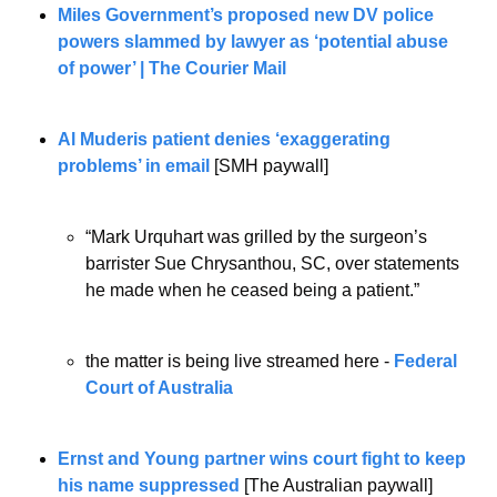
Miles Government’s proposed new DV police 
powers slammed by lawyer as ‘potential abuse 
of power’ | The Courier Mail
Al Muderis patient denies ‘exaggerating 
problems’ in email
[SMH paywall]
“Mark Urquhart was grilled by the surgeon’s 
barrister Sue Chrysanthou, SC, over statements 
he made when he ceased being a patient.”
the matter is being live streamed here -
 Federal 
Court of Australia 
Ernst and Young partner wins court fight to keep 
his name suppressed
 [The Australian paywall]