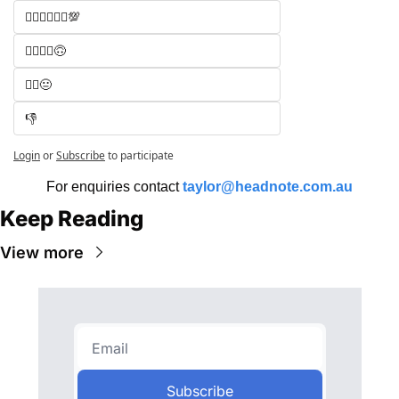
🧑‍⚖️🧑‍⚖️🧑‍⚖️💯
🧑‍⚖️🧑‍⚖️🙃
🧑‍⚖️😐
👎
Login
or
Subscribe
to participate
For enquiries contact 
taylor@headnote.com.au
Keep Reading
View more
Subscribe