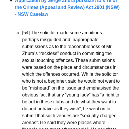
Application by Serge Zhura pursuant to s 78 of 
the Crimes (Appeal and Review) Act 2001 (NSW) 
- NSW Caselaw
[54] The solicitor made some ambitious – 
perhaps misguided and inappropriate – 
submissions as to the reasonableness of Mr 
Zhura’s “reckless” conduct in committing the 
sexual touching offences. These submissions 
were based on the place and circumstances in 
which the offences occurred. While the solicitor, 
who is not a beginner, said he would not want to 
be “misheard” on the issue and emphasised the 
obvious fact that any “young lady” has “a right to 
be out in these clubs and do what they want to 
do and behave as they wish”, he went on to 
submit that such venues are “sexually charged 
arenas”. He said they were places where 