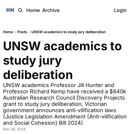
Home
Archive
Login
Home
Posts
UNSW academics to study jury deliberation
UNSW academics to 
study jury 
deliberation
UNSW academics Professor Jill Hunter and 
Professor Richard Kemp have received a $640k 
Australian Research Council Discovery Projects 
grant to study jury deliberation, Victorian 
government announces anti-vilification laws 
(Justice Legislation Amendment (Anti-vilification 
and Social Cohesion) Bill 2024)
Nov 26, 2024