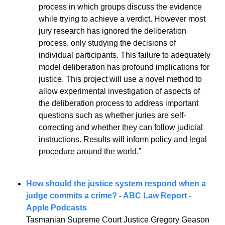
process in which groups discuss the evidence 
while trying to achieve a verdict. However most 
jury research has ignored the deliberation 
process, only studying the decisions of 
individual participants. This failure to adequately 
model deliberation has profound implications for 
justice. This project will use a novel method to 
allow experimental investigation of aspects of 
the deliberation process to address important 
questions such as whether juries are self-
correcting and whether they can follow judicial 
instructions. Results will inform policy and legal 
procedure around the world.” 
How should the justice system 
respond when a 
judge commits a crime? - ABC Law Report - 
Apple Podcasts
Tasmanian Supreme Court Justice Gregory Geason 