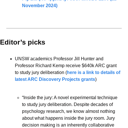
November 2024)
Editor’s picks 
UNSW academics Professor Jill Hunter and 
Professor Richard Kemp receive $640k ARC grant 
to study jury deliberation (
here is a link to details of 
latest ARC Discovery Projects grants
)
“Inside the jury: A novel experimental technique 
to study jury deliberation. Despite decades of 
psychology research, we know almost nothing 
about what happens inside the jury room. Jury 
decision making is an inherently collaborative 