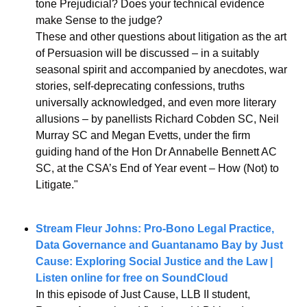
tone Prejudicial? Does your technical evidence 
make Sense to the judge?
These and other questions about litigation as the art 
of Persuasion will be discussed – in a suitably 
seasonal spirit and accompanied by anecdotes, war 
stories, self-deprecating confessions, truths 
universally acknowledged, and even more literary 
allusions – by panellists Richard Cobden SC, Neil 
Murray SC and Megan Evetts, under the firm 
guiding hand of the Hon Dr Annabelle Bennett AC 
SC, at the CSA’s End of Year event – How (Not) to 
Litigate."
Stream Fleur Johns: Pro-Bono Legal Practice, 
Data Governance and Guantanamo Bay by Just 
Cause: Exploring Social Justice and the Law | 
Listen online for free on SoundCloud
In this episode of Just Cause, LLB II student, 