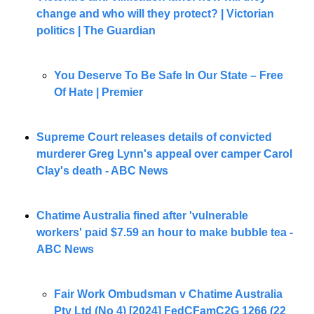
change and who will they protect? | Victorian 
politics | The Guardian
You Deserve To Be Safe In Our State – Free 
Of Hate | Premier
Supreme Court releases details of convicted 
murderer Greg Lynn's appeal over camper Carol 
Clay's death - ABC News
Chatime Australia fined after 'vulnerable 
workers' paid $7.59 an hour to make bubble tea - 
ABC News
Fair Work Ombudsman v Chatime Australia 
Pty Ltd (No 4) [2024] FedCFamC2G 1266 (22 