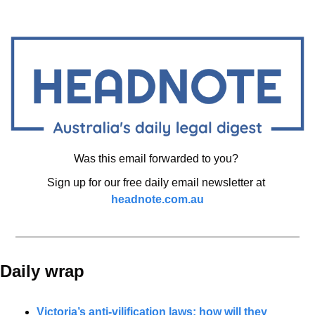
Was this email forwarded to you? 
Sign up for our free daily email newsletter at 
headnote.com.au
Daily wrap 
Victoria’s anti-vilification laws: how will they 