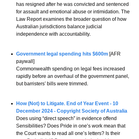
has resigned after he was convicted and sentenced 
for assault and emotional abuse or intimidation. The 
Law Report examines the broader question of how 
Australian jurisdictions balance judicial 
independence with accountability. 
Government legal spending hits $600m
 [AFR 
paywall]
Commonwealth spending on legal fees increased 
rapidly before an overhaul of the government panel, 
but barristers’ bills were trimmed.
How (Not) to Litigate. End of Year Event - 10 
December 2024 - Copyright Society of Australia
Does using “direct speech” in evidence offend 
Sensibilities? Does Pride in one’s work mean that 
the Court wants to read all one’s letters? Is their 