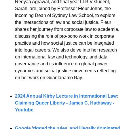
Reeyaa Agrawal, and final year LLB V student, 
Sarah, are joined by Professor Fleur Johns, the 
incoming Dean of Sydney Law School, to explore 
the intersections of law and social justice. Fleur 
shares her journey from corporate law to academia, 
discussing the role of pro-bono work in corporate 
practice and how social justice can be integrated 
into legal careers. We also delve into her research 
on international law and technology, and data 
governance and its influence on global power 
dynamics and social justice movements reflecting 
on her work on Guantanamo Bay.
2024 Annual Kirby Lecture in International Law: 
Claiming Queer Liberty - 
James C. Hathaway - 
Youtube 
Google 'rigged the rules' and illegally dominated 