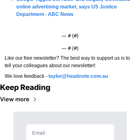
online advertising market, says US Justice 
Department - ABC News
— #
 (#
)
— #
 (#
)
Like our free newsletter? The best way to support us is to 
tell your colleagues about our newsletter!
We love feedback - 
taylor@headnote.com.au
Keep Reading
View more