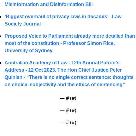
Misinformation and Disinformation Bill
‘Biggest overhaul of privacy laws in decades’ - Law 
Society Journal
Proposed Voice to Parliament already more detailed than 
most of the constitution - 
Professor Simon Rice, 
University of Sydney
Australian Academy of Law - 12th Annual Patron's 
Address - 
12 Oct 2023
, The Hon Chief Justice Peter 
Quinlan - 
“There is no single correct sentence: thoughts 
on choice, subjectivity and the ethics of sentencing”
— #
 (#
)
— #
 (#
)
— #
 (#
)