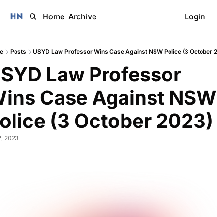
Home
Archive
Login
e
Posts
USYD Law Professor Wins Case Against NSW Police (3 October 
SYD Law Professor 
ins Case Against NSW 
olice (3 October 2023)
2, 2023