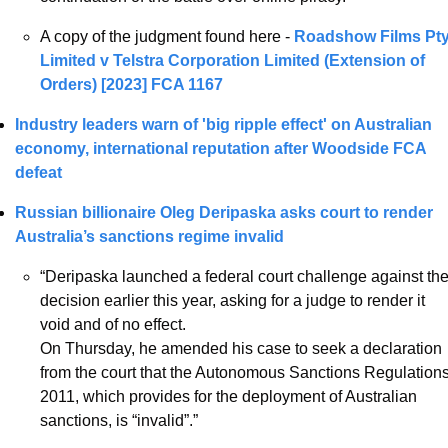
A copy of the judgment found here - 
Roadshow Films Pty
Limited v Telstra Corporation Limited (Extension of 
Orders) [2023] FCA 1167
Industry leaders warn of 'big ripple effect' on Australian 
economy, international reputation after Woodside FCA 
defeat
Russian billionaire Oleg Deripaska asks court to render 
Australia’s sanctions regime invalid 
“Deripaska launched a federal court challenge against the
decision earlier this year, asking for a judge to render it 
void and of no effect.
On Thursday, he amended his case to seek a declaration 
from the court that the Autonomous Sanctions Regulations
2011, which provides for the deployment of Australian 
sanctions, is “invalid”.”