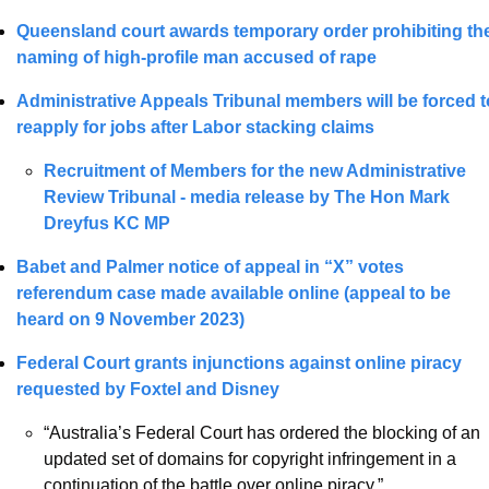
Queensland court awards temporary order prohibiting the
naming of high-profile man accused of rape
Administrative Appeals Tribunal members will be forced to
reapply for jobs after Labor stacking claims
Recruitment of Members for the new Administrative 
Review Tribunal - media release by 
The Hon Mark 
Dreyfus KC MP
Babet and Palmer notice of appeal in “X” votes 
referendum case made available online (appeal to be 
heard on 9 November 2023) 
Federal Court grants injunctions against online piracy 
requested by Foxtel and Disney
“Australia’s Federal Court has ordered the blocking of an 
updated set of domains for copyright infringement in a 
continuation of the battle over online piracy.”