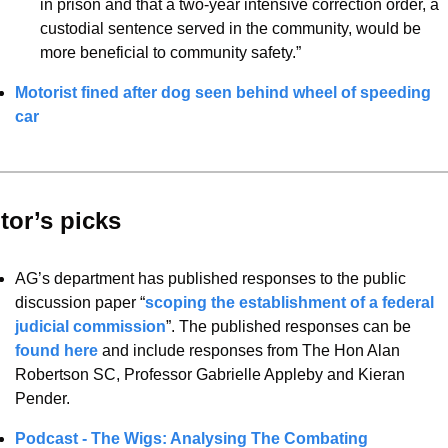
in prison and that a two-year intensive correction order, a 
custodial sentence served in the community, would be 
more beneficial to community safety.”
Motorist fined after dog seen behind wheel of speeding 
car
tor’s picks 
AG’s department has published responses to the public 
discussion paper “
scoping the establishment of a federal 
judicial commission
”. The published responses can be 
found here
 and include responses from The Hon Alan 
Robertson SC, Professor Gabrielle Appleby and Kieran 
Pender. 
Podcast - The Wigs: Analysing The Combating 