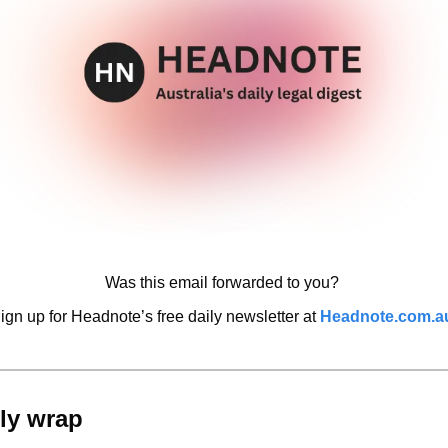
Was this email forwarded to you? 
ign up for Headnote’s free daily newsletter at 
Headnote.com.a
ly wrap 