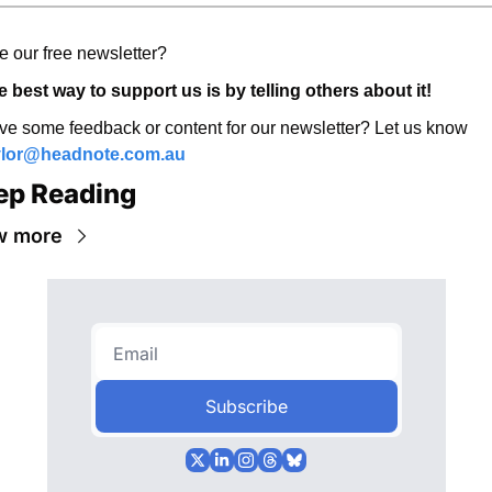
e our free newsletter? 
 best way to support us is by telling others about it! 
Have some feedback or content for our newsletter? Let us know 
ylor@headnote.com.au
ep Reading
w more
Subscribe