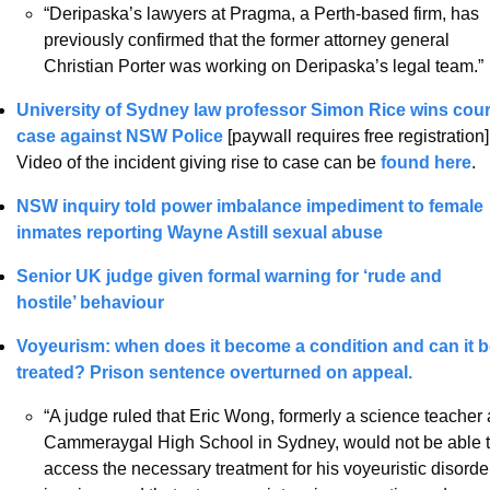
“Deripaska’s lawyers at Pragma, a Perth-based firm, has 
previously confirmed that the former attorney general 
Christian Porter was working on Deripaska’s legal team.”
University of Sydney law professor Simon Rice wins court
case against NSW Police
 [paywall requires free registration].
Video of the incident giving rise to case can be 
found here
.  
NSW inquiry told power imbalance impediment to female 
inmates reporting Wayne Astill sexual abuse 
Senior UK judge given formal warning for ‘rude and 
hostile’ behaviour 
Voyeurism: when does it become a condition and can it b
treated? 
Prison sentence overturned on appeal.
“A judge ruled that Eric Wong, formerly a science teacher a
Cammeraygal High School in Sydney, would not be able t
access the necessary treatment for his voyeuristic disorder