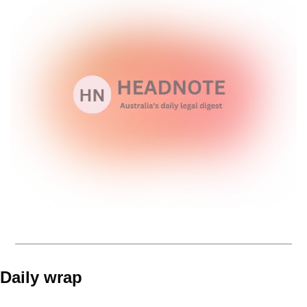
Daily wrap 