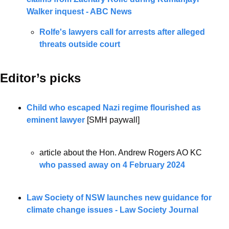
Walker inquest - ABC News
Rolfe's lawyers call for arrests after alleged 
threats outside court
Editor’s picks 
Child who escaped Nazi regime flourished as 
eminent lawyer
 [SMH paywall]
article about the Hon. Andrew Rogers AO KC 
who passed away on 4 February 2024
Law Society of NSW launches new guidance for 
climate change issues - Law Society Journal