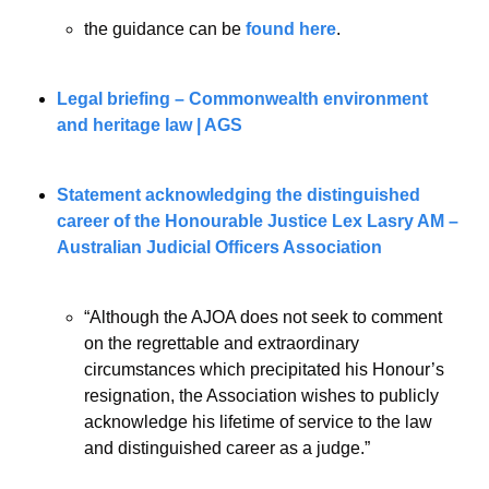
the guidance can be 
found here
.
Legal briefing – Commonwealth environment 
and heritage law | AGS
Statement acknowledging the distinguished 
career of the Honourable Justice Lex Lasry AM – 
Australian Judicial Officers Association
“Although the AJOA does not seek to comment 
on the regrettable and extraordinary 
circumstances which precipitated his Honour’s 
resignation, the Association wishes to publicly 
acknowledge his lifetime of service to the law 
and distinguished career as a judge.”