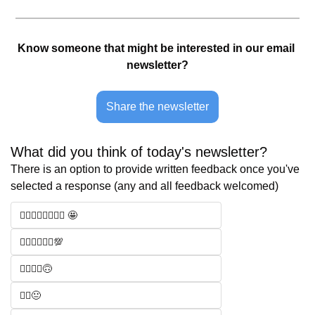
Know someone that might be interested in our email 
newsletter?
Share the newsletter
What did you think of today's newsletter? 
There is an option to provide written feedback once you've 
selected a response (any and all feedback welcomed)
🧑‍⚖️🧑‍⚖️🧑‍⚖️🧑‍⚖️ 🤩
🧑‍⚖️🧑‍⚖️🧑‍⚖️💯
🧑‍⚖️🧑‍⚖️🙃
🧑‍⚖️😐