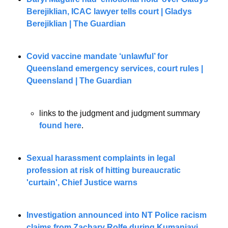
Berejiklian, ICAC lawyer tells court | Gladys 
Berejiklian | The Guardian
Covid vaccine mandate ‘unlawful’ for 
Queensland emergency services, court rules | 
Queensland | The Guardian
links to the judgment and judgment summary
found here
. 
Sexual harassment complaints in legal 
profession at risk of hitting bureaucratic 
'curtain', Chief Justice warns
Investigation announced into NT Police racism 
claims from Zachary Rolfe during Kumanjayi 