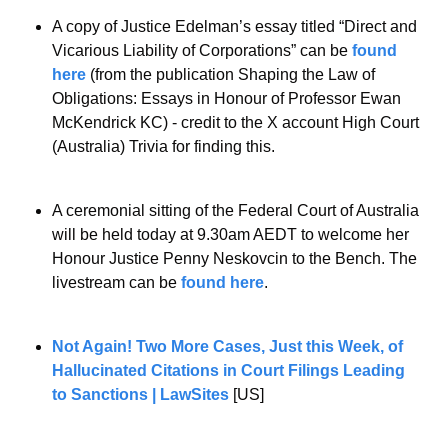
A copy of Justice Edelman’s essay titled “Direct and 
Vicarious Liability of Corporations” can be 
found 
here
 (from the publication Shaping the Law of 
Obligations: Essays in Honour of Professor Ewan 
McKendrick KC) - credit to the X account High Court 
(Australia) Trivia for finding this.
A ceremonial sitting of the Federal Court of Australia 
will be held today at 9.30am AEDT to welcome her 
Honour Justice Penny Neskovcin to the Bench. The 
livestream can be 
found here
.
Not Again! Two More Cases, Just this Week, of 
Hallucinated Citations in Court Filings Leading 
to Sanctions | LawSites
 [US]