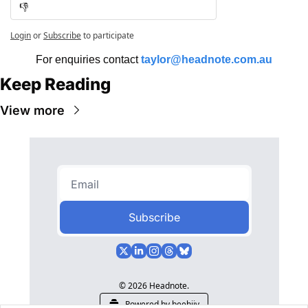
👎
Login
or
Subscribe
to participate
For enquiries contact 
taylor@headnote.com.au
Keep Reading
View more
Subscribe
© 2026 Headnote.
Powered by beehiiv