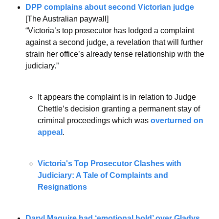
DPP complains about second Victorian judge
[The Australian paywall]
“Victoria’s top prosecutor has lodged a complaint 
against a second judge, a revelation that will further 
strain her office’s already tense relationship with the 
judiciary.”
It appears the complaint is in relation to Judge 
Chettle’s decision granting a permanent stay of 
criminal proceedings which was 
overturned on 
appeal
.
Victoria's Top Prosecutor Clashes with 
Judiciary: A Tale of Complaints and 
Resignations
Daryl Maguire had ‘emotional hold’ over Gladys 