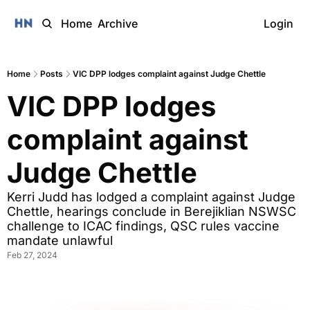
Home
Archive
Login
Home
Posts
VIC DPP lodges complaint against Judge Chettle
VIC DPP lodges 
complaint against 
Judge Chettle
Kerri Judd has lodged a complaint against Judge 
Chettle, hearings conclude in Berejiklian NSWSC 
challenge to ICAC findings, QSC rules vaccine 
mandate unlawful
Feb 27, 2024