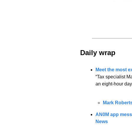
Daily wrap 
Meet the most ex
“Tax specialist M
an eight-hour day
Mark Robert
AN0M app message
News