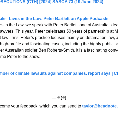
ECUTIONS (CTH) [2024] SASCA 73 (19 June 2024)
le - Lives in the Law: Peter Bartlett on Apple Podcasts
s in the Law, we speak with Peter Bartlett, one of Australia’s l
wyers. This year, Peter celebrates 50 years of partnership at Min
st law firms. Peter’s practice focuses mainly on defamation law, 
high-profile and fascinating cases, including the highly publicis
r Australian soldier Ben Roberts-Smith. It is a fascinating conve
me Peter to the show.
mber of climate lawsuits against companies, report says | Cli
— #
 (#
)
ome your feedback, which you can send to 
taylor@headnote