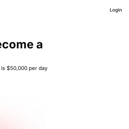
Login
ecome a 
C is $50,000 per day