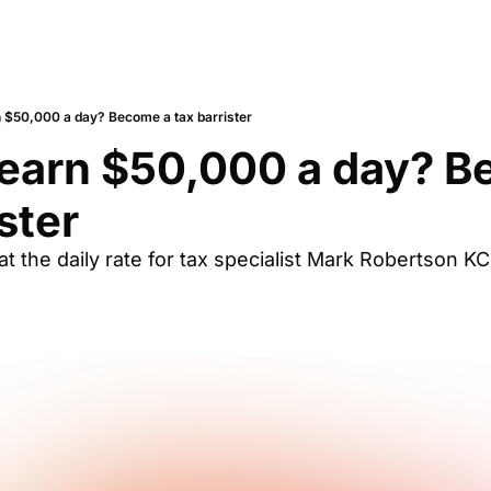
n $50,000 a day? Become a tax barrister
earn $50,000 a day? B
ster
t the daily rate for tax specialist Mark Robertson K