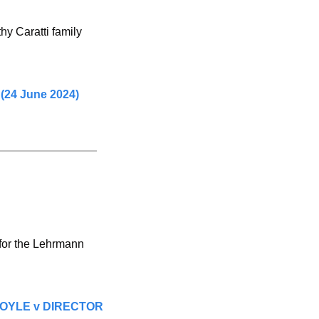
y Caratti family 
24 June 2024)
or the Lehrmann 
OYLE v DIRECTOR 