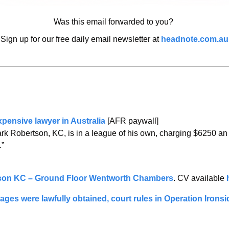
Was this email forwarded to you? 
Sign up for our free daily email newsletter at 
headnote.com.au
pensive lawyer in Australia
 [AFR paywall]
ark Robertson, KC, is in a league of his own, charging $6250 an 
.”
son KC – Ground Floor Wentworth Chambers
. CV available 
s were lawfully obtained, court rules in Operation Ironsid