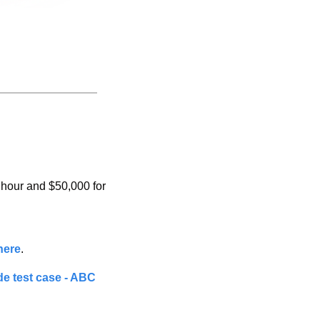
hour and $50,000 for 
here
.
e test case - ABC 