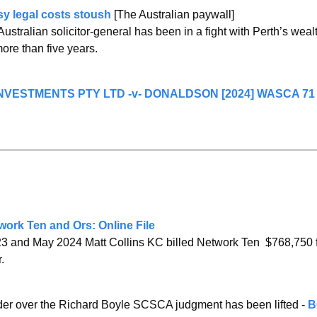
sy legal costs stoush
 [The Australian paywall]
stralian solicitor-general has been in a fight with Perth’s wealth
 more than five years.
VESTMENTS PTY LTD -v- DONALDSON [2024] WASCA 71 (
ork Ten and Ors: Online File
 and May 2024 Matt Collins KC billed Network Ten  $768,750 f
.
der over the Richard Boyle SCSCA judgment has been lifted - 
B