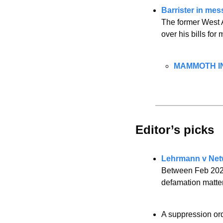
Barrister in mes
The former West Au
over his bills for
MAMMOTH IN
Editor’s picks 
Lehrmann v Netw
Between Feb 2023
defamation matter
A suppression or