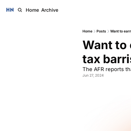
Home
Archive
Home
Posts
Want to ear
Want to 
tax barri
The AFR reports tha
Jun 27, 2024