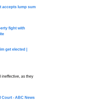
rt accepts lump sum 
ty fight with 
ite
 get elected | 
ineffective, as they 
al Court - ABC News