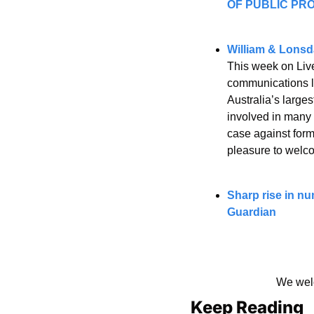
OF PUBLIC PROS
William & Lonsda
This week on Live
communications la
Australia’s large
involved in many 
case against forme
pleasure to welco
Sharp rise in nu
Guardian
We welc
Keep Reading