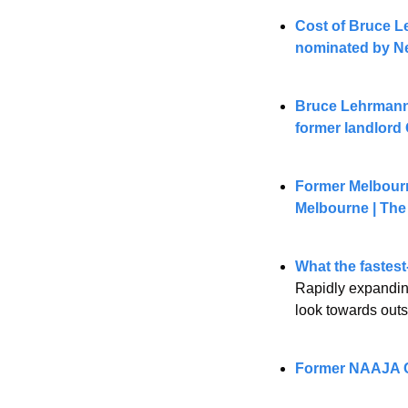
Cost of Bruce Le
nominated by N
Bruce Lehrmann l
former landlord
Former Melbourne
Melbourne | The
What the fastest
Rapidly expanding
look towards outs
Former NAAJA CE