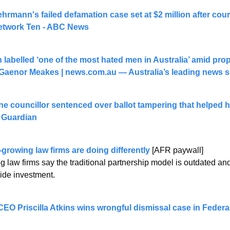
hrmann's failed defamation case set at $2 million after cou
etwork Ten - ABC News
abelled ‘one of the most hated men in Australia’ amid proper
 Gaenor Meakes | 
news.com.au
 — Australia’s leading news s
 councillor sentenced over ballot tampering that helped him
 Guardian
-growing law firms are doing differently
 [AFR paywall]
 law firms say the traditional partnership model is outdated and 
ide investment.
O Priscilla Atkins wins wrongful dismissal case in Feder