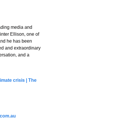
eading media and 
ter Ellison, one of 
and he has been 
ed and extraordinary 
rsation, and a 
mate crisis | The 
.com.au