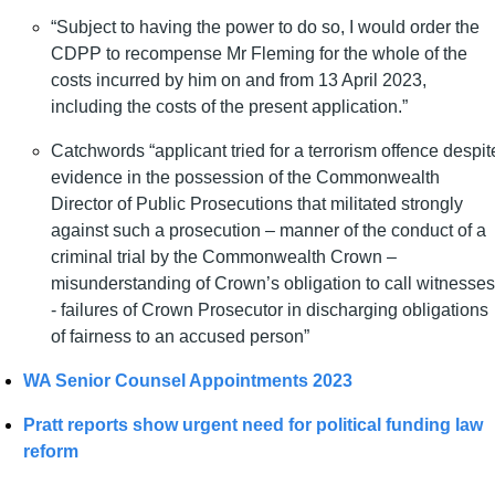
“Subject to having the power to do so, I would order the 
CDPP to recompense Mr Fleming for the whole of the 
costs incurred by him on and from 13 April 2023, 
including the costs of the present application.”
Catchwords “
applicant tried for a terrorism offence despite
evidence in the possession of the Commonwealth 
Director of Public Prosecutions that militated strongly 
against such a prosecution – manner of the conduct of a 
criminal trial by the Commonwealth Crown – 
misunderstanding of Crown’s obligation to call witnesses 
- failures of Crown Prosecutor in discharging obligations 
of fairness to an accused person”
WA Senior Counsel Appointments 2023
Pratt reports show urgent need for political funding law 
reform