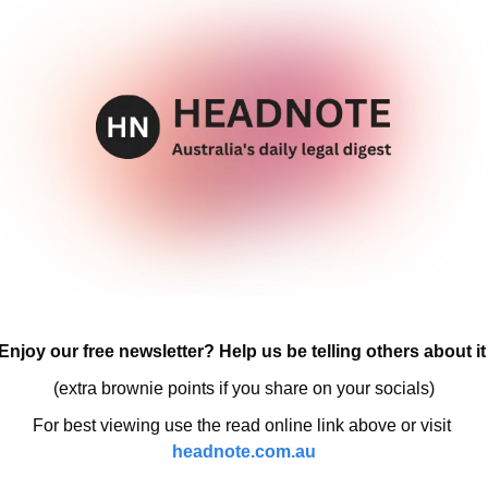
Enjoy our free newsletter? Help us be telling others about it
(extra brownie points if you share on your socials)
For best viewing use the read online link above or visit 
headnote.com.au