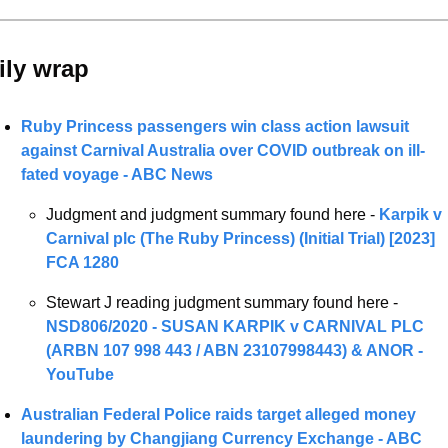
ily wrap 
Ruby Princess passengers win class action lawsuit 
against Carnival Australia over COVID outbreak on ill-
fated voyage - ABC News
Judgment and judgment summary found here - 
Karpik v 
Carnival plc (The Ruby Princess) (Initial Trial) [2023] 
FCA 1280
Stewart J reading judgment summary found here - 
NSD806/2020 - SUSAN KARPIK v CARNIVAL PLC 
(ARBN 107 998 443 / ABN 23107998443) & ANOR - 
YouTube
Australian Federal Police raids target alleged money 
laundering by Changjiang Currency Exchange - ABC 