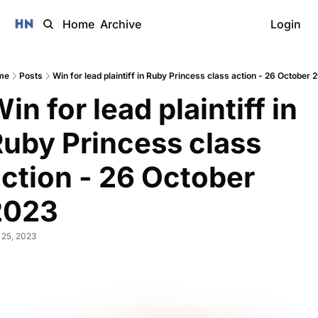
Home
Archive
Login
me
Posts
Win for lead plaintiff in Ruby Princess class action - 26 October 
in for lead plaintiff in 
uby Princess class 
ction - 26 October 
2023 
 25, 2023