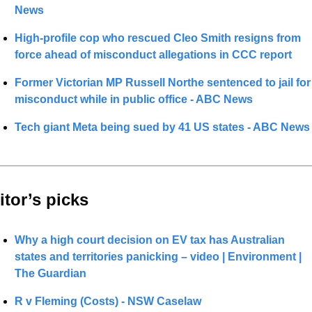
News
High-profile cop who rescued Cleo Smith resigns from 
force ahead of misconduct allegations in CCC report
Former Victorian MP Russell Northe sentenced to jail for 
misconduct while in public office - ABC News
Tech giant Meta being sued by 41 US states - ABC News
itor’s picks 
Why a high court decision on EV tax has Australian 
states and territories panicking – video | Environment | 
The Guardian
R v Fleming (Costs) - NSW Caselaw