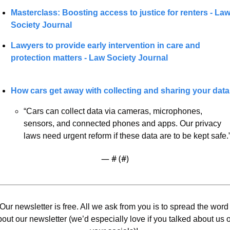
Masterclass: Boosting access to justice for renters - Law
Society Journal
Lawyers to provide early intervention in care and 
protection matters - Law Society Journal
How cars get away with collecting and sharing your data
“Cars can collect data via cameras, microphones, 
sensors, and connected phones and apps. Our privacy 
laws need urgent reform if these data are to be kept safe.
— #
 (#
)
Our newsletter is free. All we ask from you is to spread the word 
out our newsletter (we’d especially love if you talked about us o