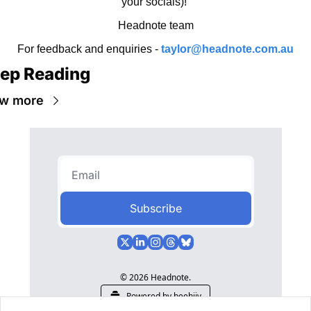
your socials)! 
Headnote team
For feedback and enquiries - 
taylor@headnote.com.au
ep Reading
w more
Subscribe
© 2026 Headnote.
Powered by beehiiv