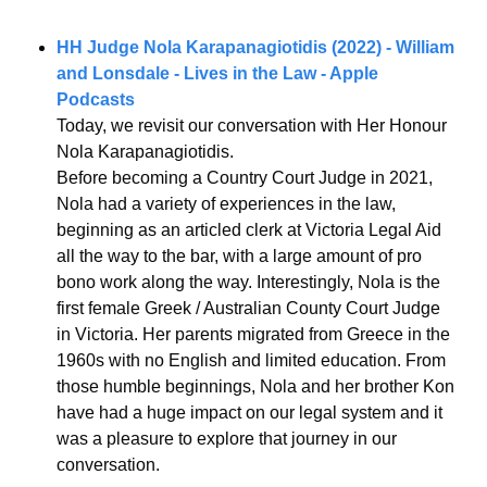
HH Judge Nola Karapanagiotidis (2022) - William 
and Lonsdale - Lives in the Law - Apple 
Podcasts
Today, we revisit our conversation with Her Honour 
Nola Karapanagiotidis.
Before becoming a Country Court Judge in 2021, 
Nola had a variety of experiences in the law, 
beginning as an articled clerk at Victoria Legal Aid 
all the way to the bar, with a large amount of pro 
bono work along the way. Interestingly, Nola is the 
first female Greek / Australian County Court Judge 
in Victoria. Her parents migrated from Greece in the 
1960s with no English and limited education. From 
those humble beginnings, Nola and her brother Kon 
have had a huge impact on our legal system and it 
was a pleasure to explore that journey in our 
conversation.