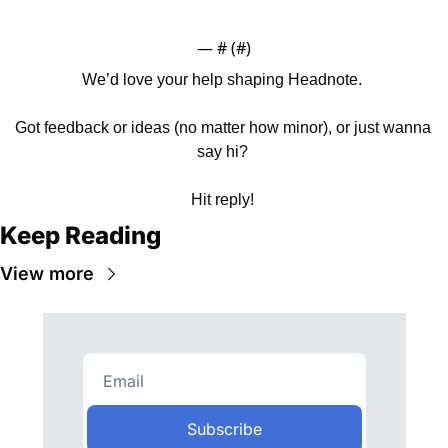
— #
 (#
)
We’d love your help shaping Headnote. 
Got feedback or ideas (no matter how minor), or just wanna 
say hi? 
Hit reply! 
Keep Reading
View more
Subscribe