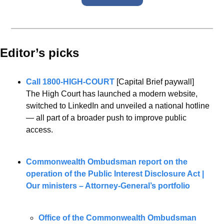
Editor’s picks 
Call 1800-HIGH-COURT
 [Capital Brief paywall]
The High Court has launched a modern website, 
switched to LinkedIn and unveiled a national hotline 
— all part of a broader push to improve public 
access.
Commonwealth Ombudsman report on the 
operation of the Public Interest Disclosure Act | 
Our ministers – Attorney-General’s portfolio
Office of the Commonwealth Ombudsman 