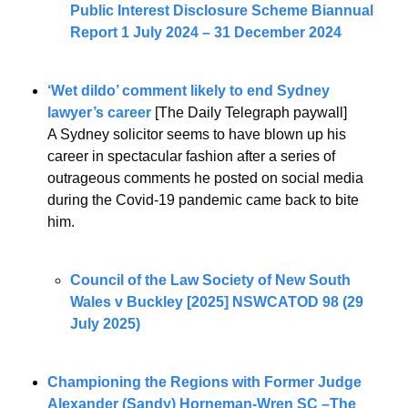
Public Interest Disclosure Scheme Biannual 
Report 1 July 2024 – 31 December 2024
‘Wet dildo’ comment likely to end Sydney 
lawyer’s career 
[The Daily Telegraph paywall]
A Sydney solicitor seems to have blown up his 
career in spectacular fashion after a series of 
outrageous comments he posted on social media 
during the Covid-19 pandemic came back to bite 
him.
Council of the Law Society of New South 
Wales v Buckley [2025] NSWCATOD 98 (29 
July 2025)
Championing the Regions with Former Judge 
Alexander (Sandy) Horneman-Wren SC –The 