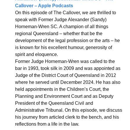
Callover – Apple Podcasts
On this episode of The Callover, we are thrilled to 
speak with Former Judge Alexander (Sandy) 
Horneman-Wren SC. A champion of all things 
regional Queensland – whether that be the 
development of the legal profession or the arts – he 
is known for his excellent humour, generosity of 
spirit and eloquence.
Former Judge Horneman-Wren was called to the 
bar in 1993, took silk in 2009 and was appointed as 
Judge of the District Court of Queensland in 2012 
where he served until December 2024. He has also 
held appointments in the Children’s Court, the 
Planning and Environment Court and as Deputy 
President of the Queensland Civil and 
Administrative Tribunal. On this episode, we discuss 
his journey from articled clerk to the bench, and his 
reflections from a life in the law.