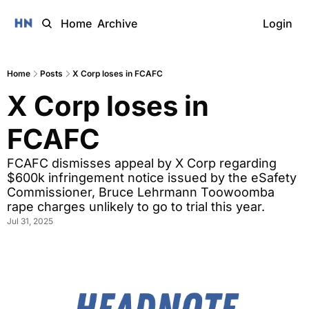
Home
Archive
Login
Home
Posts
X Corp loses in FCAFC
X Corp loses in 
FCAFC
FCAFC dismisses appeal by X Corp regarding 
$600k infringement notice issued by the eSafety 
Commissioner, Bruce Lehrmann Toowoomba 
rape charges unlikely to go to trial this year.  
Jul 31, 2025