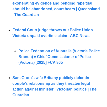
exonerating evidence and pending rape trial 
should be abandoned, court hears | Queensland 
| The Guardian
Federal Court judge throws out Police Union 
Victoria unpaid overtime claim - ABC News
Police Federation of Australia (Victoria Police 
Branch) v Chief Commissioner of Police 
(Victoria) [2025] FCA 865
Sam Groth’s wife Brittany publicly defends 
couple’s relationship as they threaten legal 
action against minister | Victorian politics | The 
Guardian