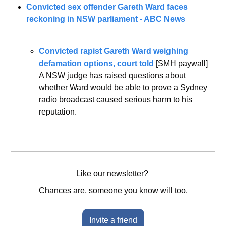
Convicted sex offender Gareth Ward faces 
reckoning in NSW parliament - ABC News
Convicted rapist Gareth Ward weighing 
defamation options, court told
 [SMH paywall]
A NSW judge has raised questions about 
whether Ward would be able to prove a Sydney 
radio broadcast caused serious harm to his 
reputation.
Like our newsletter? 
Chances are, someone you know will too.
Invite a friend