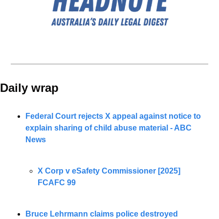
Daily wrap 
Federal Court rejects X appeal against notice to 
explain sharing of child abuse material - ABC 
News
X Corp v eSafety Commissioner [2025] 
FCAFC 99
Bruce Lehrmann claims police destroyed 