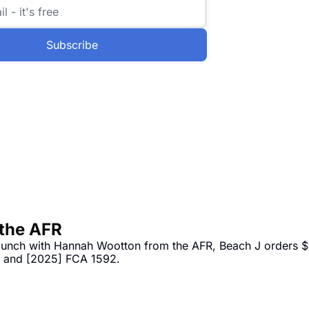
Subscribe
 the AFR
 lunch with Hannah Wootton from the AFR, Beach J orders $
3 and [2025] FCA 1592.