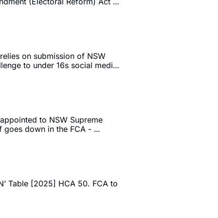
ndment (Electoral Reform) Act 
 relies on submission of NSW 
lenge to under 16s social media 
C appointed to NSW Supreme 
 goes down in the FCA - 
’ Table [2025] HCA 50. FCA to 