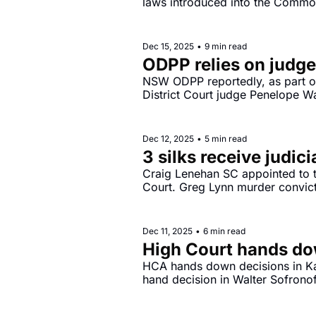
laws introduced into the Common
2025.
Dec 15, 2025
•
9 min read
ODPP relies on judge
NSW ODPP reportedly, as part of
District Court judge Penelope Wa
laws.
Dec 12, 2025
•
5 min read
3 silks receive judic
Craig Lenehan SC appointed to t
Court. Greg Lynn murder convict
Dec 11, 2025
•
6 min read
High Court hands do
HCA hands down decisions in K
hand decision in Walter Sofrono