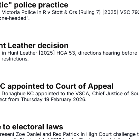
tic" police practice
Victoria Police in R v Stott & Ors (Ruling 7) [2025] VSC 793
bone‐headed".
 Leather decision
in Hunt Leather [2025] HCA 53, directions hearing before G
Reddit to under 16s social media restrictions. 
 appointed to Court of Appeal
n Donaghue KC appointed to the VSCA, Chief Justice of South
fect from Thursday 19 February 2026.
 to electoral laws
resent Zoe Daniel and Rex Patrick in High Court challenge 