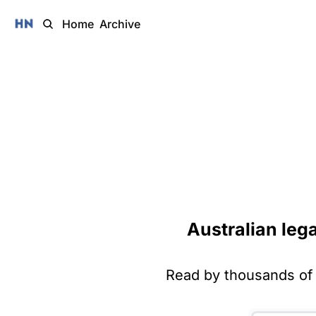
Home
Archive
Australian leg
Read by thousands of 