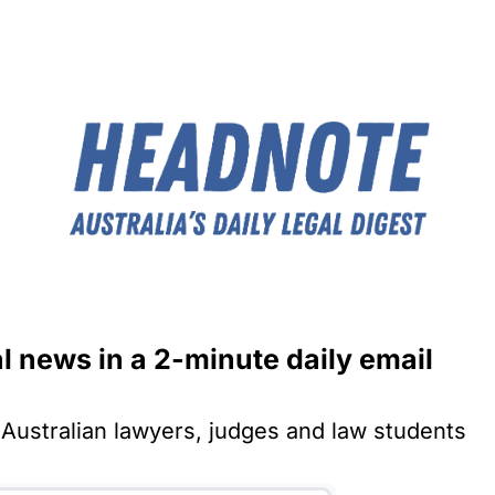
al news in a 2-minute daily email
Australian lawyers, judges and law students