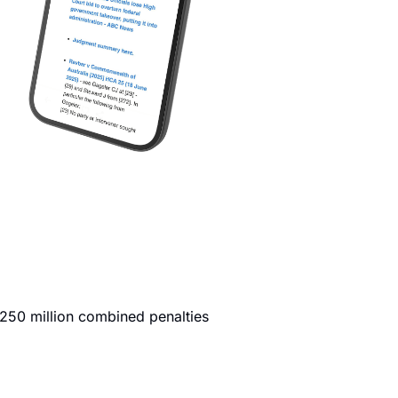
250 million combined penalties 