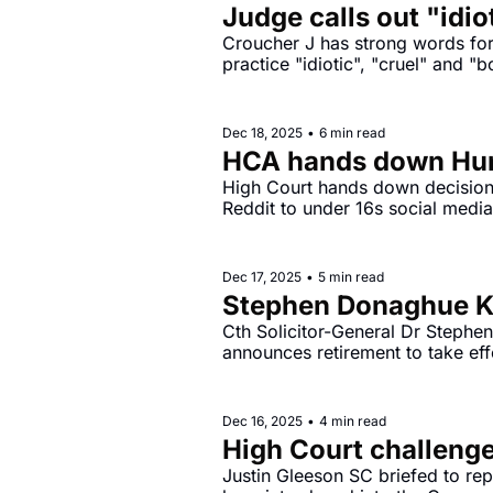
Judge calls out "idio
Croucher J has strong words for 
practice "idiotic", "cruel" and "
Dec 18, 2025
•
6 min read
HCA hands down Hunt
High Court hands down decision 
Dec 17, 2025
•
5 min read
Stephen Donaghue KC
Cth Solicitor-General Dr Stephe
announces retirement to take ef
Dec 16, 2025
•
4 min read
High Court challenge
Justin Gleeson SC briefed to rep