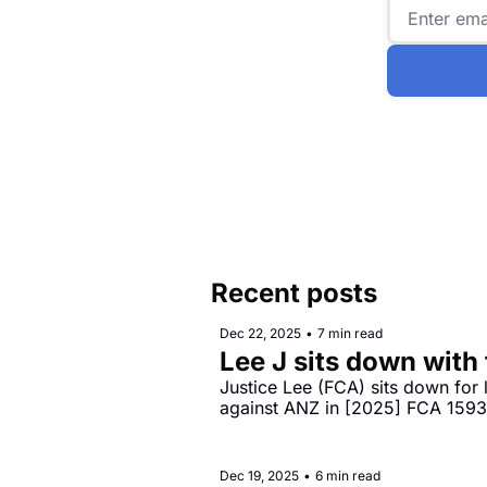
Recent posts
Dec 22, 2025
•
7 min read
Lee J sits down with
Justice Lee (FCA) sits down for
against ANZ in [2025] FCA 159
Dec 19, 2025
•
6 min read