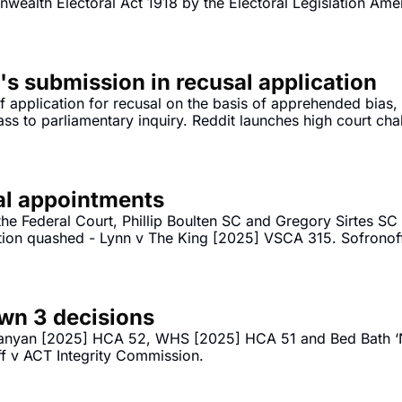
wealth Electoral Act 1918 by the Electoral Legislation Ame
's submission in recusal application
 application for recusal on the basis of apprehended bias,
ss to parliamentary inquiry. Reddit launches high court chal
ial appointments
he Federal Court, Phillip Boulten SC and Gregory Sirtes S
ion quashed - Lynn v The King [2025] VSCA 315. Sofronoff
Sofronoff v ACT Integrity Commission [2025] FCA 1565. 
wn 3 decisions
anyan [2025] HCA 52, WHS [2025] HCA 51 and Bed Bath ‘N
ff v ACT Integrity Commission.