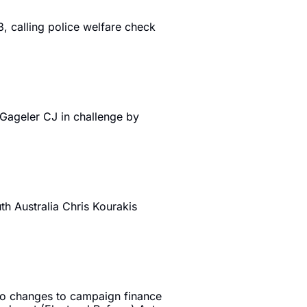
, calling police welfare check 
ageler CJ in challenge by 
 Australia Chris Kourakis 
to changes to campaign finance 