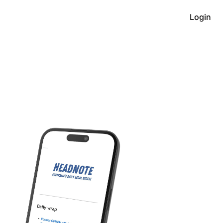
Login